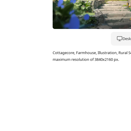
Deskt
Cottagecore, Farmhouse, Illustration, Rural
maximum resolution of 3840x2160 px.