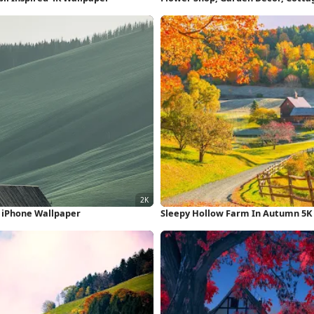
K iPhone Wallpaper
Sleepy Hollow Farm In Autumn 5K