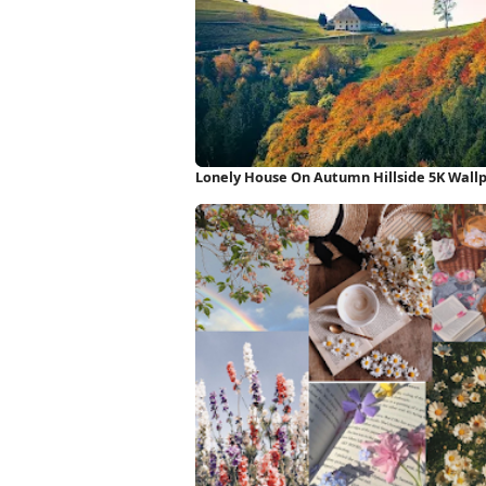
Lonely House On Autumn Hillside 5K Wall