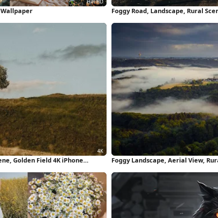
D Wallpaper
Foggy Road, Landscape, Rural Sce
ne, Golden Field 4K iPhone
Foggy Landscape, Aerial View, Ru
Wallpaper