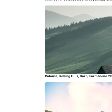
Palouse, Rolling Hills, Barn, Farmhouse 2