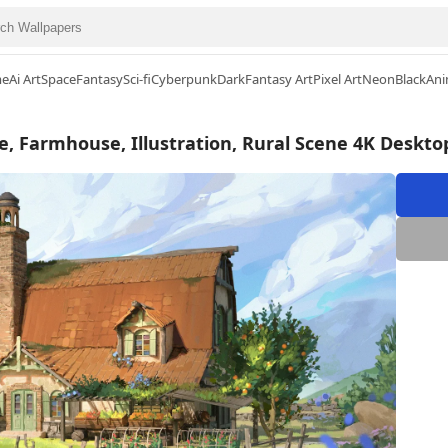
me
Ai Art
Space
Fantasy
Sci-fi
Cyberpunk
Dark
Fantasy Art
Pixel Art
Neon
Black
Ani
e, Farmhouse, Illustration, Rural Scene 4K Deskto