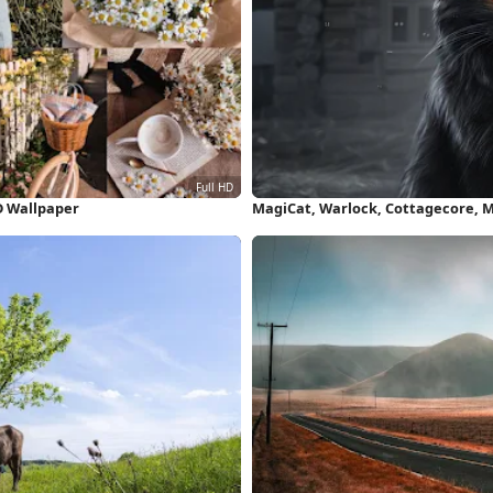
HD Wallpaper
MagiCat, Warlock, Cottagecore, 