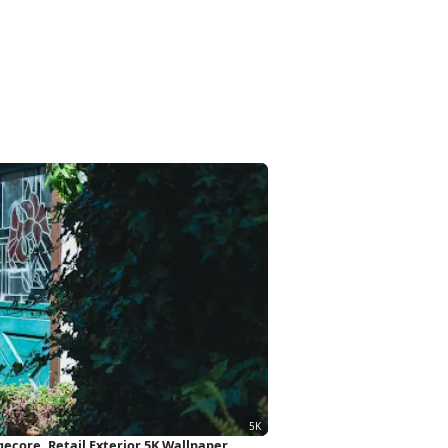
ecore, Retail Exterior 5K Wallpaper