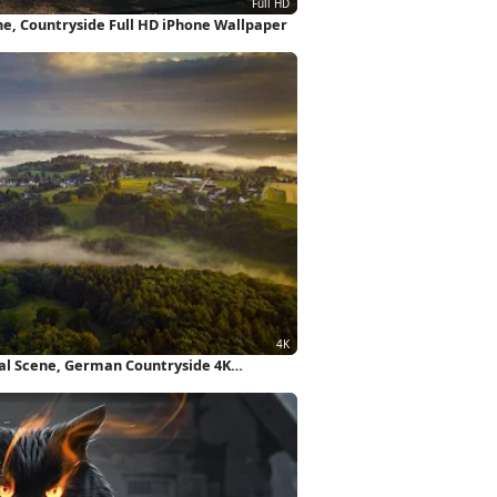
ne, Countryside Full HD iPhone Wallpaper
ral Scene, German Countryside 4K