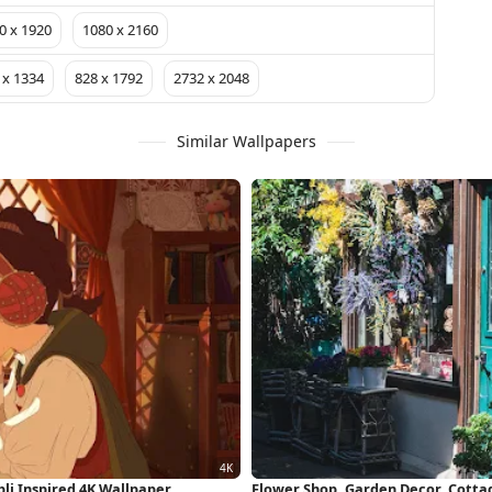
0 x 1920
1080 x 2160
 x 1334
828 x 1792
2732 x 2048
Similar Wallpapers
li Inspired 4K Wallpaper
Flower Shop, Garden Decor, Cottag