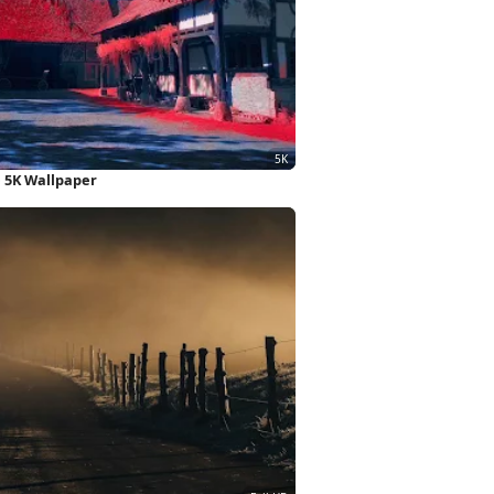
e 5K Wallpaper