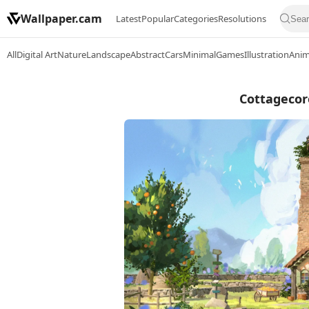
Wallpaper.cam
Latest
Popular
Categories
Resolutions
All
Digital Art
Nature
Landscape
Abstract
Cars
Minimal
Games
Illustration
Ani
Cottagecor