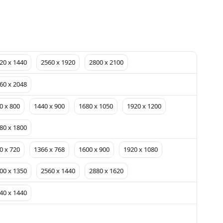
20 x 1440
2560 x 1920
2800 x 2100
60 x 2048
0 x 800
1440 x 900
1680 x 1050
1920 x 1200
80 x 1800
0 x 720
1366 x 768
1600 x 900
1920 x 1080
00 x 1350
2560 x 1440
2880 x 1620
40 x 1440