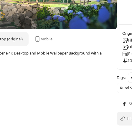
op (original)
Mobile
Fi
D
 Scene 4K Desktop and Mobile Wallpaper Background with a
Re
ID
Rural 