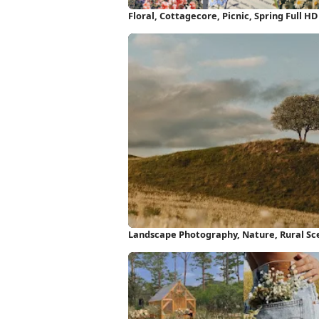
Floral, Cottagecore, Picnic, Spring Full H
Landscape Photography, Nature, Rural Sce
Wallpaper