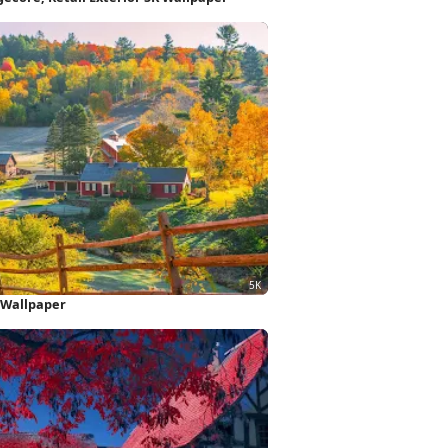
 Wallpaper