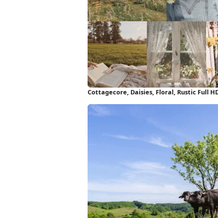
Cottagecore, Daisies, Floral, Rustic Full 