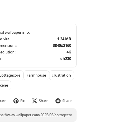
le Size:
1.34 MB
imensions:
3840x2160
solution:
4K
:
eh230
Cottagecore
Farmhouse
Illustration
Scene