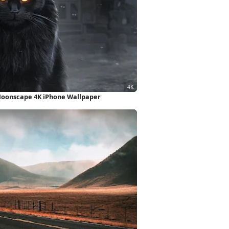
Moonscape 4K iPhone Wallpaper