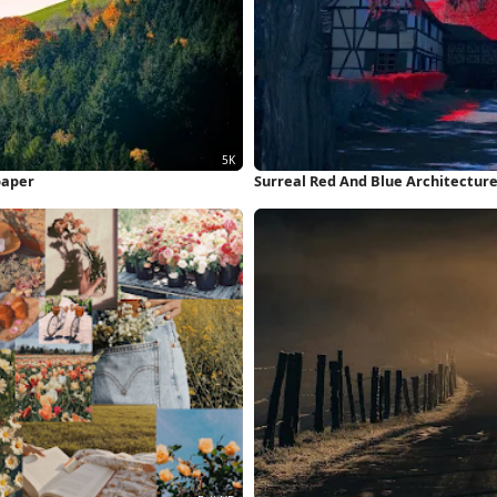
paper
Surreal Red And Blue Architectur