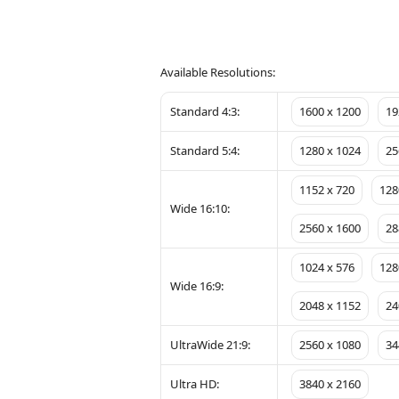
Available Resolutions:
Standard 4:3:
1600 x 1200
19
Standard 5:4:
1280 x 1024
25
1152 x 720
128
Wide 16:10:
2560 x 1600
28
1024 x 576
128
Wide 16:9:
2048 x 1152
24
UltraWide 21:9:
2560 x 1080
34
Ultra HD:
3840 x 2160