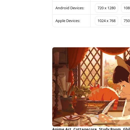
Android Devices:
720 x 1280
108
Apple Devices:
1024 x 768
750
Anime Art, Cottagecore, Study Room, Ghib