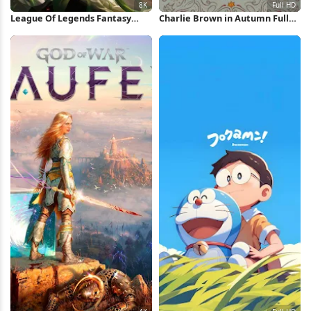
League Of Legends Fantasy
Charlie Brown in Autumn Full
Character 8K Wallpaper
HD iPhone Wallpaper