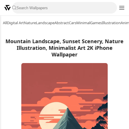
All
Digital Art
Nature
Landscape
Abstract
Cars
Minimal
Games
Illustration
Ani
Mountain Landscape, Sunset Scenery, Nature
Illustration, Minimalist Art 2K iPhone
Wallpaper