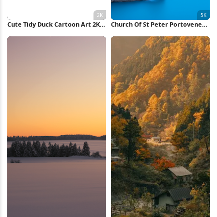
Cute Tidy Duck Cartoon Art 2K
Church Of St Peter Portovenere
iPhone Wallpaper
5K Wallpaper