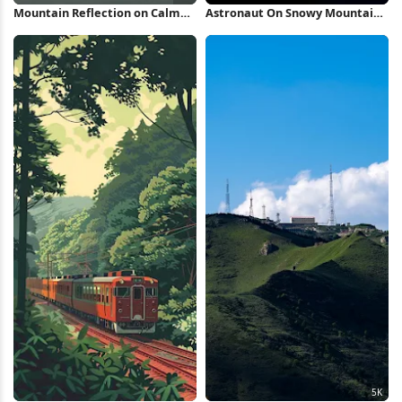
Mountain Reflection on Calm
Astronaut On Snowy Mountain
Lake 5K Wallpaper
Peak Full HD iPhone Wallpaper