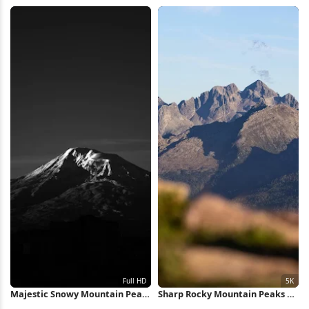
Mountain 4K Wallpaper
Reflection 5K Wallpaper
Majestic Snowy Mountain Peak
Sharp Rocky Mountain Peaks 5K
Full HD iPhone Wallpaper
Wallpaper