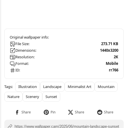
File Size:
273.71 KB
Dimensions:
1440x3200
Resolution:
2K
Format:
Mobile
ID:
rr766
Illustration
Landscape
Minimalist Art
Mountain
Nature
Scenery
Sunset