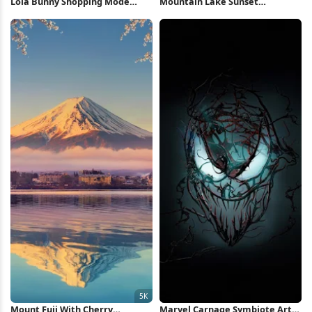
Lola Bunny Shopping Mode
Mountain Lake Sunset
Illustration iPhone Wallpaper
Reflection 5K Wallpaper
Mount Fuji With Cherry
Marvel Carnage Symbiote Art