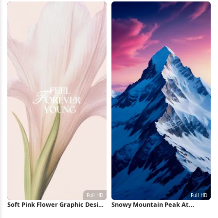
Soft Pink Flower Graphic Design
Snowy Mountain Peak At
Full HD iPhone Wallpaper
Sunset Full HD iPhone