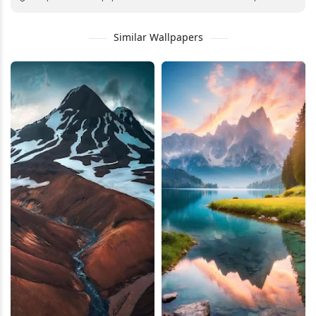
Similar Wallpapers