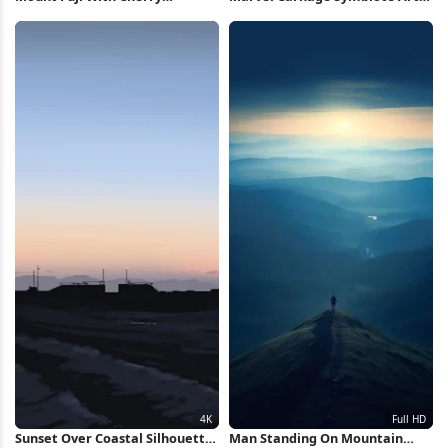
Blossoms 5K Wallpaper
iPhone Wallpaper
Sunset Over Coastal Silhouette
Man Standing On Mountain