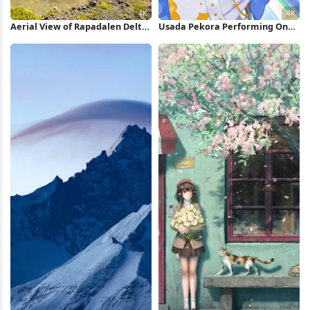
Aerial View of Rapadalen Delta
Usada Pekora Performing On
4K Wallpaper
Stage 4K Wallpaper