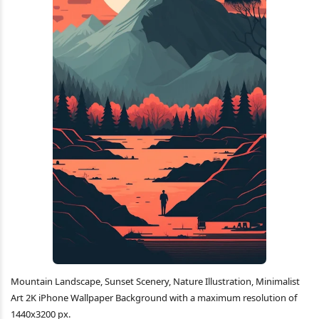
Mountain Landscape, Sunset Scenery, Nature Illustration, Minimalist
Art 2K iPhone Wallpaper Background with a maximum resolution of
1440x3200 px.