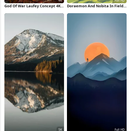
God Of War Laufey Concept 4K
Doraemon And Nobita In Field
Wallpaper
Full HD iPhone Wallpaper