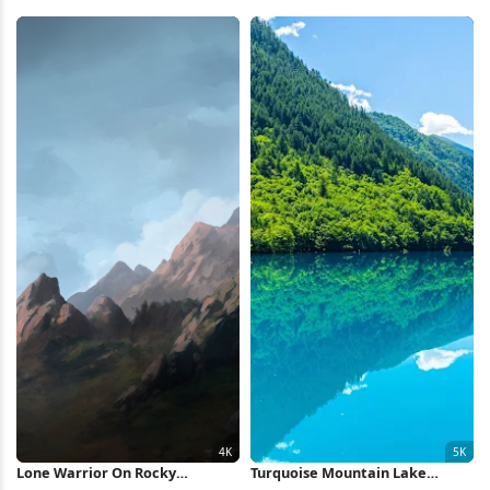
4K Wallpaper
Ridge Full HD iPhone Wallpaper
Lone Warrior On Rocky
Turquoise Mountain Lake