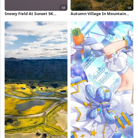
Snowy Field At Sunset 5K
Autumn Village In Mountain
Wallpaper
Valley 5K Wallpaper