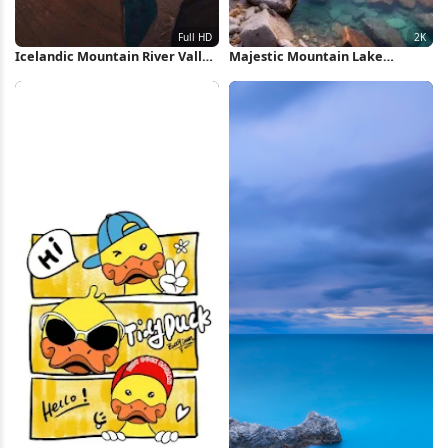
Icelandic Mountain River Valley
Majestic Mountain Lake
Full HD iPhone Wallpaper
Reflection 2K iPhone Wallpaper