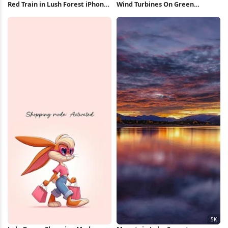
Red Train in Lush Forest iPhone
Wind Turbines On Green
Wallpaper
Mountain 5K Wallpaper