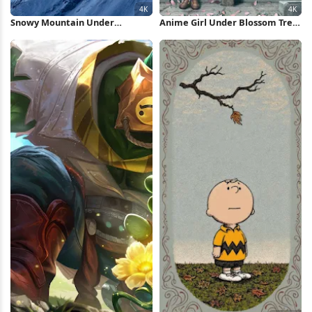
Snowy Mountain Under
Anime Girl Under Blossom Tree
Lenticular Cloud 4K Wallpaper
4K Wallpaper