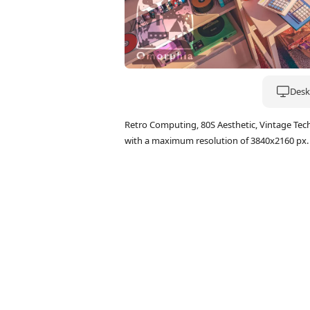
Deskt
Retro Computing, 80S Aesthetic, Vintage Tec
with a maximum resolution of 3840x2160 px.