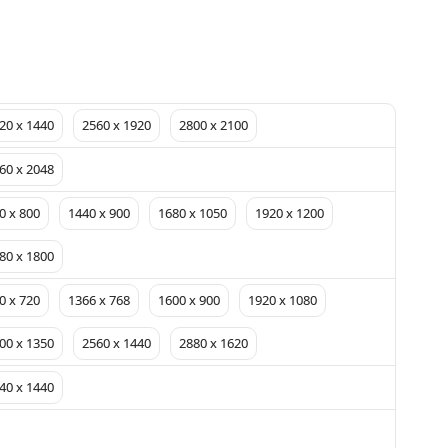
20 x 1440
2560 x 1920
2800 x 2100
60 x 2048
0 x 800
1440 x 900
1680 x 1050
1920 x 1200
80 x 1800
0 x 720
1366 x 768
1600 x 900
1920 x 1080
00 x 1350
2560 x 1440
2880 x 1620
40 x 1440