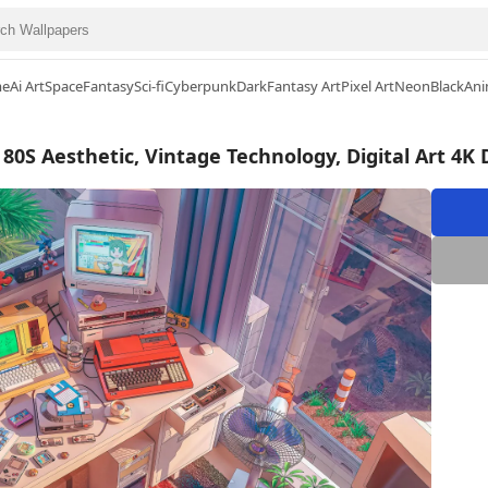
me
Ai Art
Space
Fantasy
Sci-fi
Cyberpunk
Dark
Fantasy Art
Pixel Art
Neon
Black
Ani
80S Aesthetic, Vintage Technology, Digital Art 4K