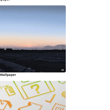
 Wallpaper