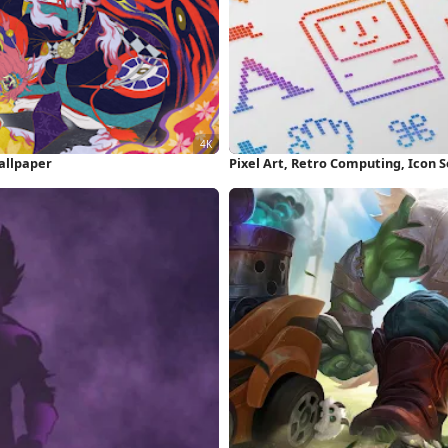
allpaper
Pixel Art, Retro Computing, Icon 