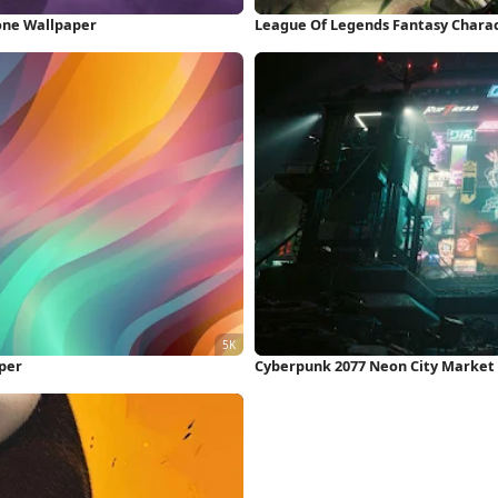
one Wallpaper
League Of Legends Fantasy Chara
per
Cyberpunk 2077 Neon City Market