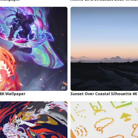
 8K Wallpaper
Sunset Over Coastal Silhouette 4K