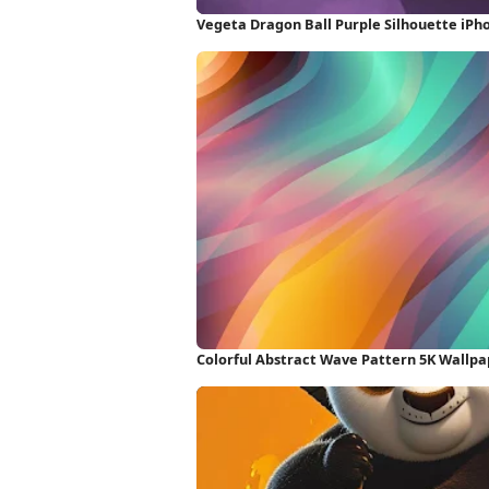
Vegeta Dragon Ball Purple Silhouette iPh
Colorful Abstract Wave Pattern 5K Wallpa