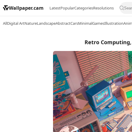
Wallpaper.cam
Latest
Popular
Categories
Resolutions
All
Digital Art
Nature
Landscape
Abstract
Cars
Minimal
Games
Illustration
Ani
Retro Computing, 