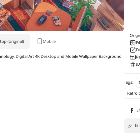
op (original)
Mobile
Fi
D
hnology, Digital Art 4K Desktop and Mobile Wallpaper Background
Re
ID
Retro