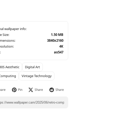
le Size:
1.50 MB
imensions:
3840x2160
solution:
4K
:
ao547
80S Aesthetic
Digital Art
 Computing
Vintage Technology