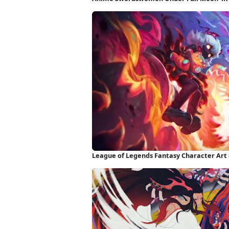
League of Legends Fantasy Character Art