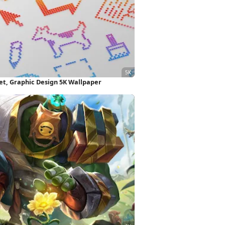
Set, Graphic Design 5K Wallpaper