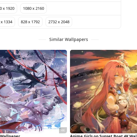
0 x 1920
1080 x 2160
 x 1334
828 x 1792
2732 x 2048
Similar Wallpapers
 Wallpaper
Anime Girls on Sunset Boat 4K Wa