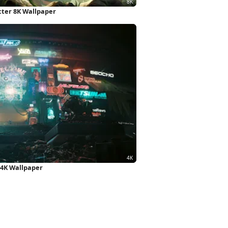
cter 8K Wallpaper
 4K Wallpaper