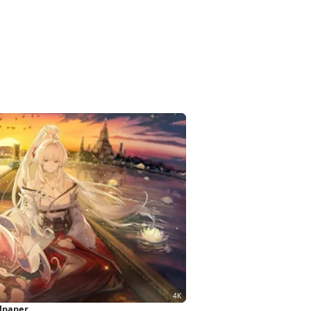
llpaper