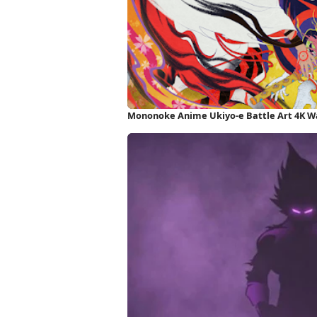
Mononoke Anime Ukiyo-e Battle Art 4K W