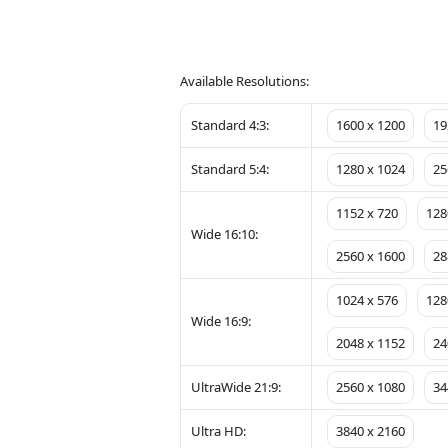
Available Resolutions:
Standard 4:3:
1600 x 1200
19
Standard 5:4:
1280 x 1024
25
1152 x 720
128
Wide 16:10:
2560 x 1600
28
1024 x 576
128
Wide 16:9:
2048 x 1152
24
UltraWide 21:9:
2560 x 1080
34
Ultra HD:
3840 x 2160