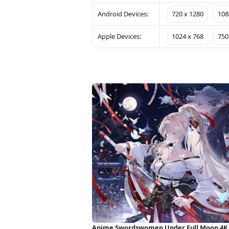
Android Devices:
720 x 1280
108
Apple Devices:
1024 x 768
750
Anime Swordswomen Under Full Moon 4K