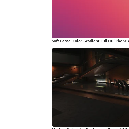
Soft Pastel Color Gradient Full HD iPhone