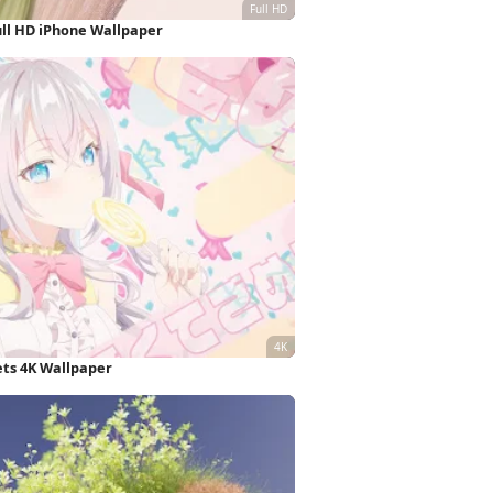
ull HD iPhone Wallpaper
ets 4K Wallpaper