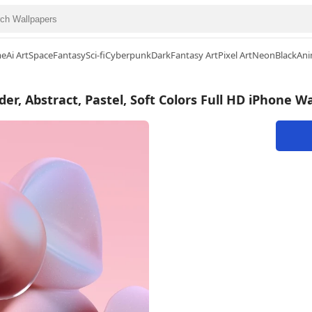
me
Ai Art
Space
Fantasy
Sci-fi
Cyberpunk
Dark
Fantasy Art
Pixel Art
Neon
Black
Ani
er, Abstract, Pastel, Soft Colors Full HD iPhone W