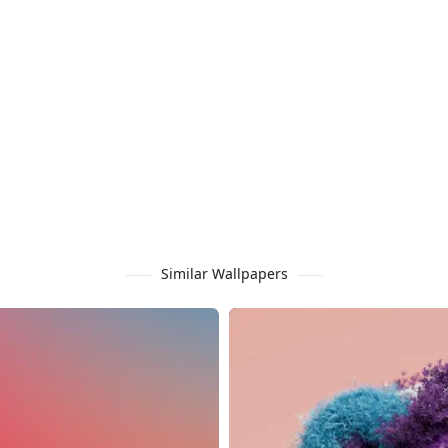
Similar Wallpapers