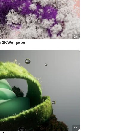
n 2K Wallpaper