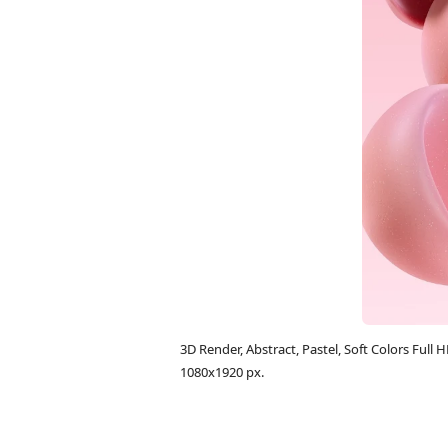
3D Render, Abstract, Pastel, Soft Colors Fu
1080x1920 px.