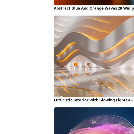
Abstract Blue And Orange Waves 2K Wall
Futuristic Interior With Glowing Lights 4