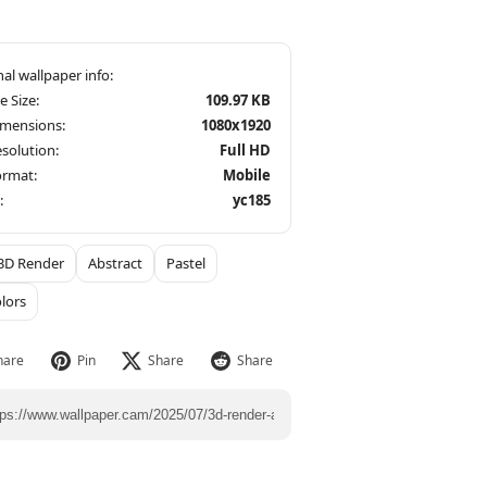
le Size:
109.97 KB
imensions:
1080x1920
solution:
Full HD
ormat:
Mobile
:
yc185
3D Render
Abstract
Pastel
olors