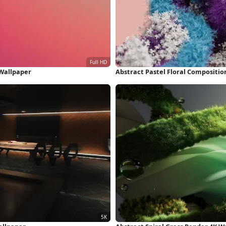
 Wallpaper
Abstract Pastel Floral Compositio