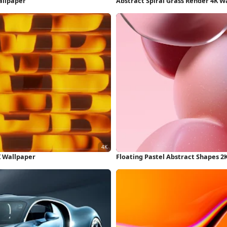
allpaper
Abstract Spiral Grass Render 4K W
K Wallpaper
Floating Pastel Abstract Shapes 2