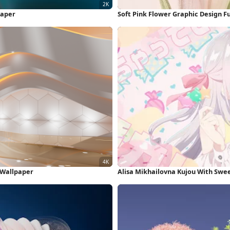
paper
Soft Pink Flower Graphic Design F
K Wallpaper
Alisa Mikhailovna Kujou With Swe