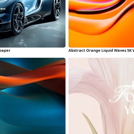
lpaper
Abstract Orange Liquid Waves 5K 