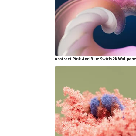
Abstract Pink And Blue Swirls 2K Wallpap