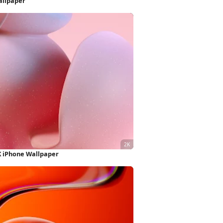
allpaper
K iPhone Wallpaper