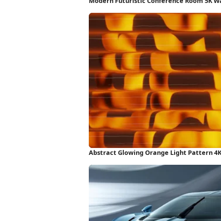
Modern Futuristic Conference Room 5K W
Abstract Glowing Orange Light Pattern 4