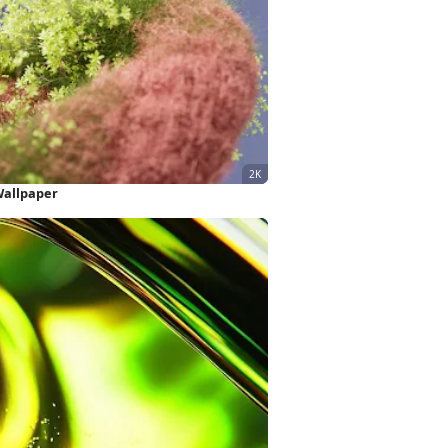
Wallpaper