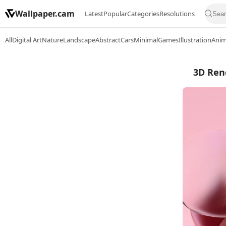
Wallpaper.cam
Latest
Popular
Categories
Resolutions
All
Digital Art
Nature
Landscape
Abstract
Cars
Minimal
Games
Illustration
Ani
3D Rend