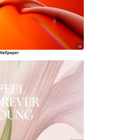
Wallpaper