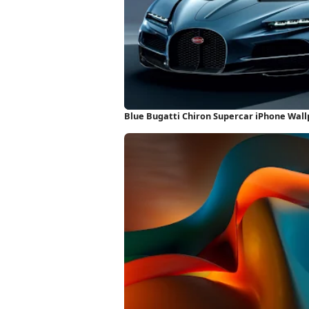
Blue Bugatti Chiron Supercar iPhone Wal