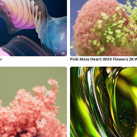
er
Pink Moss Heart With Flowers 2K 