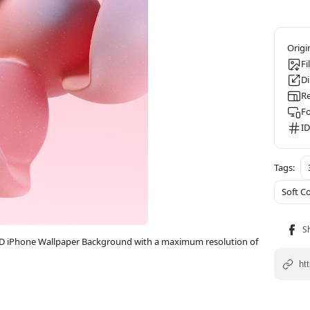
Fi
D
Re
F
ID
Soft C
ll HD iPhone Wallpaper Background with a maximum resolution of