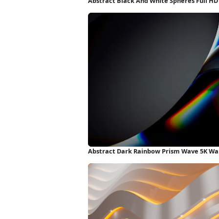
Abstract Black And White Spheres Full H
Abstract Dark Rainbow Prism Wave 5K Wa