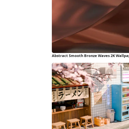
Abstract Smooth Bronze Waves 2K Wallpa