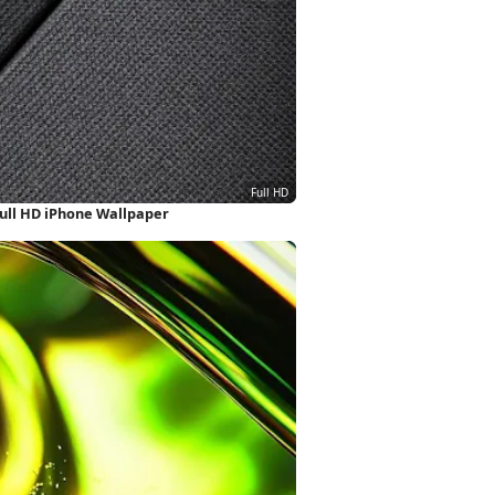
ull HD iPhone Wallpaper