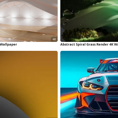
K Wallpaper
Abstract Spiral Grass Render 4K W