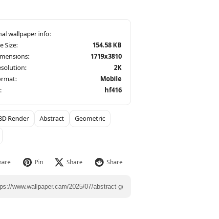
le Size:
154.58 KB
imensions:
1719x3810
solution:
2K
ormat:
Mobile
:
hf416
3D Render
Abstract
Geometric