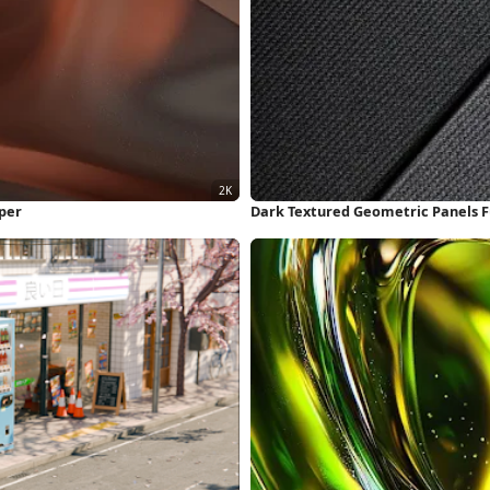
per
Dark Textured Geometric Panels F