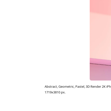
Abstract, Geometric, Pastel, 3D Render 2K 
1719x3810 px.