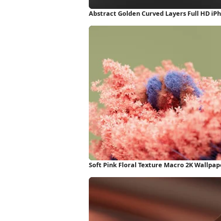
Abstract Golden Curved Layers Full HD iP
Soft Pink Floral Texture Macro 2K Wallpap