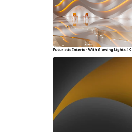
Futuristic Interior With Glowing Lights 4