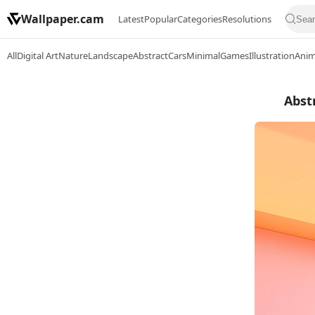
Wallpaper.cam
Latest
Popular
Categories
Resolutions
All
Digital Art
Nature
Landscape
Abstract
Cars
Minimal
Games
Illustration
Ani
Abst