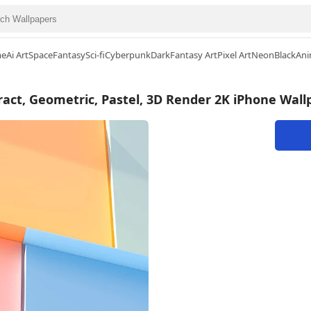
me
Ai Art
Space
Fantasy
Sci-fi
Cyberpunk
Dark
Fantasy Art
Pixel Art
Neon
Black
Ani
ract, Geometric, Pastel, 3D Render 2K iPhone Wall