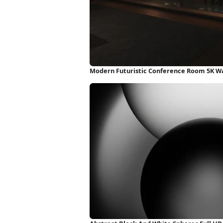
Modern Futuristic Conference Room 5K W