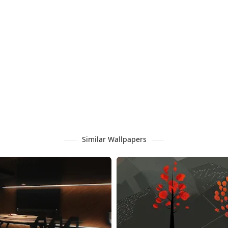
Similar Wallpapers