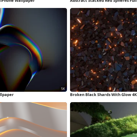
D iPhone Wallpaper
Abstract Stacked Red Spheres Ful
llpaper
Broken Black Shards With Glow 4K