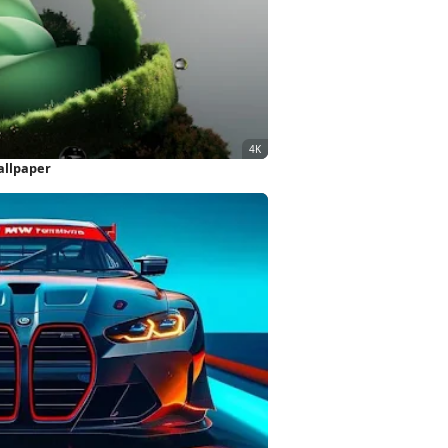
allpaper