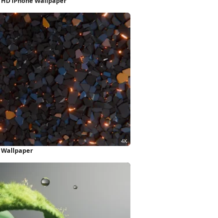
l HD iPhone Wallpaper
 Wallpaper