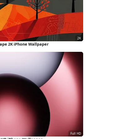
ape 2K iPhone Wallpaper