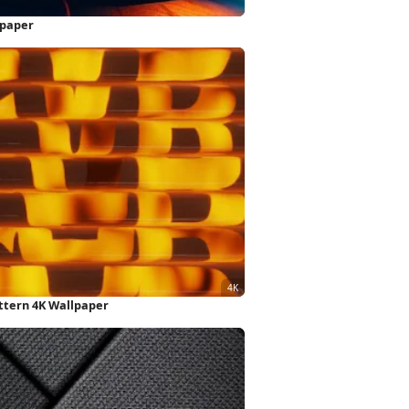
lpaper
ttern 4K Wallpaper