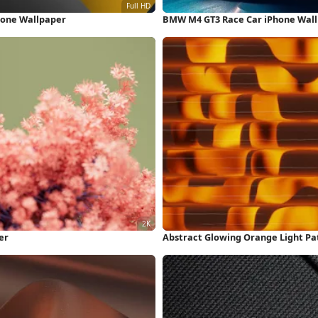
hone Wallpaper
BMW M4 GT3 Race Car iPhone Wal
er
Abstract Glowing Orange Light Pa