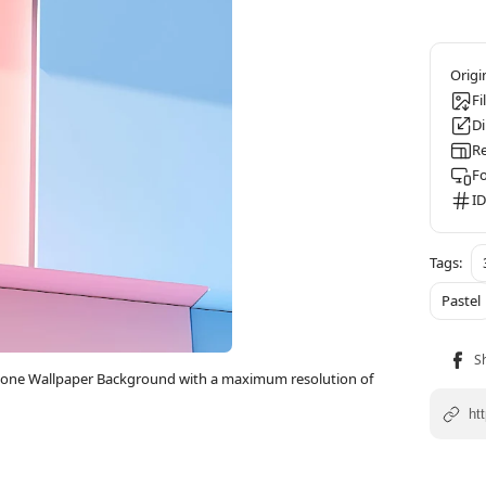
Fi
D
Re
F
ID
Pastel
iPhone Wallpaper Background with a maximum resolution of