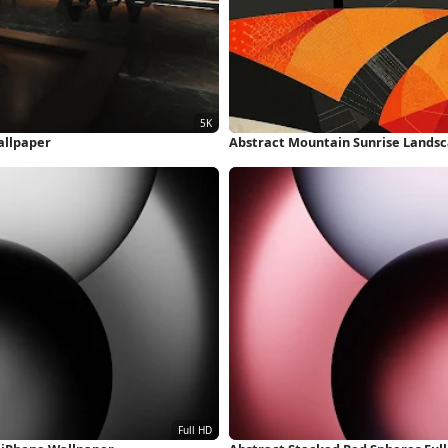
allpaper
Abstract Mountain Sunrise Landsc