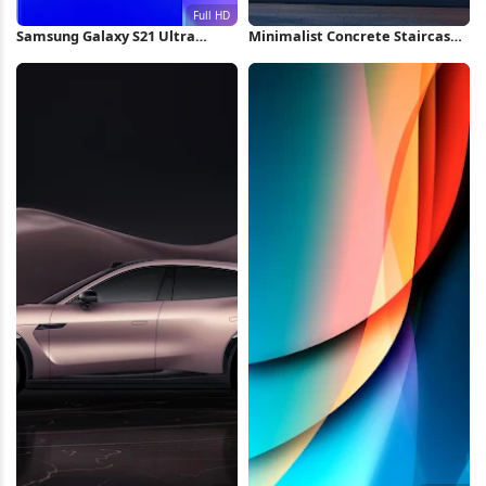
Samsung Galaxy S21 Ultra
Minimalist Concrete Staircase
Wallpaper Full HD iPhone
at Sunset iPhone Wallpaper
Wallpaper