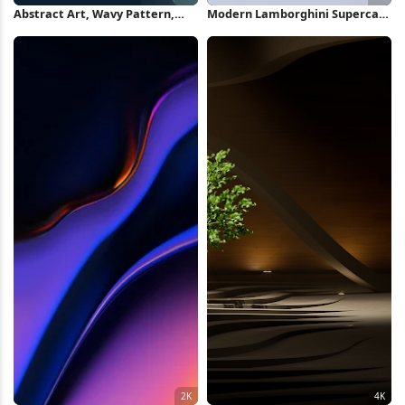
Abstract Art, Wavy Pattern,
Modern Lamborghini Supercar
Gradient Colors, Modern Design
Under Sky 2K iPhone Wallpaper
2K iPhone Wallpaper