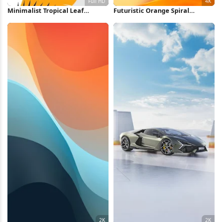
Minimalist Tropical Leaf
Futuristic Orange Spiral
Illustration Full HD iPhone
Staircase 4K Wallpaper
Wallpaper