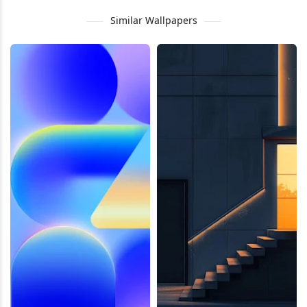
Similar Wallpapers