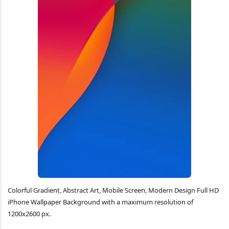
Colorful Gradient, Abstract Art, Mobile Screen, Modern Design Full HD
iPhone Wallpaper Background with a maximum resolution of
1200x2600 px.