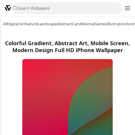
All
Digital Art
Nature
Landscape
Abstract
Cars
Minimal
Games
Illustration
Ani
Colorful Gradient, Abstract Art, Mobile Screen,
Modern Design Full HD iPhone Wallpaper