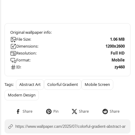
File Size:
1.06 MB
Dimensions:
1200x2600
Resolution:
Full HD
Format:
Mobile
ID:
zy460
Abstract Art
Colorful Gradient
Mobile Screen
Modern Design