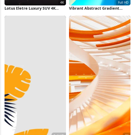
Lotus Eletre Luxury SUV 4K
Vibrant Abstract Gradient
Wallpaper
Waves Full HD iPhone
Wallpaper