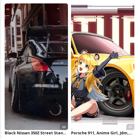
Silvia 4K Wallpaper
Girl, Car Illustration 4K
Wallpaper
Black Nissan 350Z Street Stance
Porsche 911, Anime Girl, Jdm,
4K iPhone Wallpaper
Turbo Car 4K Wallpaper