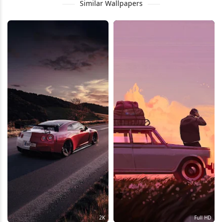
Similar Wallpapers