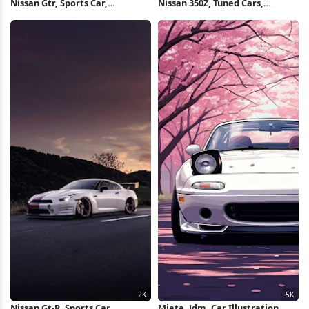
Nissan Gtr, Sports Car,
Nissan 350Z, Tuned Cars,
Automotive, Sunset 2K iPhone
Automotive, Car Meet 4K
Wallpaper
Wallpaper
Nissan Gt-R, Sports Car,
Miata, Jdm, Car Illustration,