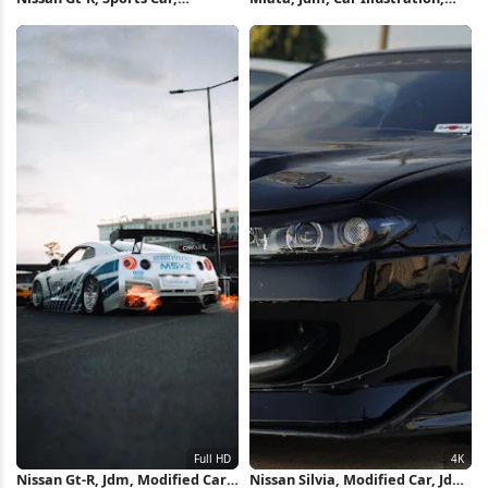
Automotive, Exotic Cars 2K
Cherry Blossoms 5K iPhone
iPhone Wallpaper
Wallpaper
Nissan Gt-R, Jdm, Modified Car,
Nissan Silvia, Modified Car, Jdm,