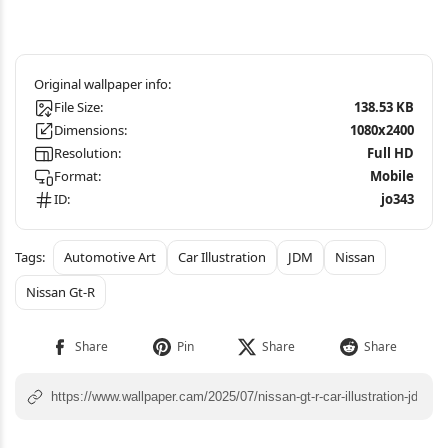
File Size:
138.53 KB
Dimensions:
1080x2400
Resolution:
Full HD
Format:
Mobile
ID:
jo343
Automotive Art
Car Illustration
JDM
Nissan
Nissan Gt-R