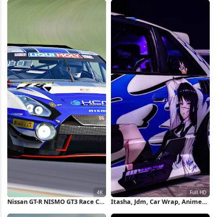
Nissan GT-R NISMO GT3 Race Car
Itasha, Jdm, Car Wrap, Anime
4K Wallpaper
Decal Full HD Wallpaper