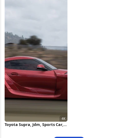
Wallpaper
Wallpaper
Toyota Supra, Jdm, Sports Car,
Modified Cars 4K Wallpaper