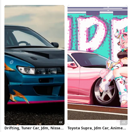
Exhaust Flame Full HD iPhone
Tuner Car 4K Wallpaper
Wallpaper
Drifting, Tuner Car, Jdm, Nissan
Toyota Supra, Jdm Car, Anime