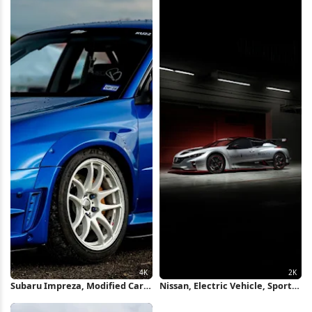
Subaru Impreza, Modified Car,
Nissan, Electric Vehicle, Sports
Jdm, Performance Car 4K
Car, Automotive 2K iPhone