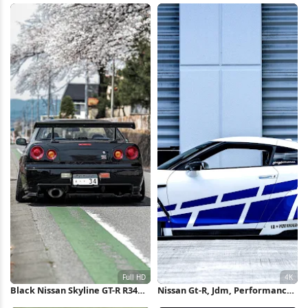
Black Nissan Skyline GT-R R34
Nissan Gt-R, Jdm, Performance
Full HD iPhone Wallpaper
Car, Liberty Walk 4K Wallpaper