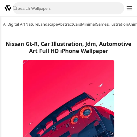
All
Digital Art
Nature
Landscape
Abstract
Cars
Minimal
Games
Illustration
Ani
Nissan Gt-R, Car Illustration, Jdm, Automotive
Art Full HD iPhone Wallpaper