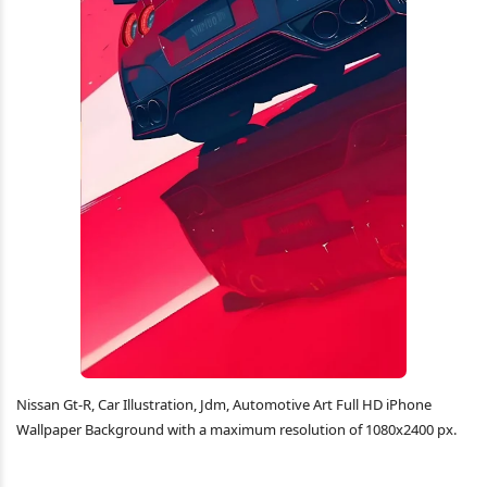
Nissan Gt-R, Car Illustration, Jdm, Automotive Art Full HD iPhone
Wallpaper Background with a maximum resolution of 1080x2400 px.