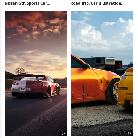
Nissan Gtr, Sports Car,
Road Trip, Car Illustration,
Automotive, Sunset 2K iPhone
Sunset Landscape, Travel Art
Wallpaper
Full HD Wallpaper