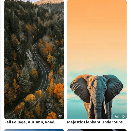
Fall Foliage, Autumn, Road,
Majestic Elephant Under Sunset
Mountains 4K Wallpaper
Sky Full HD iPhone Wallpaper