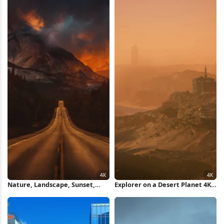
Nature, Landscape, Sunset,
Explorer on a Desert Planet 4K
Evening, Road 4K Wallpaper
Wallpaper