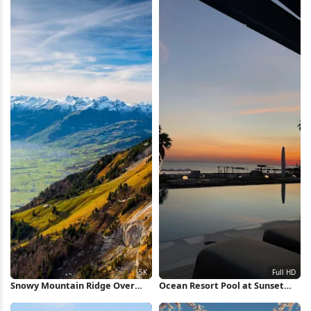
Snowy Mountain Ridge Over
Ocean Resort Pool at Sunset
Valley 5K Wallpaper
Full HD iPhone Wallpaper