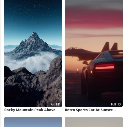
Rocky Mountain Peak Above
Retro Sports Car At Sunset
Clouds Full HD iPhone
Runway Full HD iPhone
Wallpaper
Wallpaper