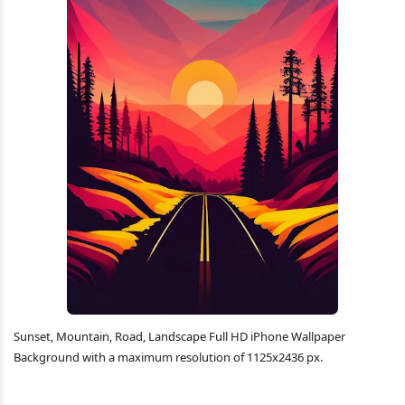
Sunset, Mountain, Road, Landscape Full HD iPhone Wallpaper
Background with a maximum resolution of 1125x2436 px.