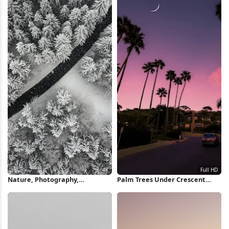
Nature, Photography,
Palm Trees Under Crescent
Landscape, Forest, Road 4K
Moon Full HD iPhone Wallpaper
Wallpaper