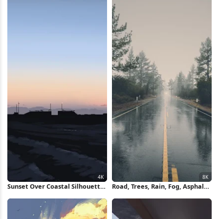
Sunset Over Coastal Silhouette
Road, Trees, Rain, Fog, Asphalt
4K Wallpaper
8K Wallpaper