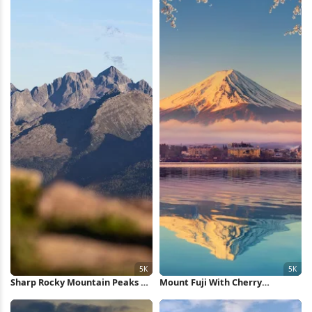
Sharp Rocky Mountain Peaks 5K
Mount Fuji With Cherry
Wallpaper
Blossoms 5K Wallpaper