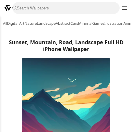
All
Digital Art
Nature
Landscape
Abstract
Cars
Minimal
Games
Illustration
Ani
Sunset, Mountain, Road, Landscape Full HD
iPhone Wallpaper