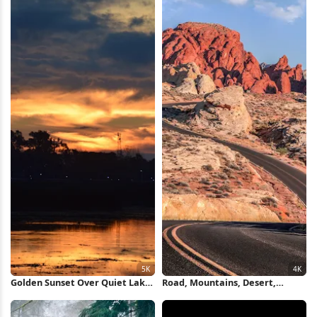
Golden Sunset Over Quiet Lake
Road, Mountains, Desert,
5K Wallpaper
Clouds, Warm Colors 4K
Wallpaper