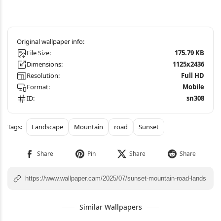
File Size:
175.79 KB
Dimensions:
1125x2436
Resolution:
Full HD
Format:
Mobile
ID:
sn308
Landscape
Mountain
road
Sunset
Similar Wallpapers