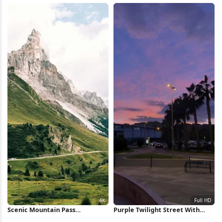
Scenic Mountain Pass
Purple Twilight Street With
Landscape 4K Wallpaper
Palms Full HD iPhone Wallpaper