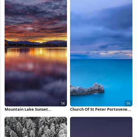
Mountain Lake Sunset
Church Of St Peter Portovenere
Reflection 5K Wallpaper
5K Wallpaper