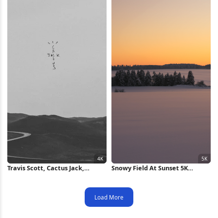
Travis Scott, Cactus Jack,
Snowy Field At Sunset 5K
Landscape, Road, Monochrome
Wallpaper
4K Wallpaper
Load More