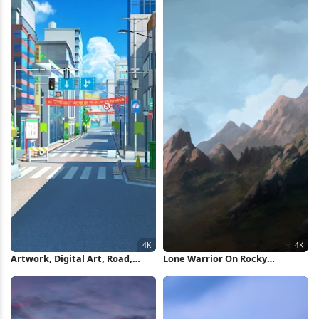
Artwork, Digital Art, Road,
Lone Warrior On Rocky
Building, Stores 4K Wallpaper
Mountain 4K Wallpaper