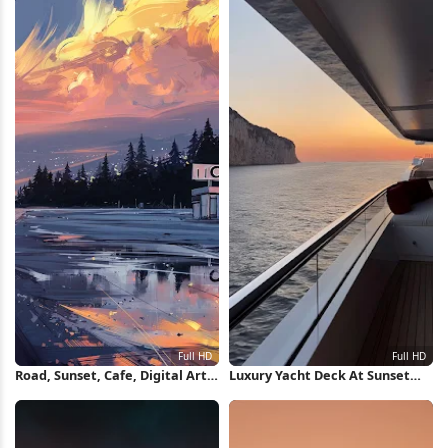
Road, Sunset, Cafe, Digital Art
Luxury Yacht Deck At Sunset
Full HD Wallpaper
Full HD iPhone Wallpaper