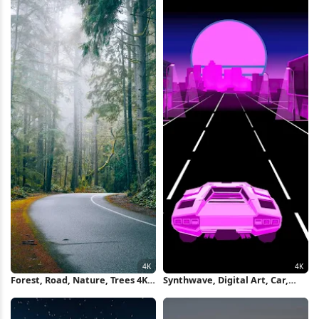
Forest, Road, Nature, Trees 4K
Synthwave, Digital Art, Car,
Wallpaper
Road, Vehicle 4K Wallpaper