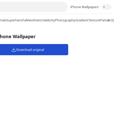
iPhone Wallpapers
mals
Superhero
Fall
Aesthetic
Celebrity
Photography
Gradient
Texture
Pattern
S
Phone Wallpaper
Download original