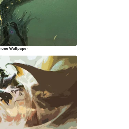
Phone Wallpaper