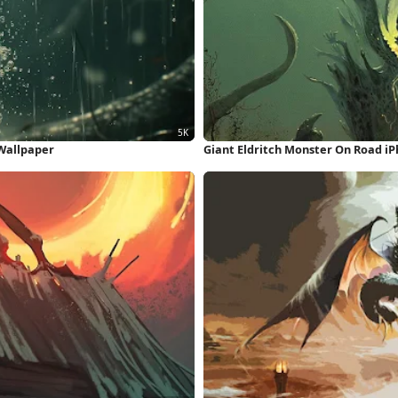
 Wallpaper
Giant Eldritch Monster On Road i