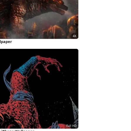
llpaper