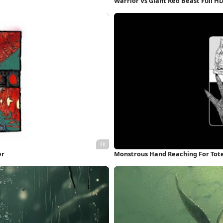
Warrior Vs Giant Red Beast Full H
er
Monstrous Hand Reaching For Tot