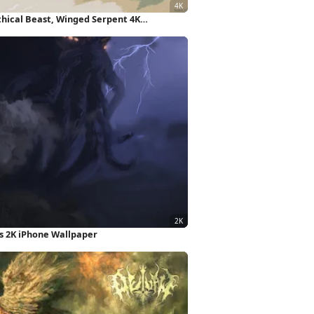
thical Beast, Winged Serpent 4K
s 2K iPhone Wallpaper