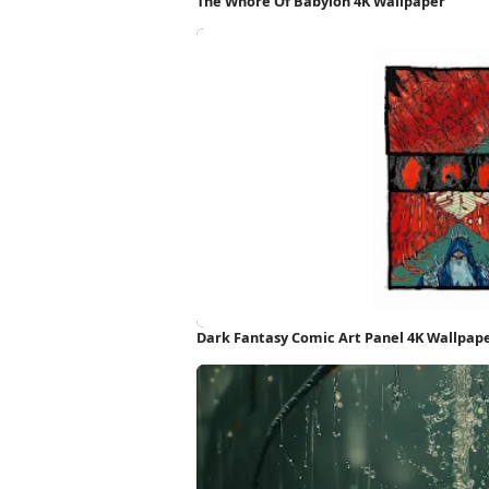
The Whore Of Babylon 4K Wallpaper
Dark Fantasy Comic Art Panel 4K Wallpap