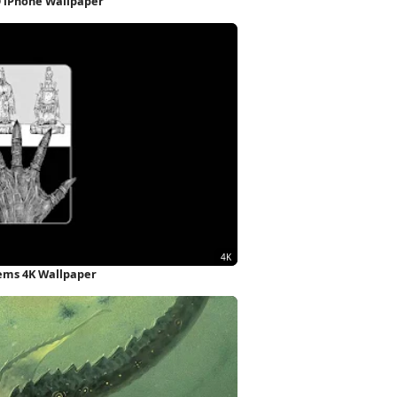
D iPhone Wallpaper
ems 4K Wallpaper