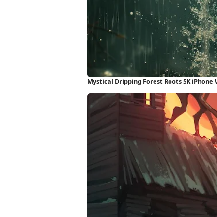
Mystical Dripping Forest Roots 5K iPhone