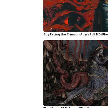
Boy Facing the Crimson Abyss Full HD iPh