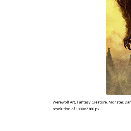
Werewolf Art, Fantasy Creature, Monster, D
resolution of 1090x2360 px.