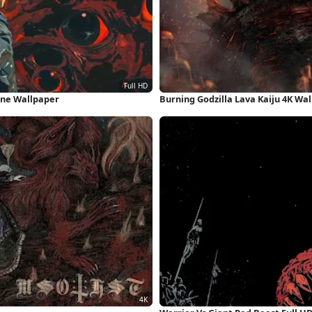
one Wallpaper
Burning Godzilla Lava Kaiju 4K Wa