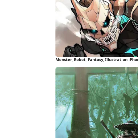
Monster, Robot, Fantasy, Illustration iPh