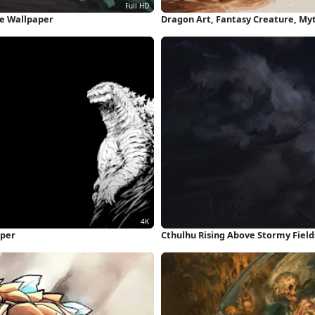
ne Wallpaper
Dragon Art, Fantasy Creature, My
Wallpaper
aper
Cthulhu Rising Above Stormy Field