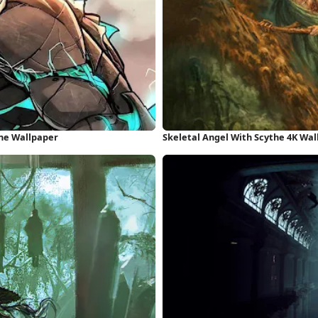
one Wallpaper
Skeletal Angel With Scythe 4K Wa