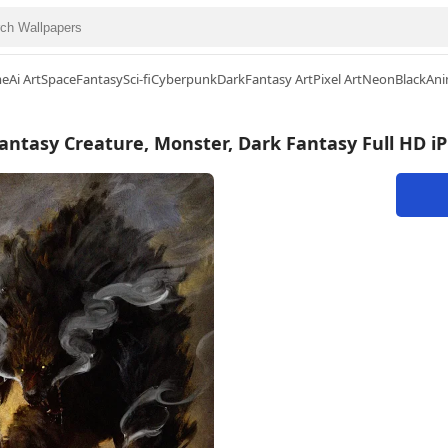
me
Ai Art
Space
Fantasy
Sci-fi
Cyberpunk
Dark
Fantasy Art
Pixel Art
Neon
Black
Ani
antasy Creature, Monster, Dark Fantasy Full HD i