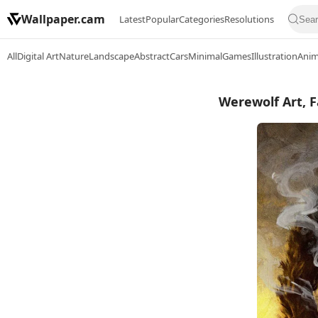
Wallpaper.cam
Latest
Popular
Categories
Resolutions
All
Digital Art
Nature
Landscape
Abstract
Cars
Minimal
Games
Illustration
Ani
Werewolf Art, F