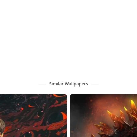
Similar Wallpapers