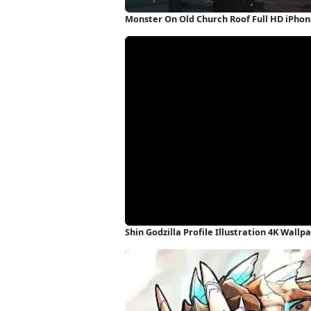
Monster On Old Church Roof Full HD iPho
Shin Godzilla Profile Illustration 4K Wallp