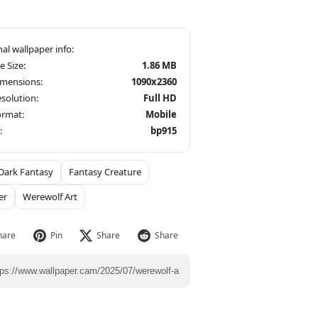
le Size:
1.86 MB
imensions:
1090x2360
solution:
Full HD
ormat:
Mobile
:
bp915
Dark Fantasy
Fantasy Creature
er
Werewolf Art