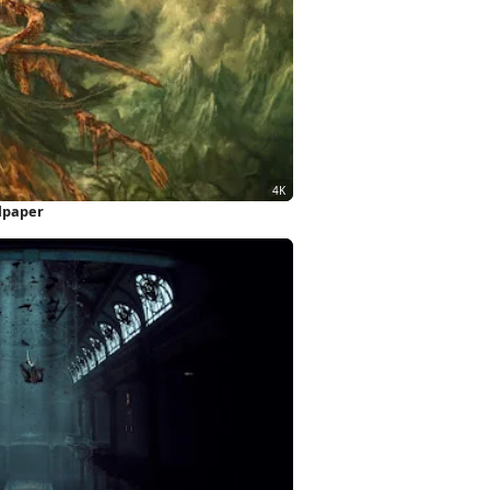
llpaper