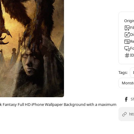
Fi
D
Re
F
ID
Monst
ark Fantasy Full HD iPhone Wallpaper Background with a maximum