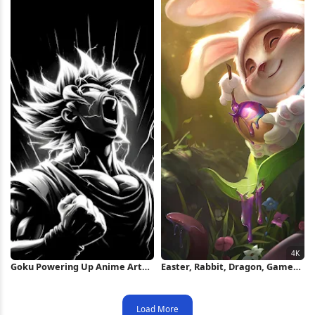
Goku Powering Up Anime Art
Easter, Rabbit, Dragon, Game
iPhone Wallpaper
Art 4K Wallpaper
Load More