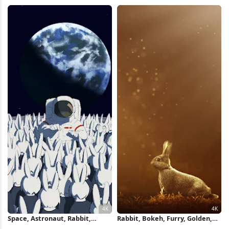
Wallpaper
4K Wallpaper
Space, Astronaut, Rabbit,
Rabbit, Bokeh, Furry, Golden,
Cartoon 4K Wallpaper
Wildlife 4K iPhone Wallpaper