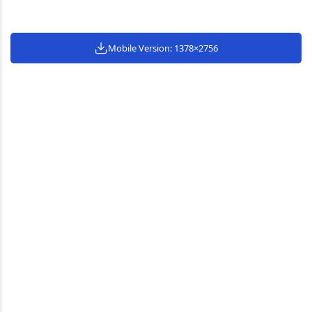
Mobile Version: 1378×2756