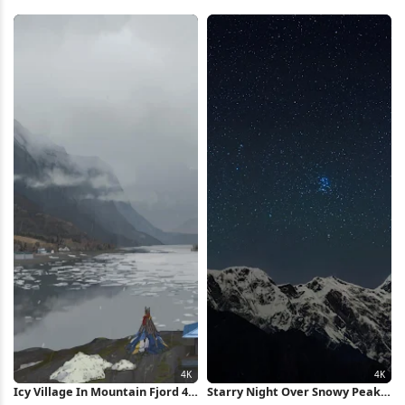
T Shirt, Lola Bunny, Rabbit Full
2K iPhone Wallpaper
HD iPhone Wallpaper
Icy Village In Mountain Fjord 4K
Starry Night Over Snowy Peaks