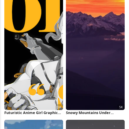
Futuristic Anime Girl Graphic
Snowy Mountains Under
Poster 5K Wallpaper
Orange Sunset 5K Wallpaper