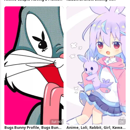
Full HD iPhone Wallpaper
iPhone Wallpaper
Bugs Bunny Profile, Bugs Bunny,
Anime, Loli, Rabbit, Girl, Kawaii