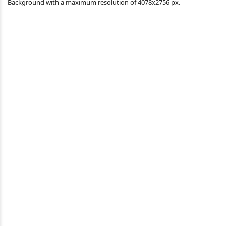
Background with a maximum resolution of 4078x2756 px.