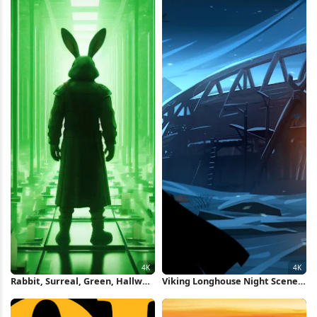
Rabbit, Surreal, Green, Hallway,
Viking Longhouse Night Scene
Future 4K Wallpaper
4K Wallpaper