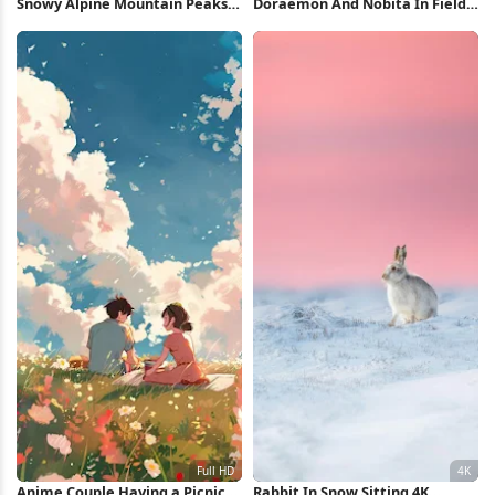
Snowy Alpine Mountain Peaks
Doraemon And Nobita In Field
5K Wallpaper
Full HD iPhone Wallpaper
Anime Couple Having a Picnic
Rabbit In Snow Sitting 4K