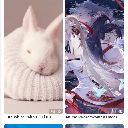
Cute White Rabbit Full HD
Anime Swordswomen Under
iPhone Wallpaper
Full Moon 4K Wallpaper