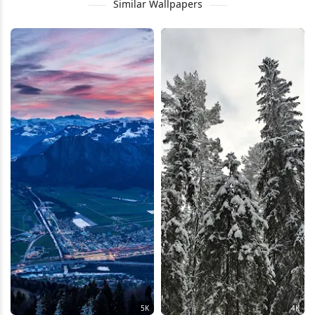
Similar Wallpapers