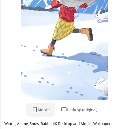
Mobile
Desktop (original)
Winter, Anime, Snow, Rabbit 4K Desktop and Mobile Wallpaper