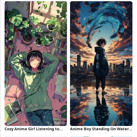
Cozy Anime Girl Listening to
Anime Boy Standing On Water
Music Full HD iPhone Wallpaper
iPhone Wallpaper