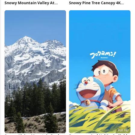
Snowy Mountain Valley At
Snowy Pine Tree Canopy 4K
Sunset 5K Wallpaper
Wallpaper