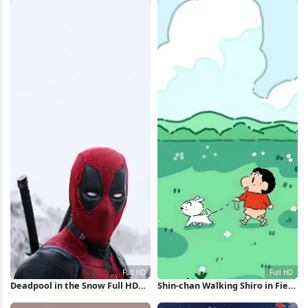
Deadpool in the Snow Full HD
Shin-chan Walking Shiro in Field
iPhone Wallpaper
Full HD iPhone Wallpaper