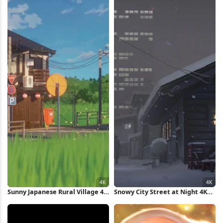
Sunny Japanese Rural Village 4K
Snowy City Street at Night 4K
Wallpaper
Wallpaper