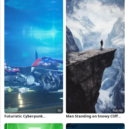
Futuristic Cyberpunk
Man Standing on Snowy Cliff
Motorcycle 5K Wallpaper
Full HD iPhone Wallpaper