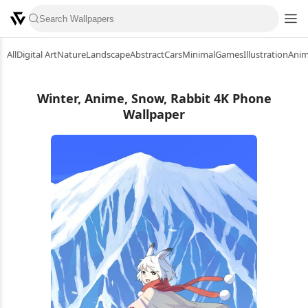
All
Digital Art
Nature
Landscape
Abstract
Cars
Minimal
Games
Illustration
Ani
Winter, Anime, Snow, Rabbit 4K Phone
Wallpaper