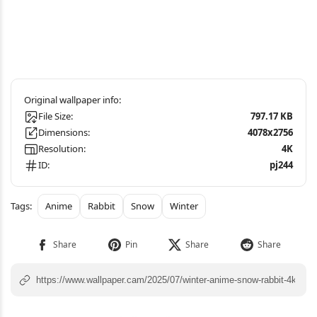
File Size:
797.17 KB
Dimensions:
4078x2756
Resolution:
4K
ID:
pj244
Anime
Rabbit
Snow
Winter