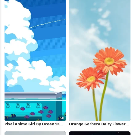
Pixel Anime Girl By Ocean 5K
Orange Gerbera Daisy Flowers
Wallpaper
iPhone Wallpaper