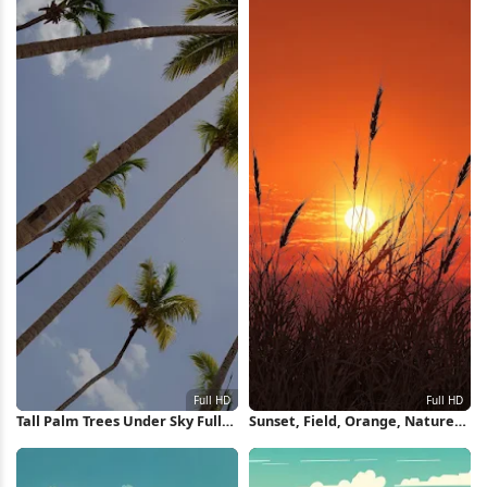
Tall Palm Trees Under Sky Full
Sunset, Field, Orange, Nature
HD iPhone Wallpaper
Full HD iPhone Wallpaper