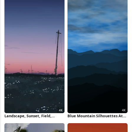
Landscape, Sunset, Field,
Blue Mountain Silhouettes At
Illustration 4K Wallpaper
Dawn 4K Wallpaper