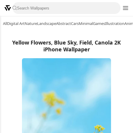
All
Digital Art
Nature
Landscape
Abstract
Cars
Minimal
Games
Illustration
Ani
Yellow Flowers, Blue Sky, Field, Canola 2K
iPhone Wallpaper