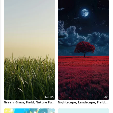
Green, Grass, Field, Nature Full
Nightscape, Landscape, Field,
HD iPhone Wallpaper
Moon 4K iPhone Wallpaper