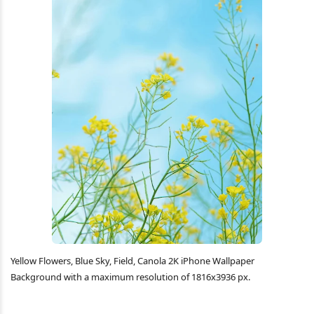
Yellow Flowers, Blue Sky, Field, Canola 2K iPhone Wallpaper
Background with a maximum resolution of 1816x3936 px.