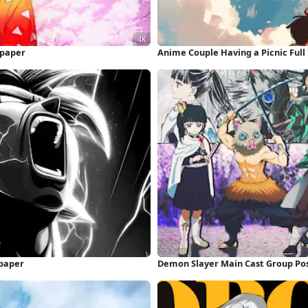
lpaper
Anime Couple Having a Picnic Ful
paper
Demon Slayer Main Cast Group Pos