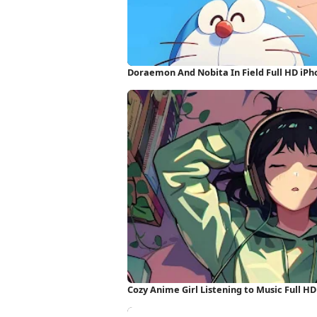
Doraemon And Nobita In Field Full HD iP
Cozy Anime Girl Listening to Music Full H