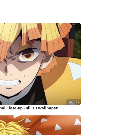
al Close-up Full HD Wallpaper