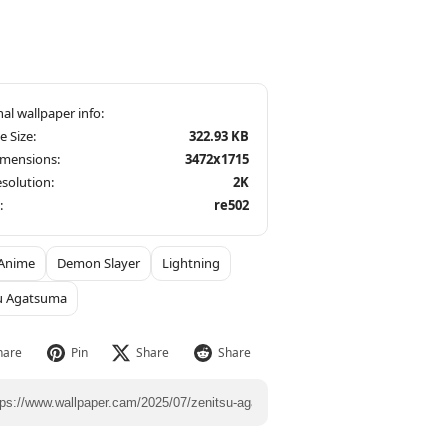
le Size:
322.93 KB
imensions:
3472x1715
solution:
2K
:
re502
Anime
Demon Slayer
Lightning
u Agatsuma