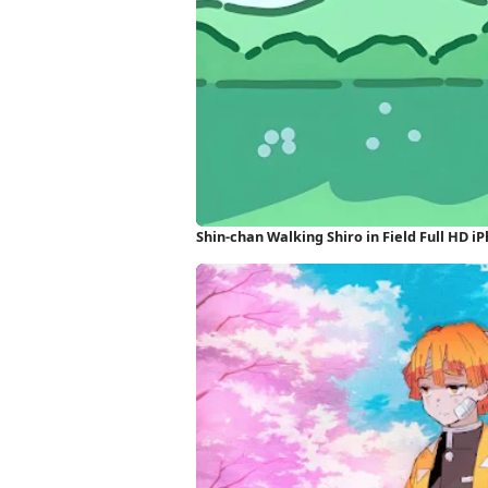
Shin-chan Walking Shiro in Field Full HD 