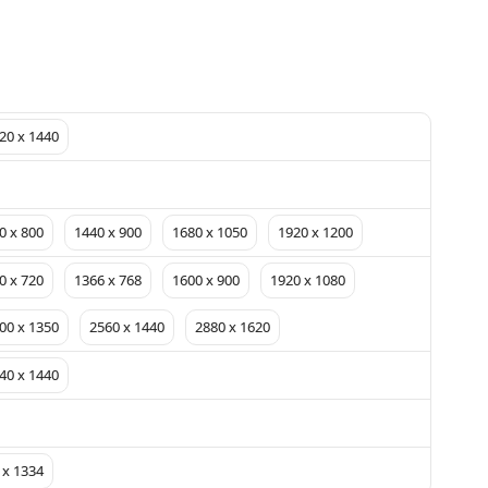
20 x 1440
0 x 800
1440 x 900
1680 x 1050
1920 x 1200
0 x 720
1366 x 768
1600 x 900
1920 x 1080
00 x 1350
2560 x 1440
2880 x 1620
40 x 1440
 x 1334