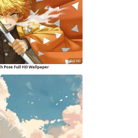
h Pose Full HD Wallpaper