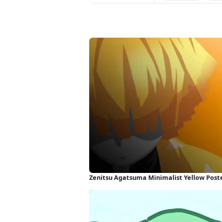
Zenitsu Agatsuma Minimalist Yellow Poste