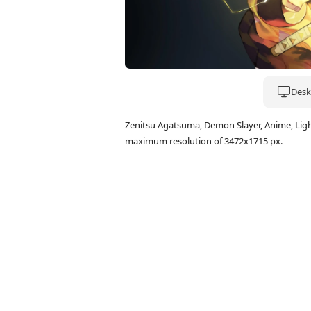
Deskt
Zenitsu Agatsuma, Demon Slayer, Anime, Lig
maximum resolution of 3472x1715 px.