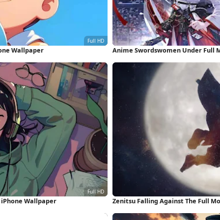
hone Wallpaper
Anime Swordswomen Under Full M
D iPhone Wallpaper
Zenitsu Falling Against The Full M