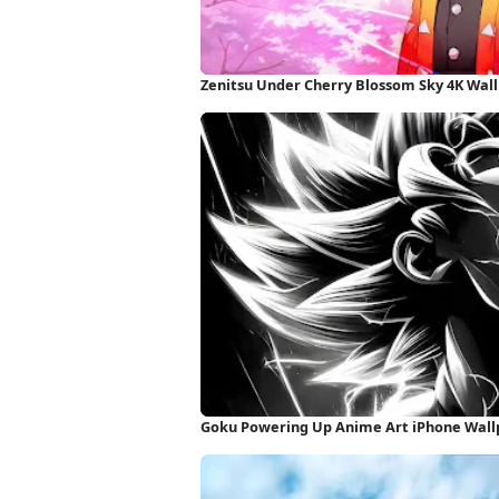
Zenitsu Under Cherry Blossom Sky 4K Wal
Goku Powering Up Anime Art iPhone Wall