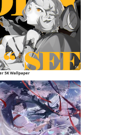
ter 5K Wallpaper