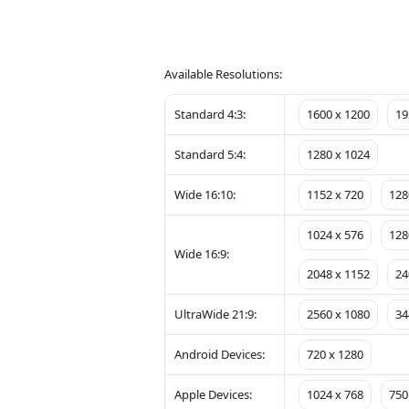
Available Resolutions:
Standard 4:3:
1600 x 1200
19
Standard 5:4:
1280 x 1024
Wide 16:10:
1152 x 720
128
1024 x 576
128
Wide 16:9:
2048 x 1152
24
UltraWide 21:9:
2560 x 1080
34
Android Devices:
720 x 1280
Apple Devices:
1024 x 768
750