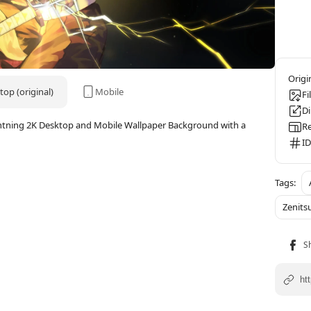
op (original)
Mobile
Fi
D
htning 2K Desktop and Mobile Wallpaper Background with a
Re
ID
Zenits