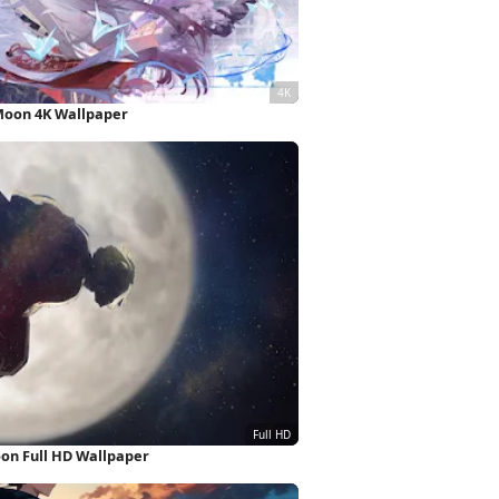
oon 4K Wallpaper
oon Full HD Wallpaper