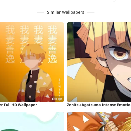
Similar Wallpapers
r Full HD Wallpaper
Zenitsu Agatsuma Intense Emotion