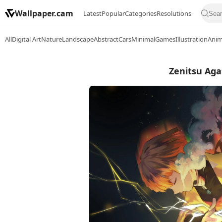
Wallpaper.cam
Latest
Popular
Categories
Resolutions
All
Digital Art
Nature
Landscape
Abstract
Cars
Minimal
Games
Illustration
Ani
Zenitsu Aga