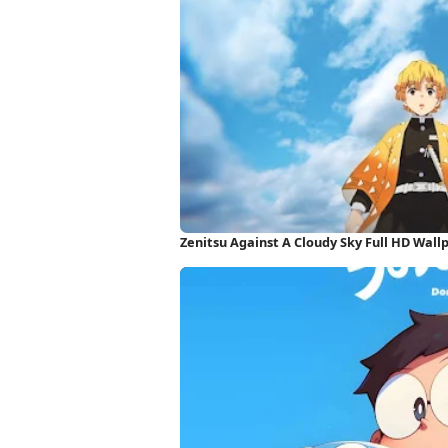
Zenitsu Against A Cloudy Sky Full HD Wall