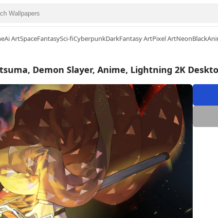
me
Ai Art
Space
Fantasy
Sci-fi
Cyberpunk
Dark
Fantasy Art
Pixel Art
Neon
Black
Ani
tsuma, Demon Slayer, Anime, Lightning 2K Deskt