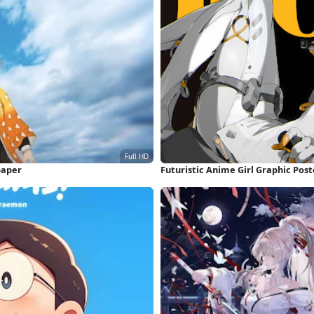
paper
Futuristic Anime Girl Graphic Pos