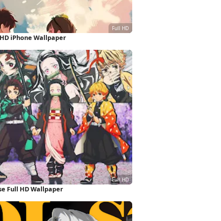
l HD iPhone Wallpaper
e Full HD Wallpaper