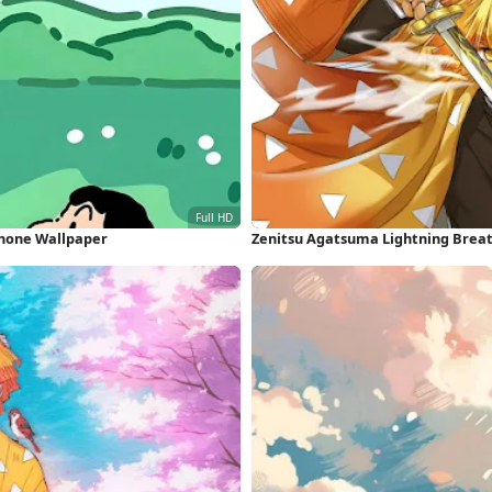
iPhone Wallpaper
Zenitsu Agatsuma Lightning Breat