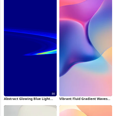
Abstract Glowing Blue Light
Vibrant Fluid Gradient Waves
Swirl 8K Wallpaper
iPhone Wallpaper