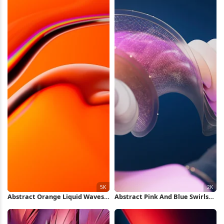
Abstract Orange Liquid Waves
Abstract Pink And Blue Swirls
5K Wallpaper
2K Wallpaper