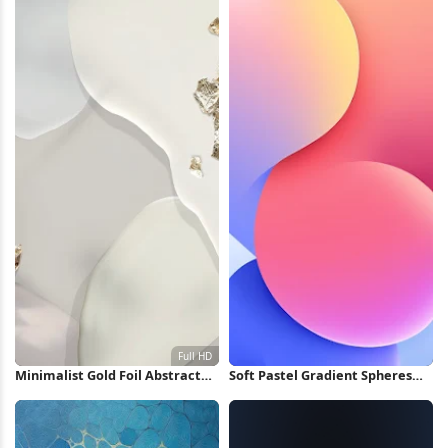
Minimalist Gold Foil Abstract
Soft Pastel Gradient Spheres
Shapes Full HD iPhone
iPhone Wallpaper
Wallpaper