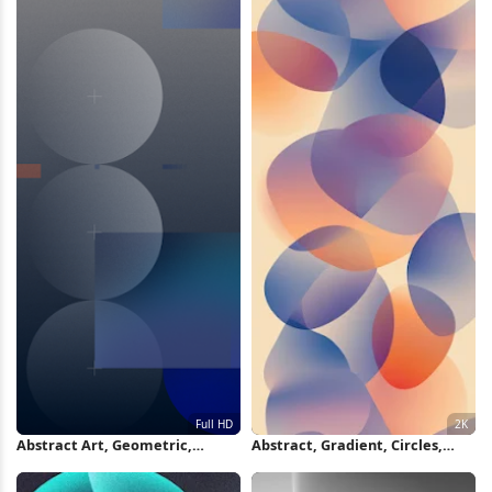
Abstract Art, Geometric,
Abstract, Gradient, Circles,
Circles, Gradient Full HD iPhone
Modern Art 2K iPhone
Wallpaper
Wallpaper