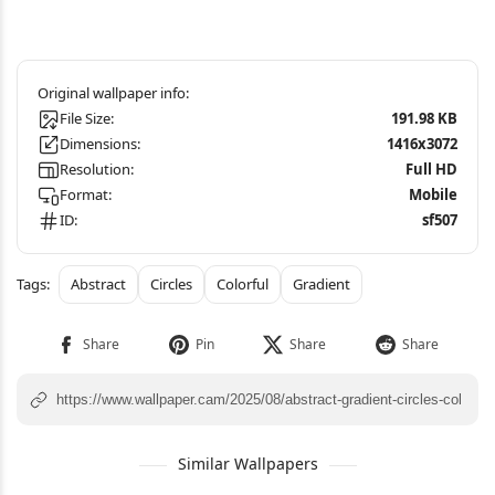
File Size:
191.98 KB
Dimensions:
1416x3072
Resolution:
Full HD
Format:
Mobile
ID:
sf507
Abstract
Circles
Colorful
Gradient
Similar Wallpapers