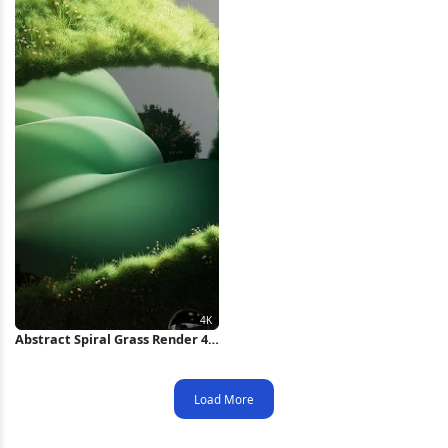
Abstract Spiral Grass Render 4K
Wallpaper
Load More