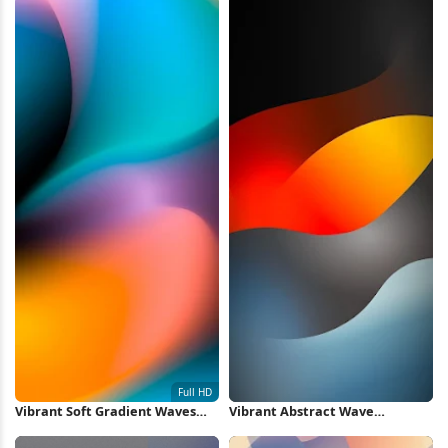
Vibrant Soft Gradient Waves
Vibrant Abstract Wave
Full HD iPhone Wallpaper
Wallpaper iPhone Wallpaper