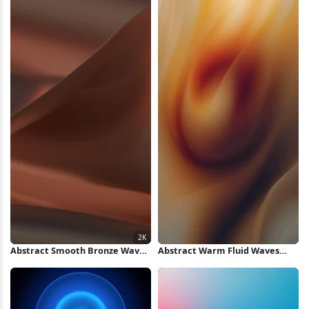
Abstract Smooth Bronze Waves
Abstract Warm Fluid Waves
2K Wallpaper
iPhone Wallpaper