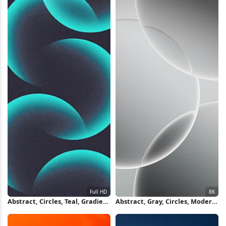
Abstract, Circles, Teal, Gradient
Abstract, Gray, Circles, Modern
Full HD iPhone Wallpaper
8K iPhone Wallpaper