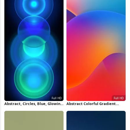
Abstract, Circles, Blue, Glowing
Abstract Colorful Gradient
Full HD iPhone Wallpaper
Waves Full HD iPhone
Wallpaper