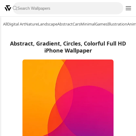
All
Digital Art
Nature
Landscape
Abstract
Cars
Minimal
Games
Illustration
Ani
Abstract, Gradient, Circles, Colorful Full HD
iPhone Wallpaper