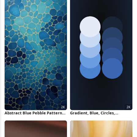
Abstract Blue Pebble Pattern
Gradient, Blue, Circles,
2K iPhone Wallpaper
Abstract 2K iPhone Wallpaper