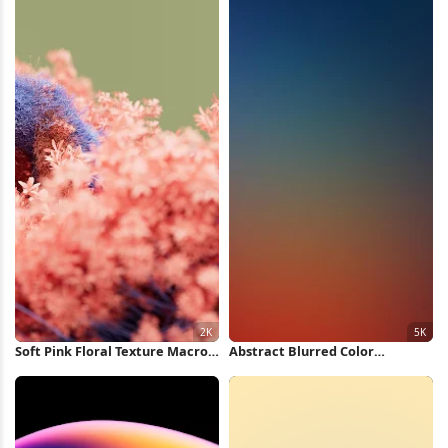
Soft Pink Floral Texture Macro
Abstract Blurred Color
2K Wallpaper
Gradient 5K Wallpaper