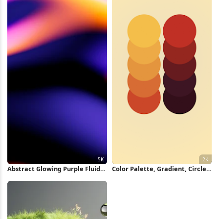
Abstract Glowing Purple Fluid
Color Palette, Gradient, Circles,
Shape 5K Wallpaper
Graphic Design 2K iPhone
Wallpaper