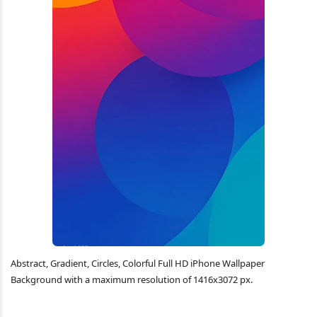
Abstract, Gradient, Circles, Colorful Full HD iPhone Wallpaper
Background with a maximum resolution of 1416x3072 px.