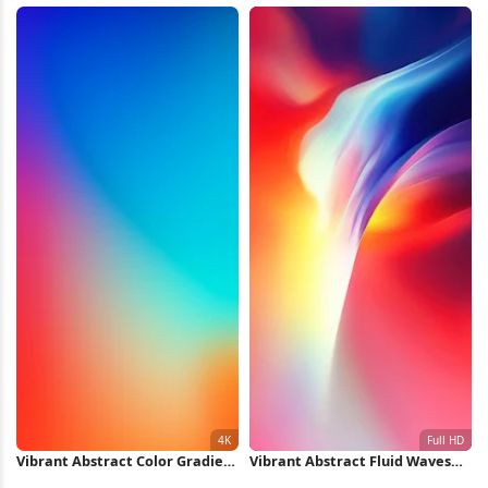
Vibrant Abstract Color Gradient
Vibrant Abstract Fluid Waves
4K iPhone Wallpaper
Full HD iPhone Wallpaper