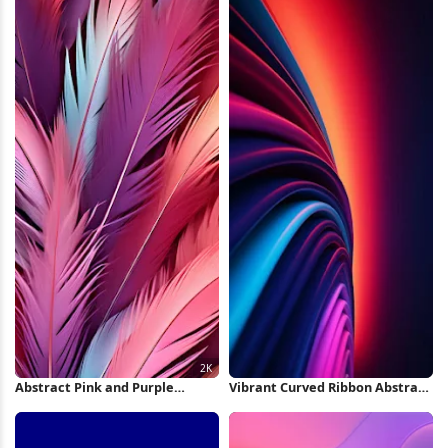
Abstract Pink and Purple
Vibrant Curved Ribbon Abstract
Feathers 2K iPhone Wallpaper
iPhone Wallpaper