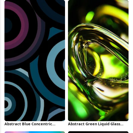
Abstract Blue Concentric
Abstract Green Liquid Glass
Circles iPhone Wallpaper
Swirl iPhone Wallpaper