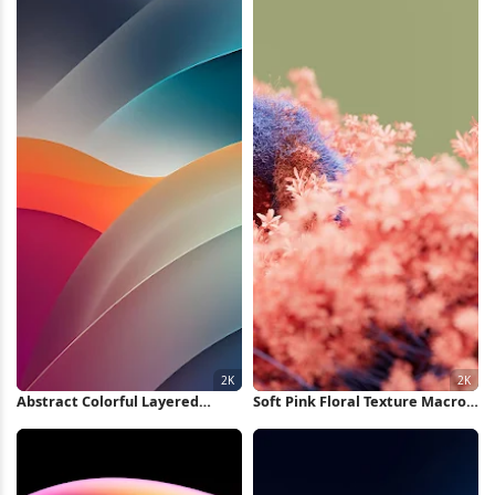
Abstract Colorful Layered
Soft Pink Floral Texture Macro
Waves 2K iPhone Wallpaper
2K Wallpaper