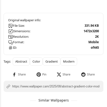
File Size:
331.94 KB
Dimensions:
1472x3200
Resolution:
2K
Format:
Mobile
ID:
of445
Abstract
Color
Gradient
Modern
Similar Wallpapers