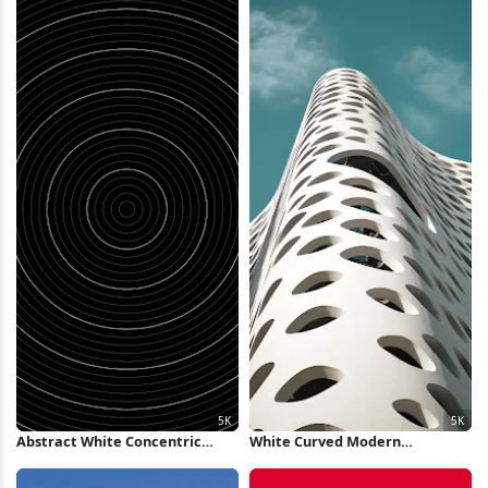
Abstract White Concentric
White Curved Modern
Rings Background 5K Wallpaper
Architecture 5K iPhone
Wallpaper