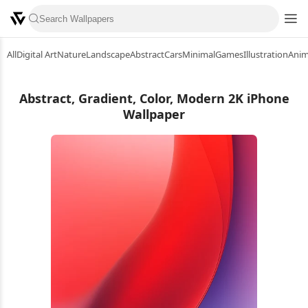
All
Digital Art
Nature
Landscape
Abstract
Cars
Minimal
Games
Illustration
Ani
Abstract, Gradient, Color, Modern 2K iPhone
Wallpaper