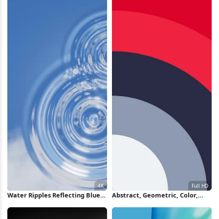
Water Ripples Reflecting Blue
Abstract, Geometric, Color,
Sky 4K Wallpaper
Minimalist Full HD iPhone
Wallpaper