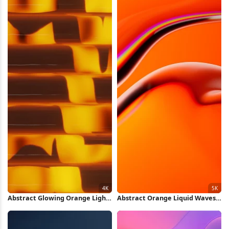
Abstract Glowing Orange Light
Abstract Orange Liquid Waves
Pattern 4K Wallpaper
5K Wallpaper