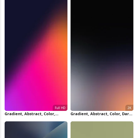
Gradient, Abstract, Color,
Gradient, Abstract, Color, Dark
Modern Full HD iPhone
2K iPhone Wallpaper
Wallpaper