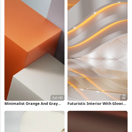
Minimalist Orange And Gray
Futuristic Interior With Glowing
Shapes Full HD iPhone
Lights 4K Wallpaper
Wallpaper