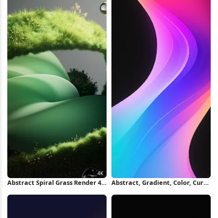
Abstract Spiral Grass Render 4K
Abstract, Gradient, Color, Curve
Wallpaper
iPhone Wallpaper