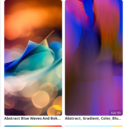
Abstract Blue Waves And Bokeh
Abstract, Gradient, Color, Blur
2K iPhone Wallpaper
Full HD iPhone Wallpaper