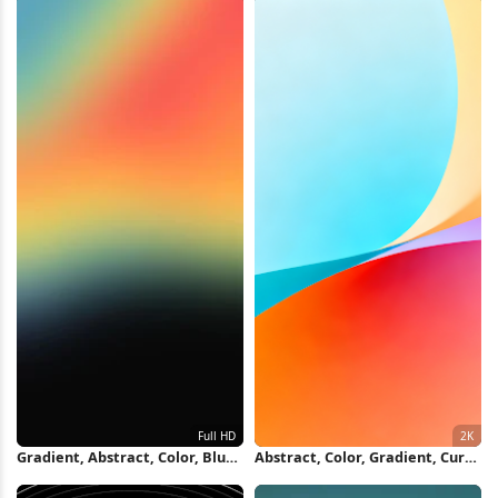
Gradient, Abstract, Color, Blur
Abstract, Color, Gradient, Curve
Full HD iPhone Wallpaper
2K Wallpaper