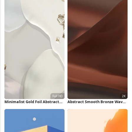
Minimalist Gold Foil Abstract
Abstract Smooth Bronze Waves
Shapes Full HD iPhone
2K Wallpaper
Wallpaper