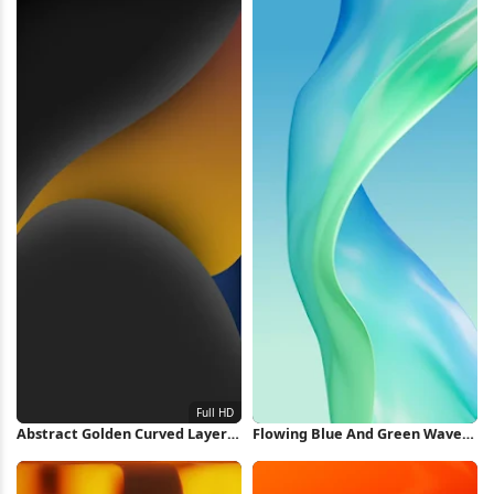
Abstract Golden Curved Layers
Flowing Blue And Green Waves
Full HD iPhone Wallpaper
iPhone Wallpaper