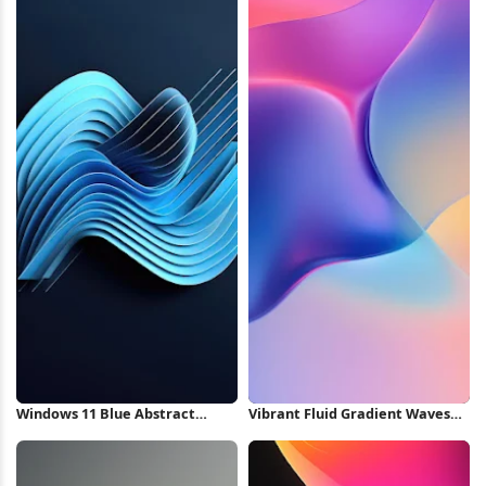
Windows 11 Blue Abstract
Vibrant Fluid Gradient Waves
Bloom iPhone Wallpaper
iPhone Wallpaper