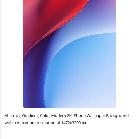
Abstract, Gradient, Color, Modern 2K iPhone Wallpaper Background
with a maximum resolution of 1472x3200 px.