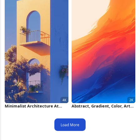
Minimalist Architecture At
Abstract, Gradient, Color, Art
Sunset 4K iPhone Wallpaper
2K iPhone Wallpaper
Load More