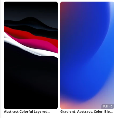
Abstract Colorful Layered
Gradient, Abstract, Color, Blend
Waves iPhone Wallpaper
Full HD iPhone Wallpaper