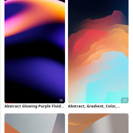
Abstract Glowing Purple Fluid
Abstract, Gradient, Color,
Shape 5K Wallpaper
Illustration 2K iPhone
Wallpaper