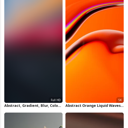
Abstract, Gradient, Blur, Color
Abstract Orange Liquid Waves
Full HD iPhone Wallpaper
5K Wallpaper