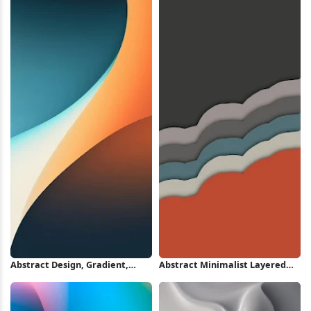
Abstract Design, Gradient,
Abstract Minimalist Layered
Curve, Color iPhone Wallpaper
Wave Wallpaper iPhone
Wallpaper