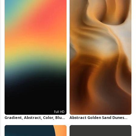
Gradient, Abstract, Color, Blur
Abstract Golden Sand Dunes
Full HD iPhone Wallpaper
iPhone Wallpaper