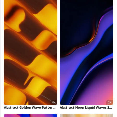
Abstract Golden Wave Pattern
Abstract Neon Liquid Waves 2K
4K Wallpaper
iPhone Wallpaper