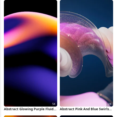
Wallpaper
Abstract Glowing Purple Fluid
Abstract Pink And Blue Swirls
Shape 5K Wallpaper
2K Wallpaper