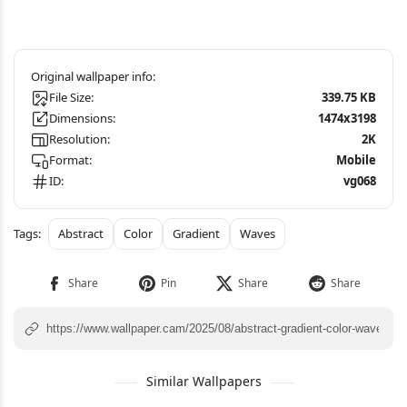
File Size:
339.75 KB
Dimensions:
1474x3198
Resolution:
2K
Format:
Mobile
ID:
vg068
Abstract
Color
Gradient
Waves
Similar Wallpapers