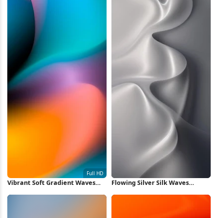
Vibrant Soft Gradient Waves
Flowing Silver Silk Waves
Full HD iPhone Wallpaper
iPhone Wallpaper