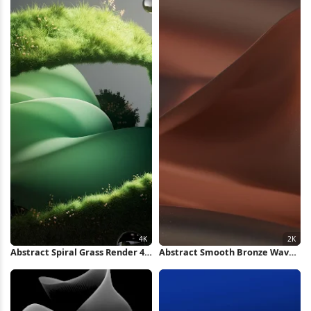
Abstract Spiral Grass Render 4K
Abstract Smooth Bronze Waves
Wallpaper
2K Wallpaper