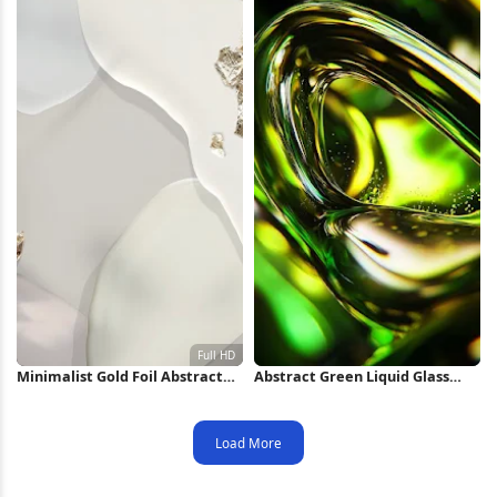
Minimalist Gold Foil Abstract
Abstract Green Liquid Glass
Shapes Full HD iPhone
Swirl iPhone Wallpaper
Wallpaper
Load More