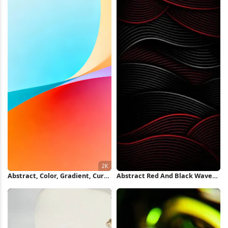
Abstract, Color, Gradient, Curve
Abstract Red And Black Waves
2K Wallpaper
iPhone Wallpaper