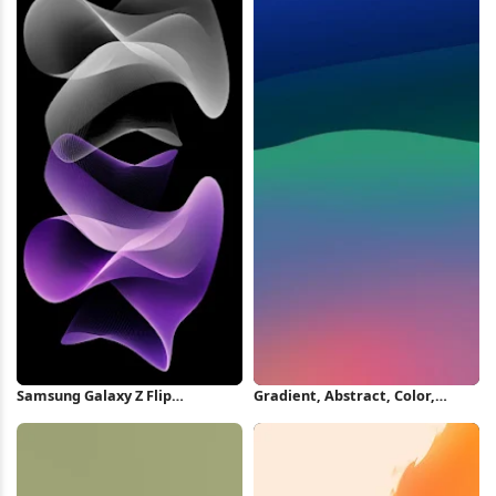
Samsung Galaxy Z Flip
Gradient, Abstract, Color,
Wallpaper iPhone Wallpaper
Smooth iPhone Wallpaper