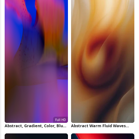
Abstract, Gradient, Color, Blur
Abstract Warm Fluid Waves
Full HD iPhone Wallpaper
iPhone Wallpaper