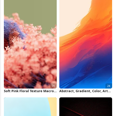
Soft Pink Floral Texture Macro
Abstract, Gradient, Color, Art
2K Wallpaper
2K iPhone Wallpaper