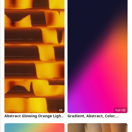
Abstract Glowing Orange Light
Gradient, Abstract, Color,
Pattern 4K Wallpaper
Modern Full HD iPhone
Wallpaper