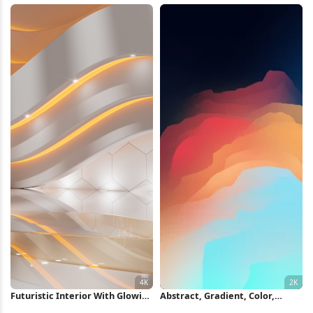
Futuristic Interior With Glowing
Abstract, Gradient, Color,
Lights 4K Wallpaper
Illustration 2K iPhone