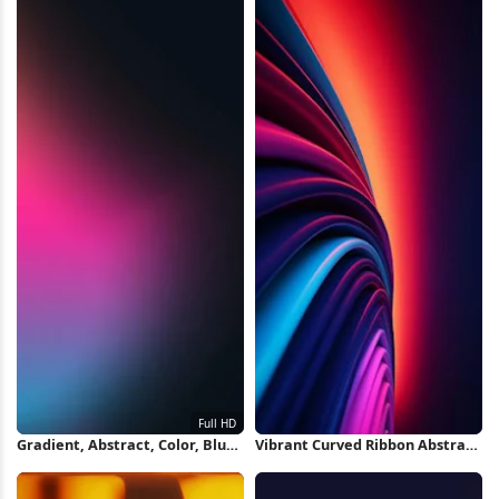
Gradient, Abstract, Color, Blur
Vibrant Curved Ribbon Abstract
Full HD iPhone Wallpaper
iPhone Wallpaper