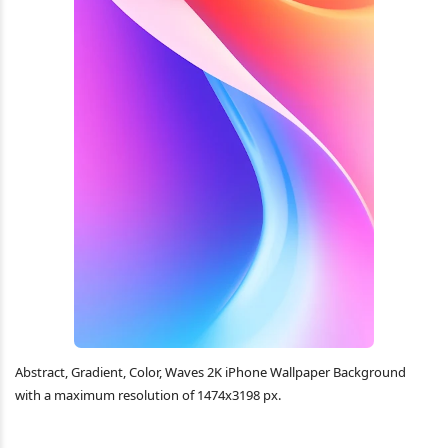
Abstract, Gradient, Color, Waves 2K iPhone Wallpaper Background
with a maximum resolution of 1474x3198 px.