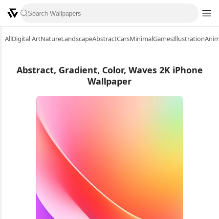
All
Digital Art
Nature
Landscape
Abstract
Cars
Minimal
Games
Illustration
Ani
Abstract, Gradient, Color, Waves 2K iPhone
Wallpaper