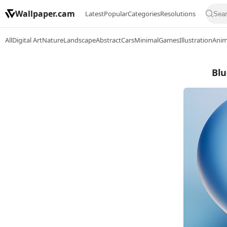
Wallpaper.cam
Latest
Popular
Categories
Resolutions
All
Digital Art
Nature
Landscape
Abstract
Cars
Minimal
Games
Illustration
Ani
Blu