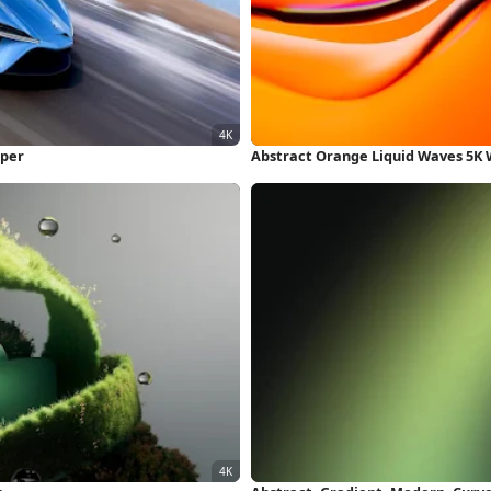
aper
Abstract Orange Liquid Waves 5K 