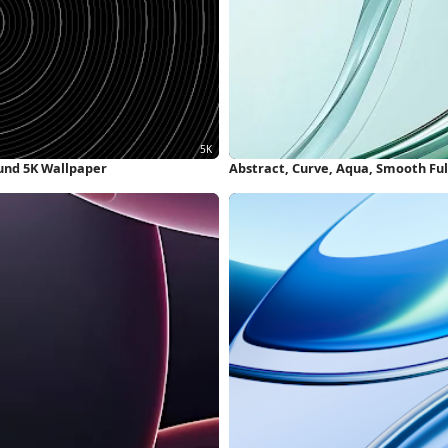
und 5K Wallpaper
Abstract, Curve, Aqua, Smooth Fu