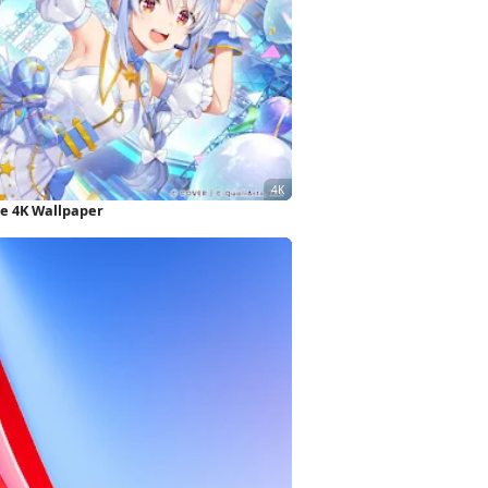
e 4K Wallpaper