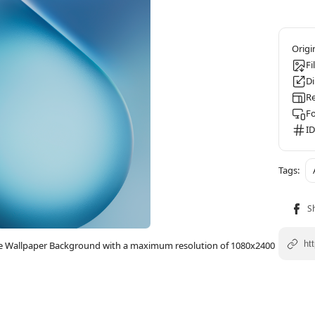
Fi
D
Re
F
ID
one Wallpaper Background with a maximum resolution of 1080x2400