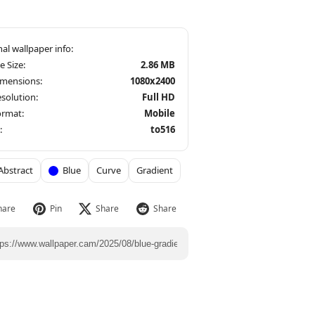
le Size:
2.86 MB
imensions:
1080x2400
solution:
Full HD
ormat:
Mobile
:
to516
Abstract
Blue
Curve
Gradient