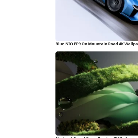
Blue NIO EP9 On Mountain Road 4K Wallp