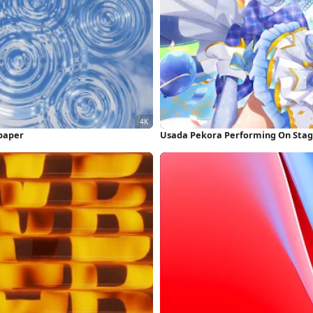
lpaper
Usada Pekora Performing On Stag