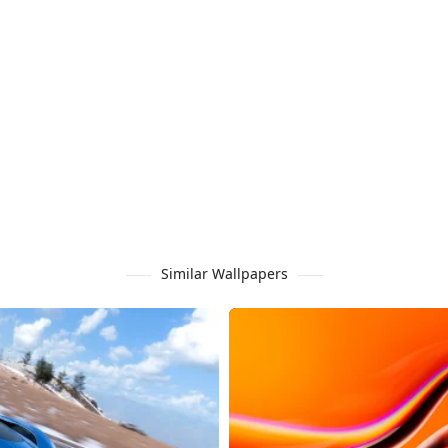
Similar Wallpapers