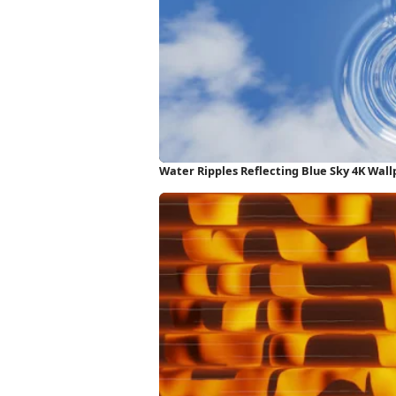
Water Ripples Reflecting Blue Sky 4K Wal