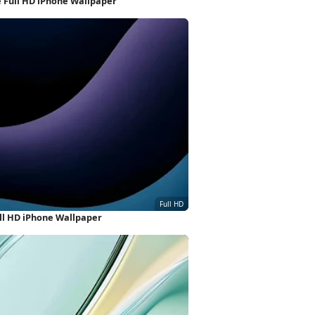
e Full HD iPhone Wallpaper
ull HD iPhone Wallpaper