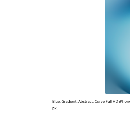
Blue, Gradient, Abstract, Curve Full HD iPh
px.