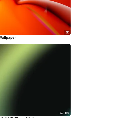
Wallpaper