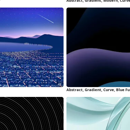
r
Abstract, Gradient, Modern, Curv
Abstract, Gradient, Curve, Blue F