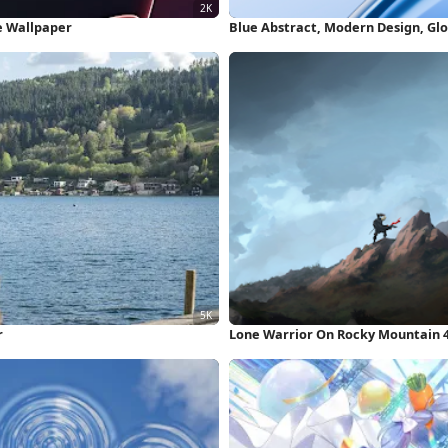
e Wallpaper
Blue Abstract, Modern Design, Glo
r
Lone Warrior On Rocky Mountain 