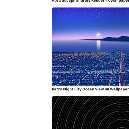
Abstract Spiral Grass Render 4K Wallpape
Retro Night City Ocean View 4K Wallpaper