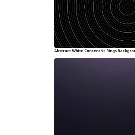
Abstract White Concentric Rings Backgro