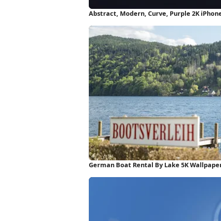
Abstract, Modern, Curve, Purple 2K iPhon
German Boat Rental By Lake 5K Wallpape