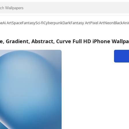
me
Ai Art
Space
Fantasy
Sci-fi
Cyberpunk
Dark
Fantasy Art
Pixel Art
Neon
Black
Ani
e, Gradient, Abstract, Curve Full HD iPhone Wallp