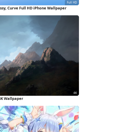
ssy, Curve Full HD iPhone Wallpaper
4K Wallpaper