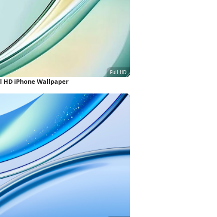
ll HD iPhone Wallpaper