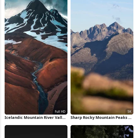
Icelandic Mountain River Valley
Sharp Rocky Mountain Peaks 5K
Full HD iPhone Wallpaper
Wallpaper