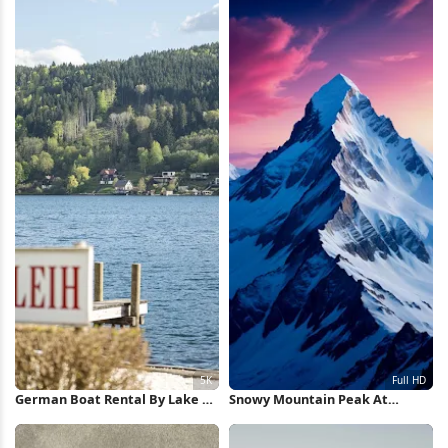
German Boat Rental By Lake 5K
Snowy Mountain Peak At
Wallpaper
Sunset Full HD iPhone
Wallpaper