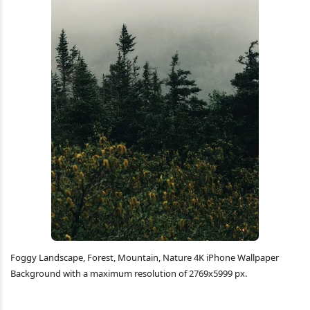
Foggy Landscape, Forest, Mountain, Nature 4K iPhone Wallpaper
Background with a maximum resolution of 2769x5999 px.