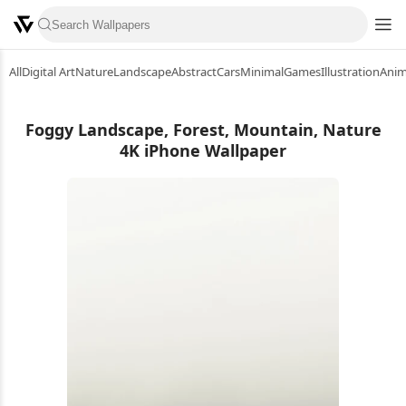
All
Digital Art
Nature
Landscape
Abstract
Cars
Minimal
Games
Illustration
Ani
Foggy Landscape, Forest, Mountain, Nature
4K iPhone Wallpaper