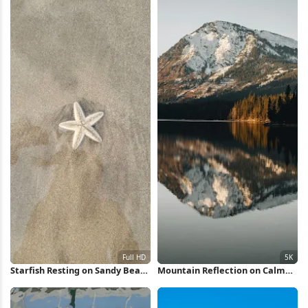
Starfish Resting on Sandy Beach
Mountain Reflection on Calm
Full HD iPhone Wallpaper
Lake 5K Wallpaper