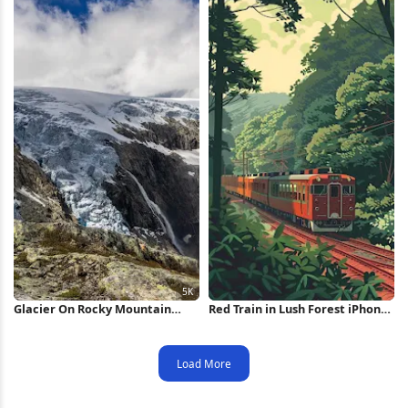
Glacier On Rocky Mountain
Red Train in Lush Forest iPhone
Peak 5K Wallpaper
Wallpaper
Load More