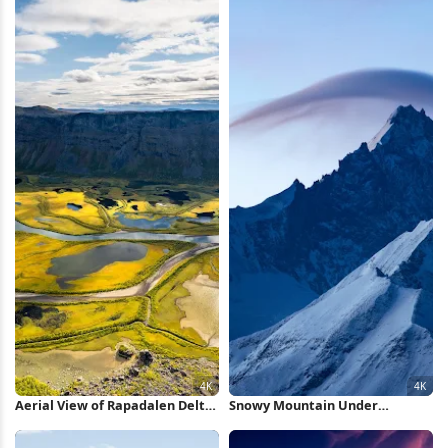
Aerial View of Rapadalen Delta
Snowy Mountain Under
4K Wallpaper
Lenticular Cloud 4K Wallpaper