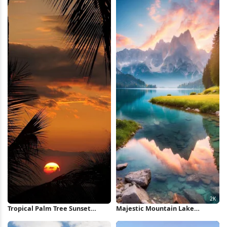
Wallpaper
Tropical Palm Tree Sunset
Majestic Mountain Lake
iPhone Wallpaper
Reflection 2K iPhone Wallpaper