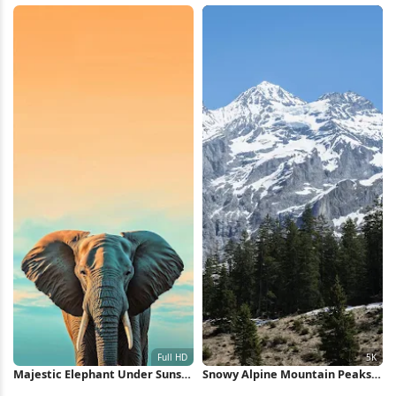
Majestic Elephant Under Sunset
Snowy Alpine Mountain Peaks
Sky Full HD iPhone Wallpaper
5K Wallpaper