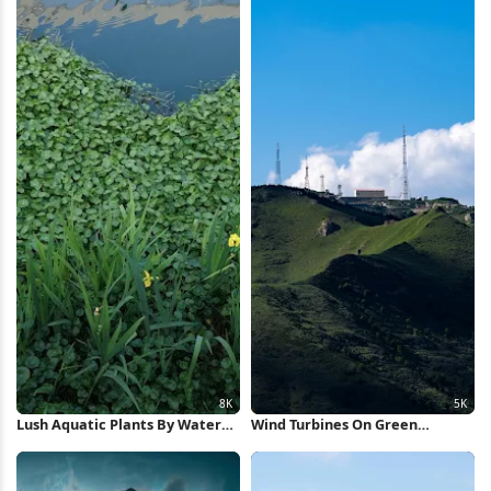
Lush Aquatic Plants By Water
Wind Turbines On Green
8K Wallpaper
Mountain 5K Wallpaper