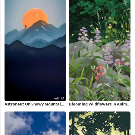
Astronaut On Snowy Mountain
Blooming Wildflowers in Anime
Peak Full HD iPhone Wallpaper
Forest 4K Wallpaper