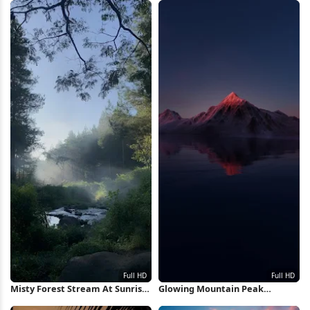
Misty Forest Stream At Sunrise
Glowing Mountain Peak
Full HD iPhone Wallpaper
Reflection Full HD iPhone