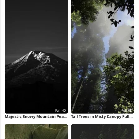
Majestic Snowy Mountain Peak
Tall Trees in Misty Canopy Full
Full HD iPhone Wallpaper
HD iPhone Wallpaper