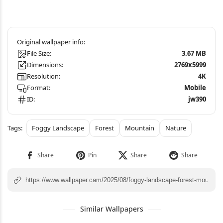
File Size:
3.67 MB
Dimensions:
2769x5999
Resolution:
4K
Format:
Mobile
ID:
jw390
Foggy Landscape
Forest
Mountain
Nature
Similar Wallpapers