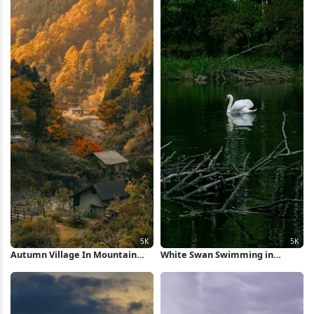
Autumn Village In Mountain
White Swan Swimming in
Valley 5K Wallpaper
Forest Pond 5K Wallpaper