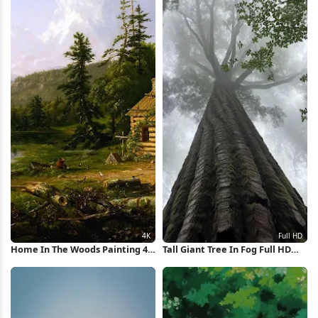
Home In The Woods Painting 4K
Tall Giant Tree In Fog Full HD
Wallpaper
iPhone Wallpaper