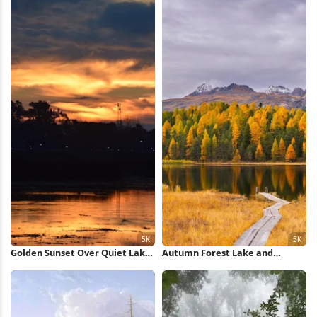
Golden Sunset Over Quiet Lake
Autumn Forest Lake and
5K Wallpaper
Mountains 5K Wallpaper