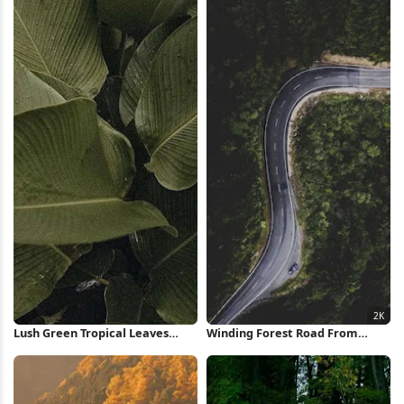
Lush Green Tropical Leaves
Winding Forest Road From
iPhone Wallpaper
Above 2K iPhone Wallpaper