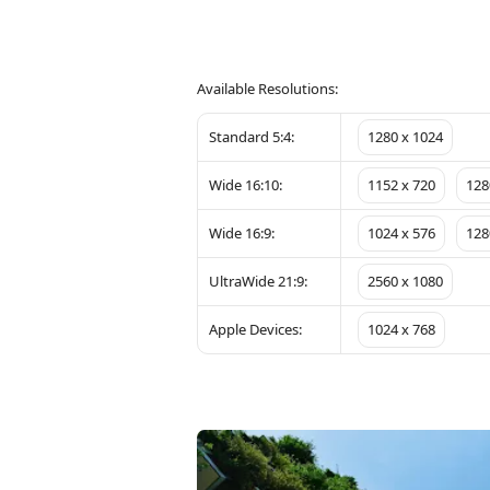
Available Resolutions:
Standard 5:4:
1280 x 1024
Wide 16:10:
1152 x 720
128
Wide 16:9:
1024 x 576
128
UltraWide 21:9:
2560 x 1080
Apple Devices:
1024 x 768