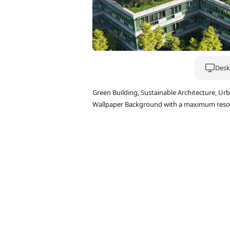
Deskt
Green Building, Sustainable Architecture, U
Wallpaper Background with a maximum resol