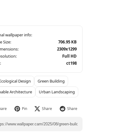
le Size:
706.95 KB
imensions:
2309x1299
solution:
Full HD
:
ct198
Ecological Design
Green Building
nable Architecture
Urban Landscaping