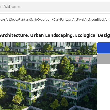
me
Ai Art
Space
Fantasy
Sci-fi
Cyberpunk
Dark
Fantasy Art
Pixel Art
Neon
Black
Ani
 Architecture, Urban Landscaping, Ecological Desi