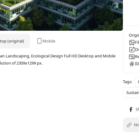
op (original)
Mobile
Fi
D
rban Landscaping, Ecological Design Full HD Desktop and Mobile
Re
ution of 2309x1299 px.
ID
Sustai