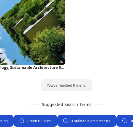
ology, Sustainable Architecture 5K
You've reached the end!
Suggested Search Terms
esign
Green Building
Sustainable Architecture
U