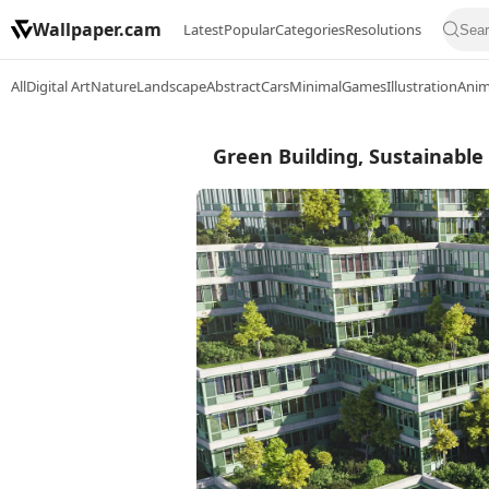
Wallpaper.cam
Latest
Popular
Categories
Resolutions
All
Digital Art
Nature
Landscape
Abstract
Cars
Minimal
Games
Illustration
Ani
Green Building, Sustainable