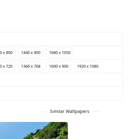
0 x 800
1440 x 900
1680 x 1050
0 x 720
1366 x 768
1600 x 900
1920 x 1080
Similar Wallpapers