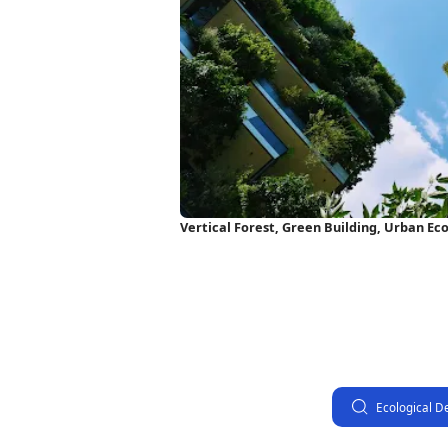
Vertical Forest, Green Building, Urban Ec
Wallpaper
Ecological D