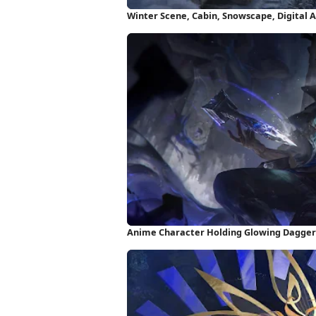
Winter Scene, Cabin, Snowscape, Digital 
Anime Character Holding Glowing Dagger