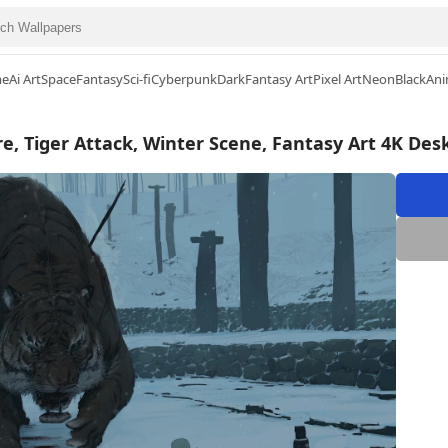
me
Ai Art
Space
Fantasy
Sci-fi
Cyberpunk
Dark
Fantasy Art
Pixel Art
Neon
Black
Ani
e, Tiger Attack, Winter Scene, Fantasy Art 4K De