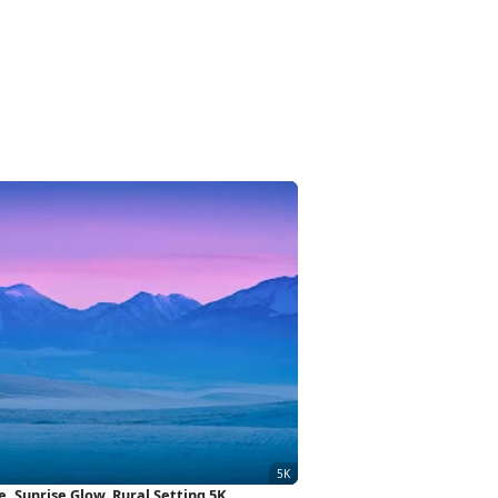
 Sunrise Glow, Rural Setting 5K