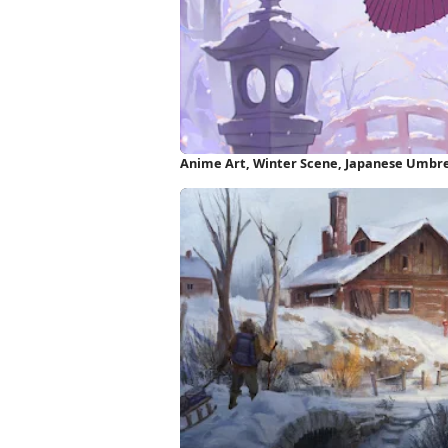
Anime Art, Winter Scene, Japanese Umbre