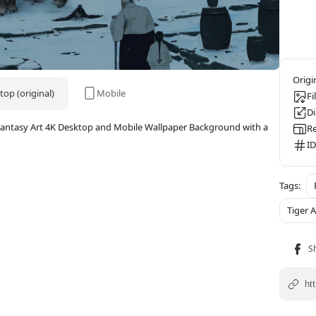
op (original)
Mobile
Fi
D
, Fantasy Art 4K Desktop and Mobile Wallpaper Background with a
Re
ID
Tiger 