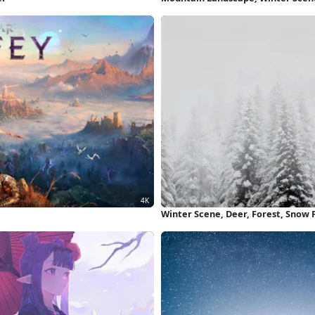
Wallpaper
Winter Scene, Deer, Forest, Snow 