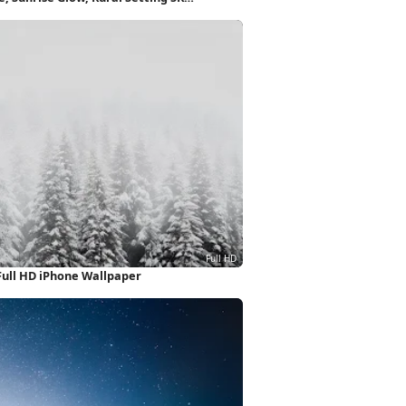
Full HD iPhone Wallpaper