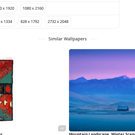
0 x 1920
1080 x 2160
 x 1334
828 x 1792
2732 x 2048
Similar Wallpapers
er
Mountain Landscape, Winter Scene,