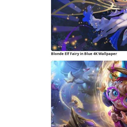
Blonde Elf Fairy in Blue 4K Wallpaper