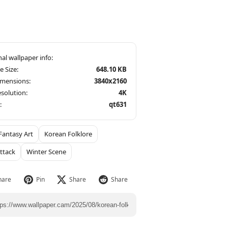
le Size:
648.10 KB
imensions:
3840x2160
solution:
4K
:
qt631
Fantasy Art
Korean Folklore
Attack
Winter Scene