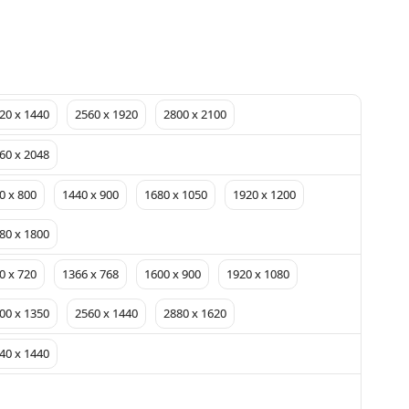
20 x 1440
2560 x 1920
2800 x 2100
60 x 2048
0 x 800
1440 x 900
1680 x 1050
1920 x 1200
80 x 1800
0 x 720
1366 x 768
1600 x 900
1920 x 1080
00 x 1350
2560 x 1440
2880 x 1620
40 x 1440