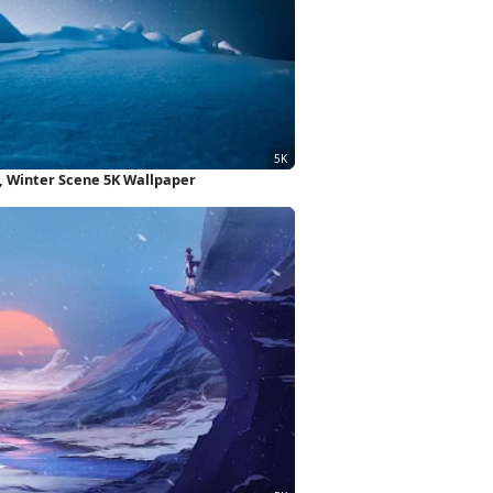
, Winter Scene 5K Wallpaper