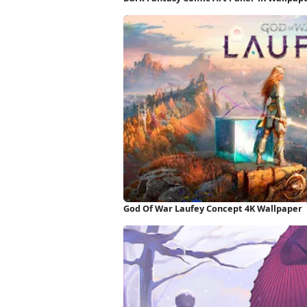
God Of War Laufey Concept 4K Wallpaper