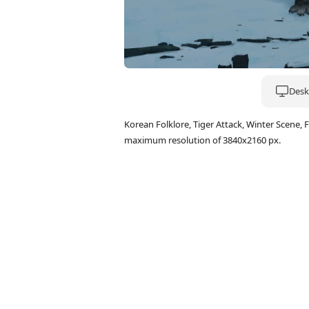
Deskt
Korean Folklore, Tiger Attack, Winter Scene
maximum resolution of 3840x2160 px.