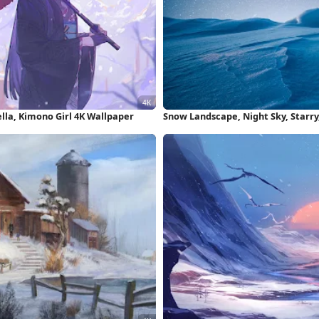
lla, Kimono Girl 4K Wallpaper
Snow Landscape, Night Sky, Starry