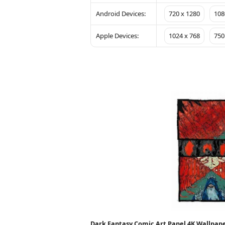
Android Devices:
720 x 1280
108
Apple Devices:
1024 x 768
750
Dark Fantasy Comic Art Panel 4K Wallpap