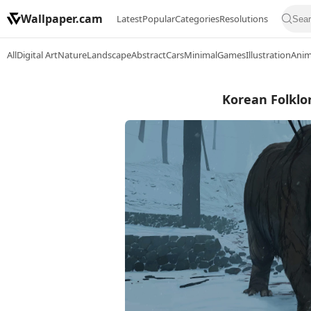
Wallpaper.cam
Latest
Popular
Categories
Resolutions
All
Digital Art
Nature
Landscape
Abstract
Cars
Minimal
Games
Illustration
Ani
Korean Folklor