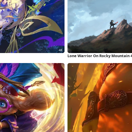
Lone Warrior On Rocky Mountain 