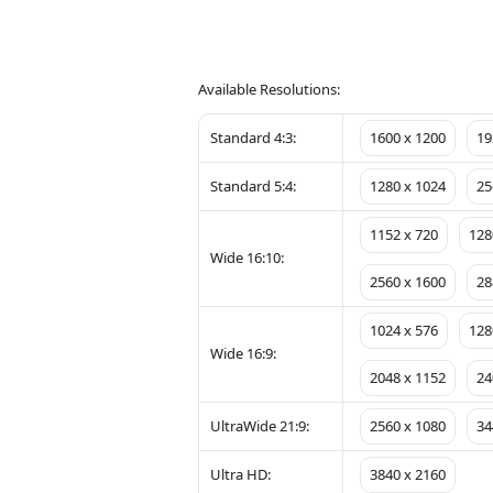
Available Resolutions:
Standard 4:3:
1600 x 1200
19
Standard 5:4:
1280 x 1024
25
1152 x 720
128
Wide 16:10:
2560 x 1600
28
1024 x 576
128
Wide 16:9:
2048 x 1152
24
UltraWide 21:9:
2560 x 1080
34
Ultra HD:
3840 x 2160