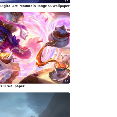
 Digital Art, Mountain Range 5K Wallpaper
ds 8K Wallpaper