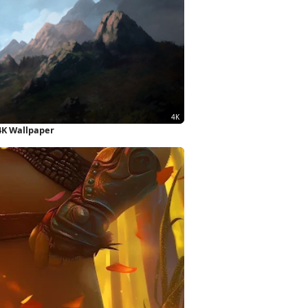
4K Wallpaper