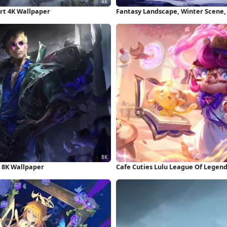
Art 4K Wallpaper
Fantasy Landscape, Winter Scene,
 8K Wallpaper
Cafe Cuties Lulu League Of Legen