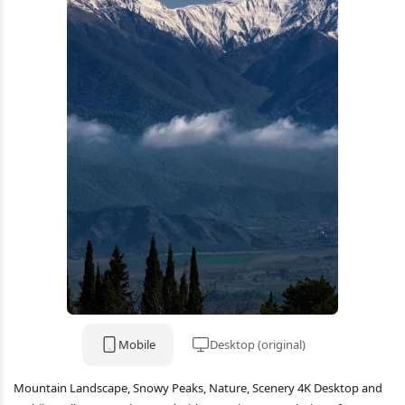
Mobile
Desktop (original)
Mountain Landscape, Snowy Peaks, Nature, Scenery 4K Desktop and