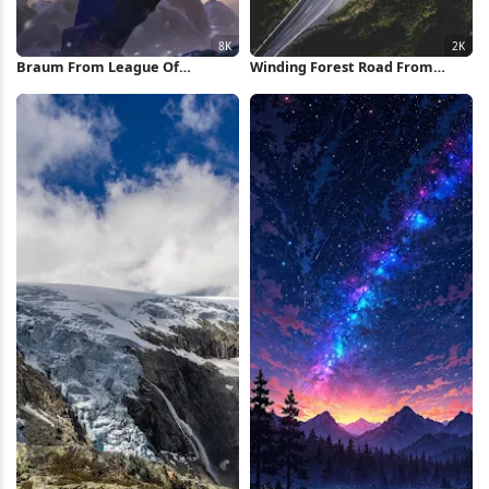
Braum From League Of
Winding Forest Road From
Legends 8K Wallpaper
Above 2K iPhone Wallpaper