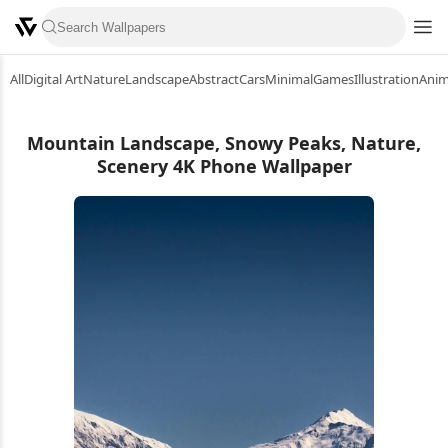
All
Digital Art
Nature
Landscape
Abstract
Cars
Minimal
Games
Illustration
Ani
Mountain Landscape, Snowy Peaks, Nature,
Scenery 4K Phone Wallpaper