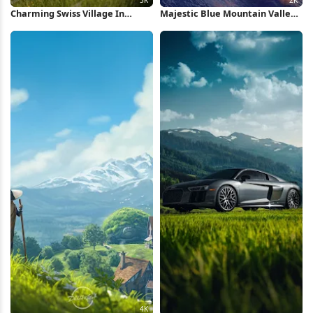
Charming Swiss Village In
Majestic Blue Mountain Valley
Valley 5K Wallpaper
Scenery 2K iPhone Wallpaper