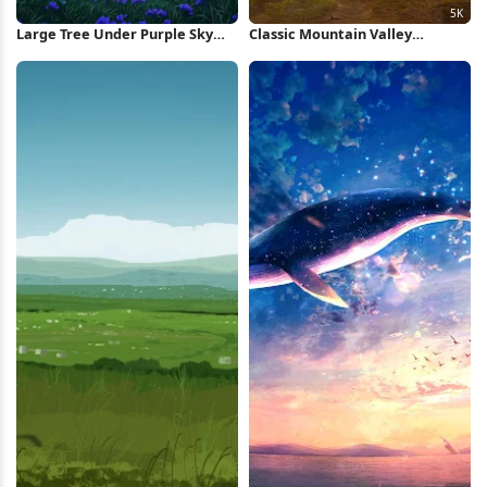
Large Tree Under Purple Sky
Classic Mountain Valley
iPhone Wallpaper
Landscape 5K Wallpaper