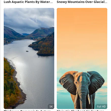
Lush Aquatic Plants By Water
Snowy Mountains Over Glacial
8K Wallpaper
Lake 2K iPhone Wallpaper