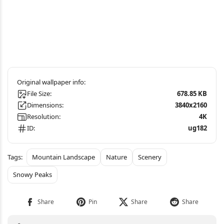
File Size:
678.85 KB
Dimensions:
3840x2160
Resolution:
4K
ID:
ug182
Mountain Landscape
Nature
Scenery
Snowy Peaks