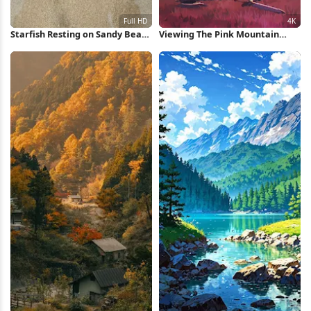
Starfish Resting on Sandy Beach
Viewing The Pink Mountain
Full HD iPhone Wallpaper
Sunset 4K Wallpaper