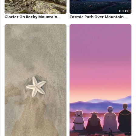
Glacier On Rocky Mountain
Cosmic Path Over Mountain
Peak 5K Wallpaper
Valley Full HD iPhone Wallpaper