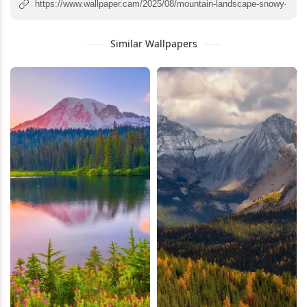
Similar Wallpapers