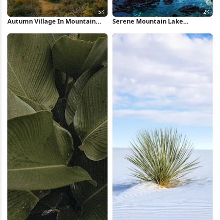
Autumn Village In Mountain
Serene Mountain Lake
Valley 5K Wallpaper
Landscape 2K iPhone Wallpaper