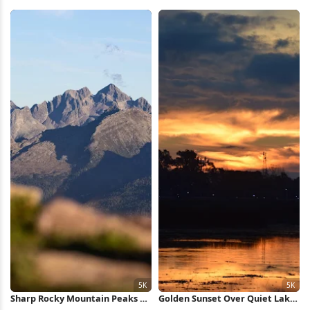
Sunset 2K iPhone Wallpaper
iPhone Wallpaper
Sharp Rocky Mountain Peaks 5K
Golden Sunset Over Quiet Lake