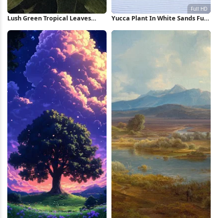
Lush Green Tropical Leaves
Yucca Plant In White Sands Full
iPhone Wallpaper
HD iPhone Wallpaper