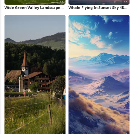
Wide Green Valley Landscape
Whale Flying In Sunset Sky 4K
4K Wallpaper
Wallpaper