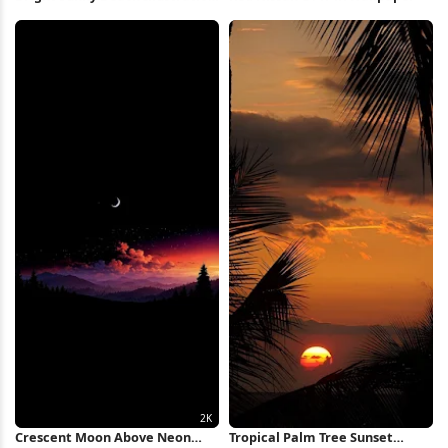
Full HD iPhone Wallpaper
Crescent Moon Above Neon
Tropical Palm Tree Sunset