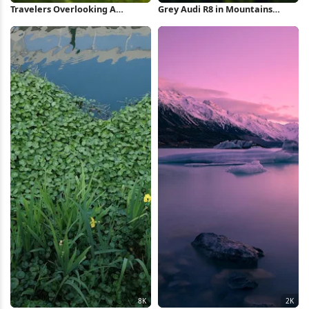
Travelers Overlooking A
Grey Audi R8 in Mountains
Fantasy Village 4K Wallpaper
iPhone Wallpaper