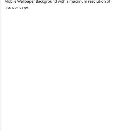
Mobile Wallpaper Background with a maximum resolution of
3840x2160 px.