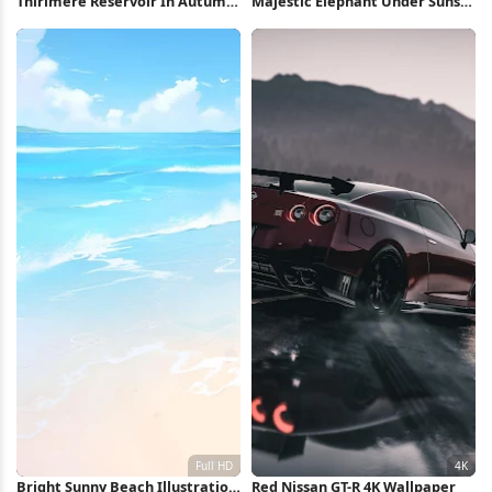
Thirlmere Reservoir In Autumn
Majestic Elephant Under Sunset
5K Wallpaper
Sky Full HD iPhone Wallpaper
Bright Sunny Beach Illustration
Red Nissan GT-R 4K Wallpaper