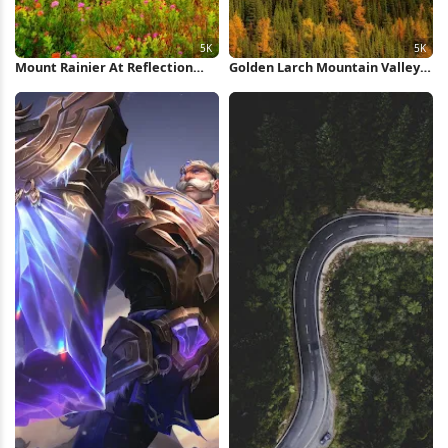
Mount Rainier At Reflection
Golden Larch Mountain Valley
Lake 5K Wallpaper
5K Wallpaper