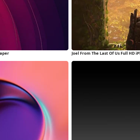
paper
Joel From The Last Of Us Full HD 