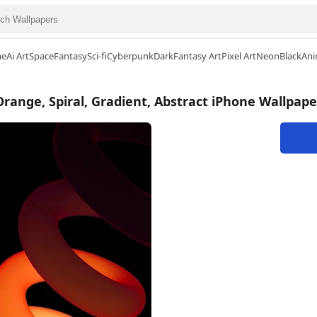
me
Ai Art
Space
Fantasy
Sci-fi
Cyberpunk
Dark
Fantasy Art
Pixel Art
Neon
Black
Ani
Orange, Spiral, Gradient, Abstract iPhone Wallpape