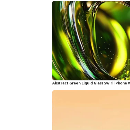
Abstract Green Liquid Glass Swirl iPhone