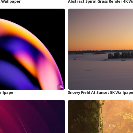
K Wallpaper
Abstract Spiral Grass Render 4K W
allpaper
Snowy Field At Sunset 5K Wallpap