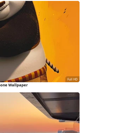
hone Wallpaper