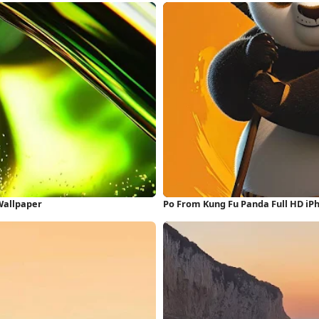
 Wallpaper
Po From Kung Fu Panda Full HD iP