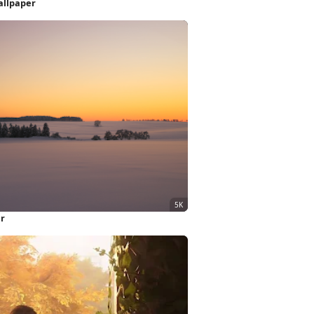
allpaper
er