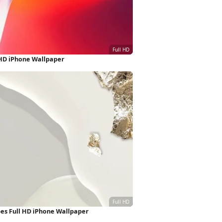
 HD iPhone Wallpaper
pes Full HD iPhone Wallpaper