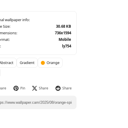
le Size:
30.68 KB
imensions:
736x1594
ormat:
Mobile
:
ly754
Abstract
Gradient
Orange