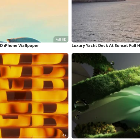
HD iPhone Wallpaper
Luxury Yacht Deck At Sunset Full 