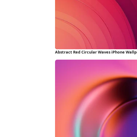
Abstract Red Circular Waves iPhone Wall