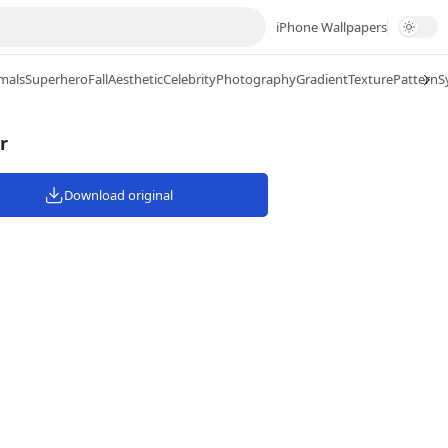
iPhone Wallpapers
mals
Superhero
Fall
Aesthetic
Celebrity
Photography
Gradient
Texture
Pattern
S
r
Download original