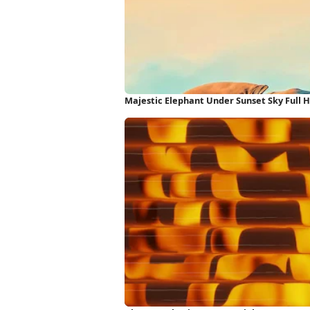
Majestic Elephant Under Sunset Sky Full 