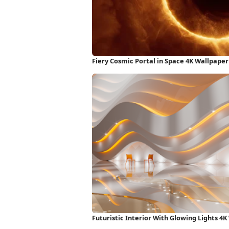
Fiery Cosmic Portal in Space 4K Wallpaper
Futuristic Interior With Glowing Lights 4