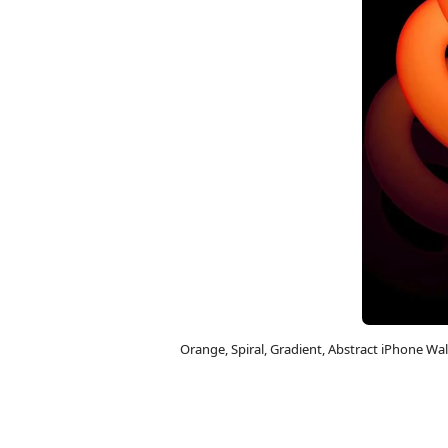
Orange, Spiral, Gradient, Abstract iPhone W