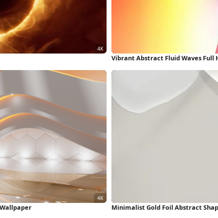
Vibrant Abstract Fluid Waves Full
K Wallpaper
Minimalist Gold Foil Abstract Sha