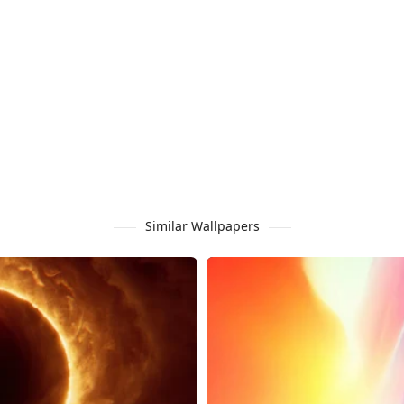
Similar Wallpapers