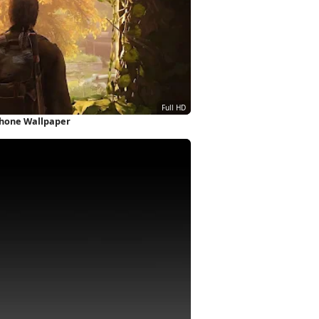
iPhone Wallpaper