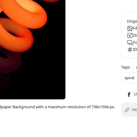
Fi
D
F
ID
spiral
allpaper Background with a maximum resolution of 736x1594 px.