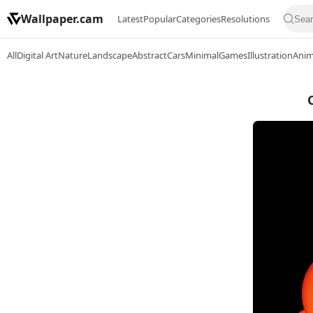
Wallpaper.cam
Latest
Popular
Categories
Resolutions
All
Digital Art
Nature
Landscape
Abstract
Cars
Minimal
Games
Illustration
Ani