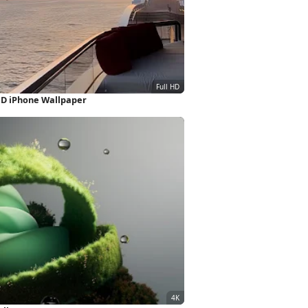
HD iPhone Wallpaper