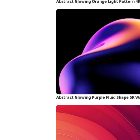
Abstract Glowing Orange Light Pattern 4
Abstract Glowing Purple Fluid Shape 5K W