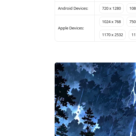
Android Devices:
720 x 1280
108
1024 x 768
750
Apple Devices:
1170 x 2532
11