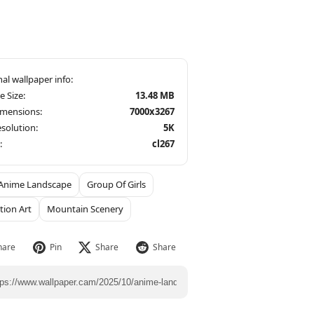
le Size:
13.48 MB
imensions:
7000x3267
solution:
5K
:
cl267
Anime Landscape
Group Of Girls
ation Art
Mountain Scenery