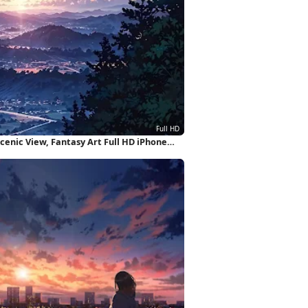
enic View, Fantasy Art Full HD iPhone