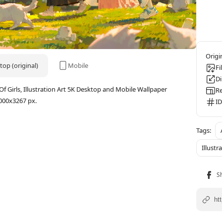
op (original)
Mobile
Fi
D
 Girls, Illustration Art 5K Desktop and Mobile Wallpaper
Re
000x3267 px.
ID
Illustr