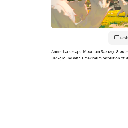
Deskt
Anime Landscape, Mountain Scenery, Group Of
Background with a maximum resolution of 7