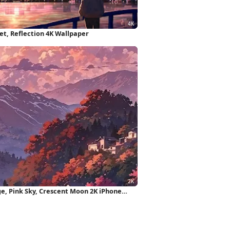
et, Reflection 4K Wallpaper
e, Pink Sky, Crescent Moon 2K iPhone