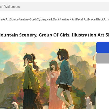
me
Ai Art
Space
Fantasy
Sci-fi
Cyberpunk
Dark
Fantasy Art
Pixel Art
Neon
Black
Ani
untain Scenery, Group Of Girls, Illustration Art 