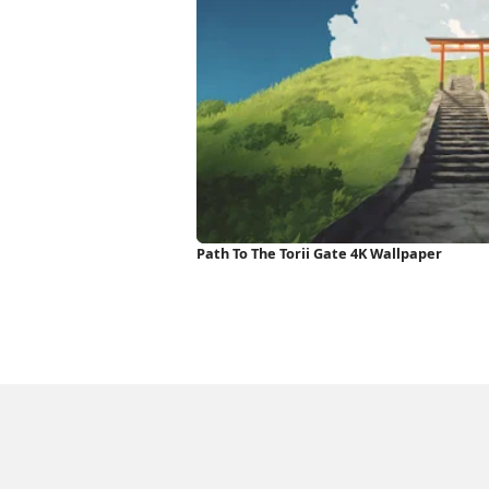
Path To The Torii Gate 4K Wallpaper