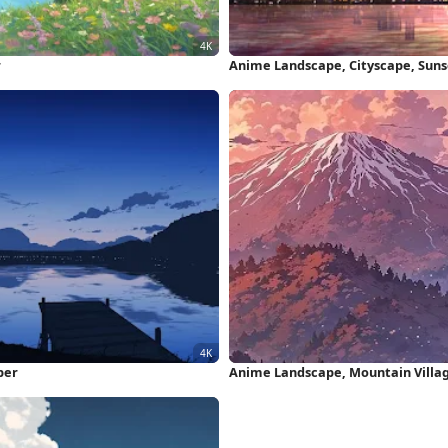
r
Anime Landscape, Cityscape, Suns
per
Anime Landscape, Mountain Villag
Wallpaper