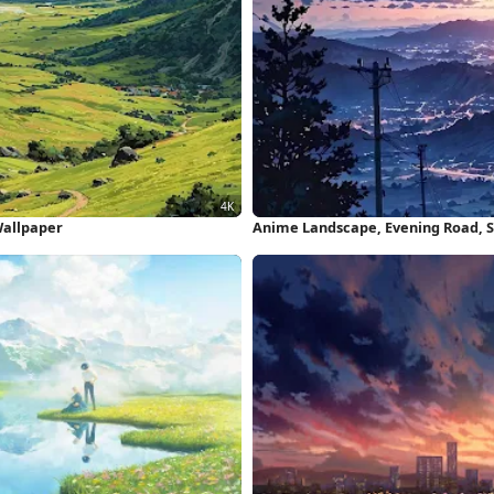
Wallpaper
Anime Landscape, Evening Road, Sc
Wallpaper