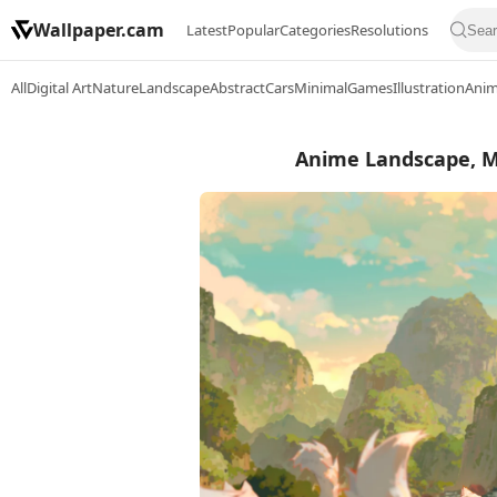
Wallpaper.cam
Latest
Popular
Categories
Resolutions
All
Digital Art
Nature
Landscape
Abstract
Cars
Minimal
Games
Illustration
Ani
Anime Landscape, Mo