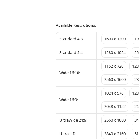
Available Resolutions:
Standard 4:3:
1600 x 1200
19
Standard 5:4:
1280 x 1024
25
1152 x 720
128
Wide 16:10:
2560 x 1600
28
1024 x 576
128
Wide 16:9:
2048 x 1152
24
UltraWide 21:9:
2560 x 1080
34
Ultra HD:
3840 x 2160
51