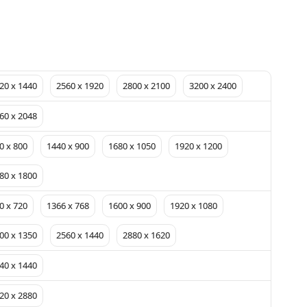
20 x 1440
2560 x 1920
2800 x 2100
3200 x 2400
60 x 2048
0 x 800
1440 x 900
1680 x 1050
1920 x 1200
80 x 1800
0 x 720
1366 x 768
1600 x 900
1920 x 1080
00 x 1350
2560 x 1440
2880 x 1620
40 x 1440
20 x 2880