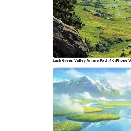
Lush Green Valley Anime Path 4K iPhone 