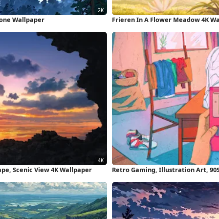
hone Wallpaper
Frieren In A Flower Meadow 4K W
pe, Scenic View 4K Wallpaper
Retro Gaming, Illustration Art, 9