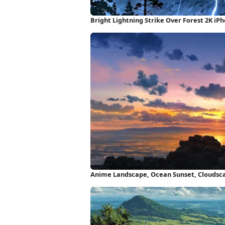
Bright Lightning Strike Over Forest 2K iP
Anime Landscape, Ocean Sunset, Cloudsca