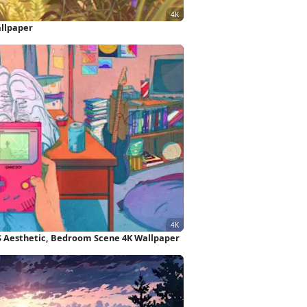
allpaper
0S Aesthetic, Bedroom Scene 4K Wallpaper