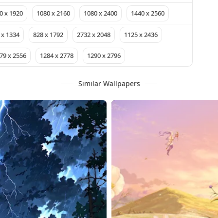
0 x 1920
1080 x 2160
1080 x 2400
1440 x 2560
 x 1334
828 x 1792
2732 x 2048
1125 x 2436
79 x 2556
1284 x 2778
1290 x 2796
Similar Wallpapers