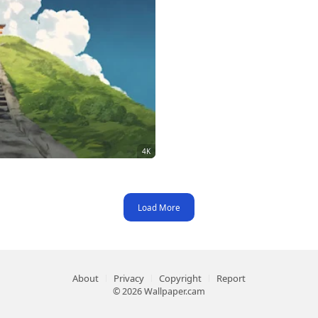
Load More
About
Privacy
Copyright
Report
© 2026 Wallpaper.cam