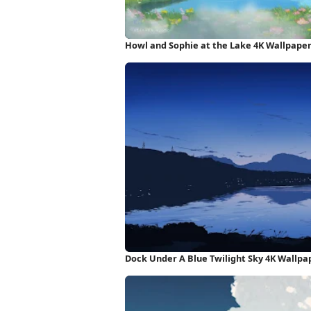
Howl and Sophie at the Lake 4K Wallpape
Dock Under A Blue Twilight Sky 4K Wallpa