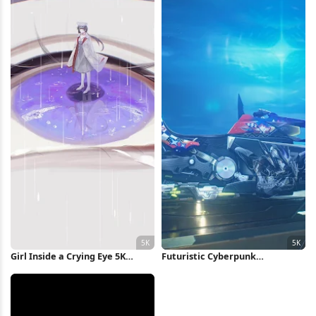
Girl Inside a Crying Eye 5K
Futuristic Cyberpunk
Wallpaper
Motorcycle 5K Wallpaper