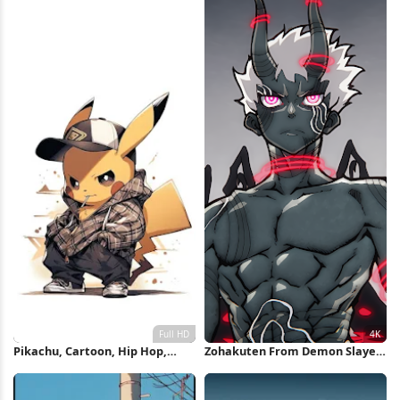
Pikachu, Cartoon, Hip Hop,
Zohakuten From Demon Slayer
Pokemon Full HD iPhone
4K Wallpaper
Wallpaper