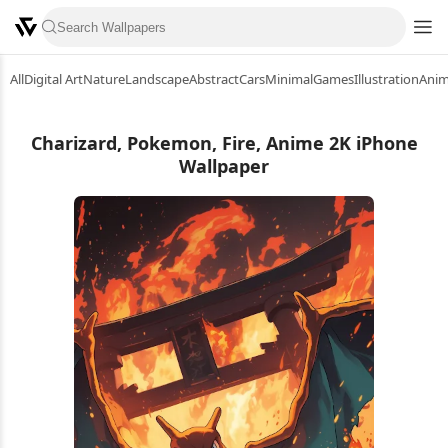
All
Digital Art
Nature
Landscape
Abstract
Cars
Minimal
Games
Illustration
Ani
Charizard, Pokemon, Fire, Anime 2K iPhone
Wallpaper