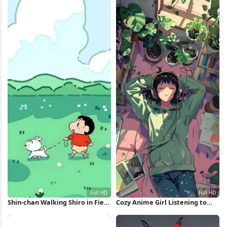
Shin-chan Walking Shiro in Field
Cozy Anime Girl Listening to
Full HD iPhone Wallpaper
Music Full HD iPhone Wallpaper