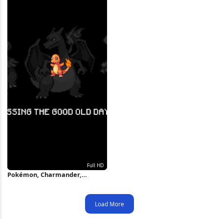
Pokémon, Charmander,
Charizard, Blastoise, Fan Art
Full HD Wallpaper
Load More