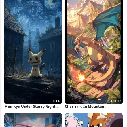
Mimikyu Under Starry Night
Charizard In Mountain
Sky Full HD iPhone Wallpaper
Landscape Full HD iPhone
Wallpaper