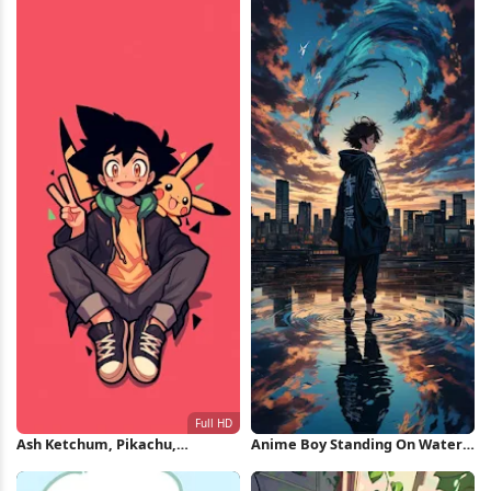
Ash Ketchum, Pikachu,
Anime Boy Standing On Water
Pokemon, Anime Full HD
iPhone Wallpaper
iPhone Wallpaper