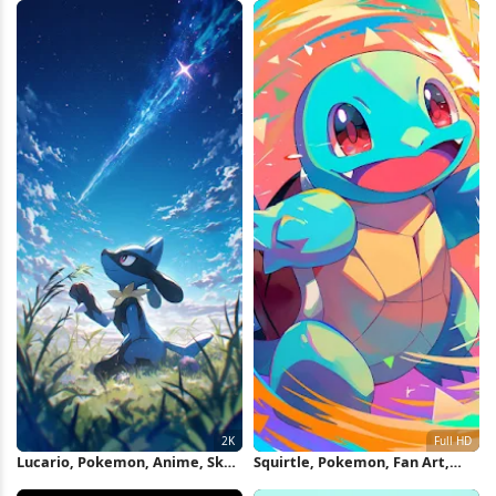
Lucario, Pokemon, Anime, Sky
Squirtle, Pokemon, Fan Art,
2K iPhone Wallpaper
Cartoon Full HD iPhone