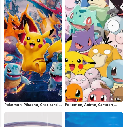
Pokemon, Pikachu, Charizard,
Pokemon, Anime, Cartoon,
Squirtle iPhone Wallpaper
Nintendo Full HD iPhone
Wallpaper