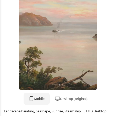
Mobile
Desktop (original)
Landscape Painting, Seascape, Sunrise, Steamship Full HD Desktop