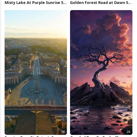
Misty Lake At Purple Sunrise 5K
Golden Forest Road at Dawn 5K
Wallpaper
Wallpaper