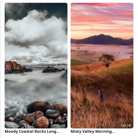
Shadow 5K iPhone Wallpaper
Clouds Full HD iPhone
Wallpaper
Moody Coastal Rocks Long
Misty Valley Morning
Exposure 5K Wallpaper
Landscape Full HD iPhone