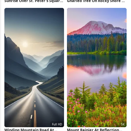
Sunrise Over St. Peter's Square
Gnarled Tree On Rocky Shore 2K
5K Wallpaper
iPhone Wallpaper
Winding Mountain Road At
Mount Rainier At Reflection