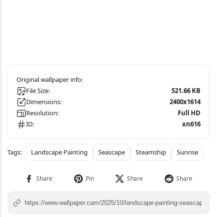
File Size:
521.66 KB
Dimensions:
2400x1614
Resolution:
Full HD
ID:
xn616
Landscape Painting
Seascape
Steamship
Sunrise