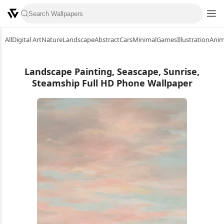
All
Digital Art
Nature
Landscape
Abstract
Cars
Minimal
Games
Illustration
Ani
Landscape Painting, Seascape, Sunrise,
Steamship Full HD Phone Wallpaper