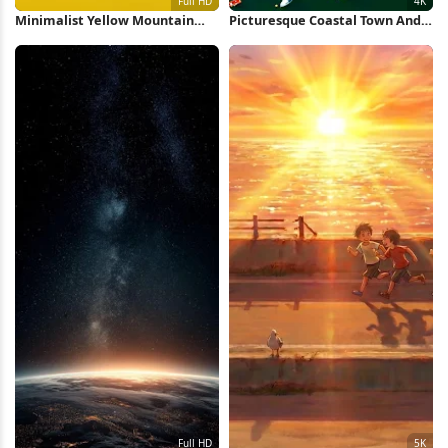
Minimalist Yellow Mountain
Picturesque Coastal Town And
Sunrise Full HD iPhone
Harbor 4K Wallpaper
Wallpaper