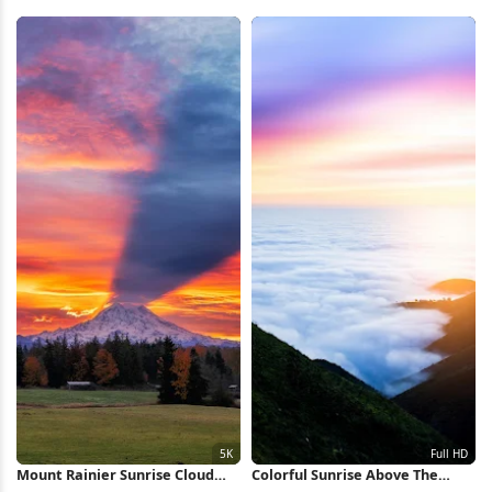
2K iPhone Wallpaper
Wave Full HD iPhone Wallpaper
Mount Rainier Sunrise Cloud
Colorful Sunrise Above The