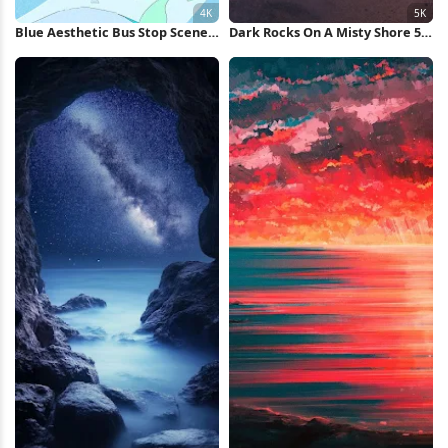
Blue Aesthetic Bus Stop Scene
Dark Rocks On A Misty Shore 5K
4K Wallpaper
Wallpaper