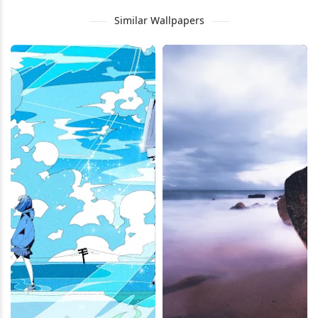
Similar Wallpapers