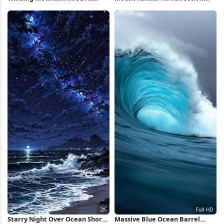
Sunrise Full HD iPhone
Lake 5K Wallpaper
Wallpaper
Starry Night Over Ocean Shore
Massive Blue Ocean Barrel