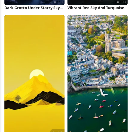
Dark Grotto Under Starry Sky
Vibrant Red Sky And Turquoise
Full HD iPhone Wallpaper
Sea Full HD Wallpaper