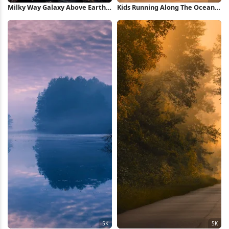
Milky Way Galaxy Above Earth
Kids Running Along The Ocean
Horizon Full HD iPhone
Road 5K Wallpaper
Wallpaper