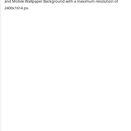
and Mobile Wallpaper Background with a maximum resolution of
2400x1614 px.