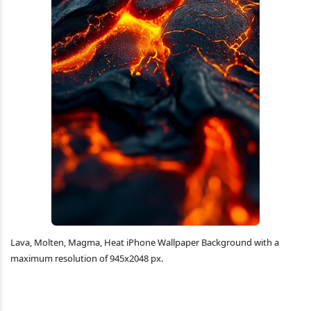
Lava, Molten, Magma, Heat iPhone Wallpaper Background with a
maximum resolution of 945x2048 px.