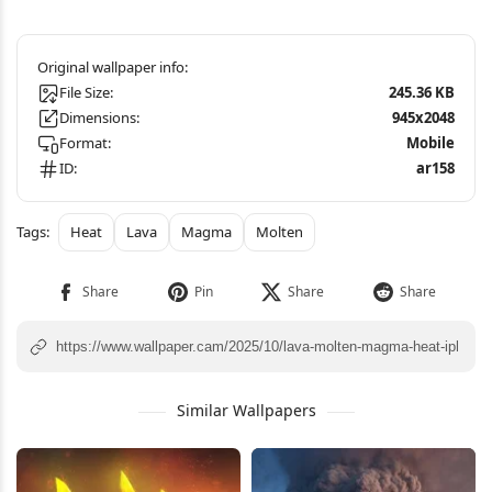
File Size:
245.36 KB
Dimensions:
945x2048
Format:
Mobile
ID:
ar158
Heat
Lava
Magma
Molten
Similar Wallpapers