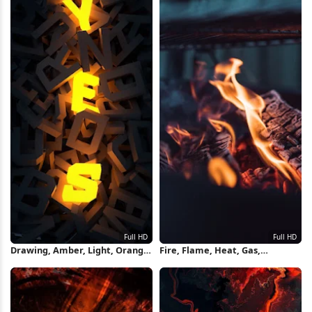
Drawing, Amber, Light, Orange,
Fire, Flame, Heat, Gas,
Heat Full HD iPhone Wallpaper
Fireplace Full HD iPhone
Wallpaper