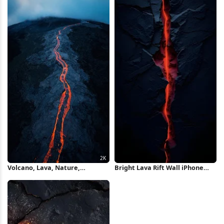
Volcano, Lava, Nature,
Bright Lava Rift Wall iPhone
Landscape 2K iPhone Wallpaper
Wallpaper