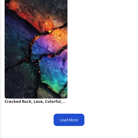
Cracked Rock, Lava, Colorful,
Texture 5K iPhone Wallpaper
Load More