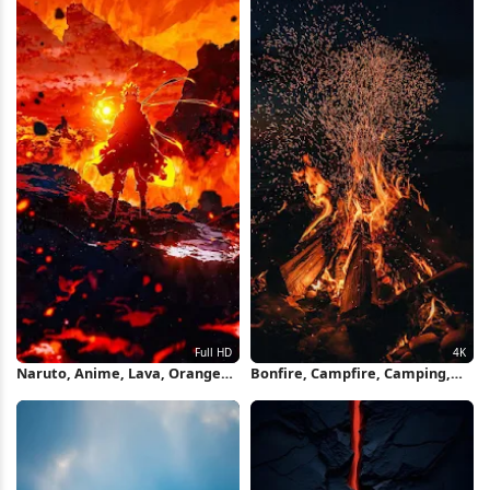
Naruto, Anime, Lava, Orange
Bonfire, Campfire, Camping,
Full HD iPhone Wallpaper
Heat, Fire 4K iPhone Wallpaper