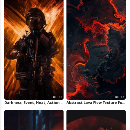
Darkness, Event, Heat, Action
Abstract Lava Flow Texture Full
Film, Machine Gun Full HD
HD iPhone Wallpaper
iPhone Wallpaper