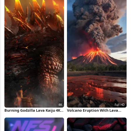
Burning Godzilla Lava Kaiju 4K
Volcano Eruption With Lava
Wallpaper
Flow Full HD iPhone Wallpaper