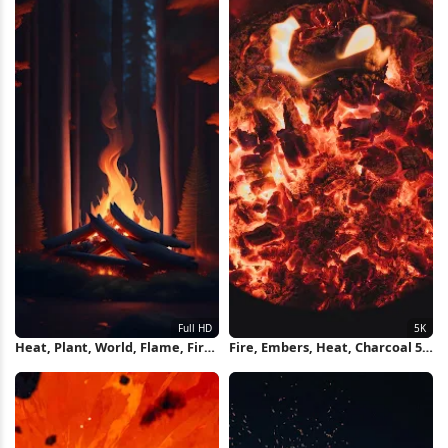
Heat, Plant, World, Flame, Fire
Fire, Embers, Heat, Charcoal 5K
Full HD iPhone Wallpaper
Wallpaper