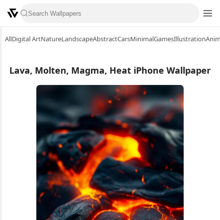
All
Digital Art
Nature
Landscape
Abstract
Cars
Minimal
Games
Illustration
Ani
Lava, Molten, Magma, Heat iPhone Wallpaper