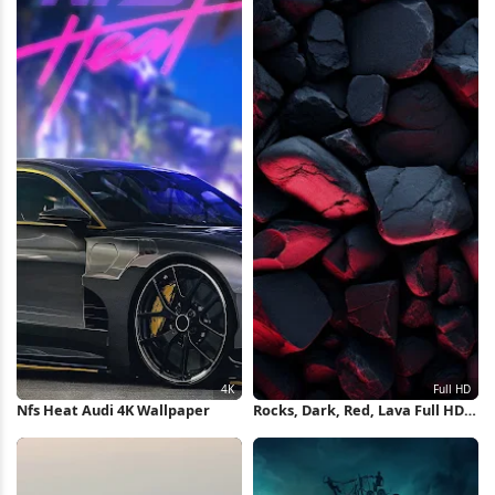
Nfs Heat Audi 4K Wallpaper
Rocks, Dark, Red, Lava Full HD
iPhone Wallpaper