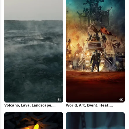
Volcano, Lava, Landscape,
World, Art, Event, Heat,
Smoke 5K Wallpaper
Landscape 4K iPhone Wallpaper