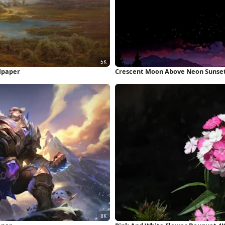
lpaper
Crescent Moon Above Neon Sunset