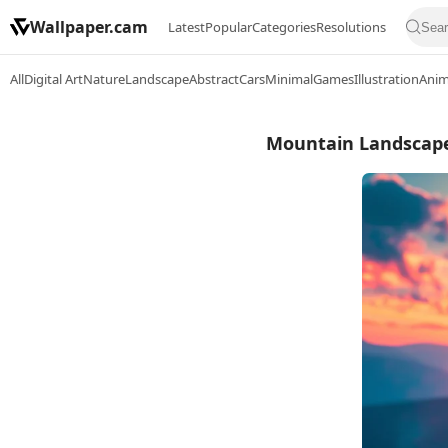
Wallpaper.cam
Latest
Popular
Categories
Resolutions
All
Digital Art
Nature
Landscape
Abstract
Cars
Minimal
Games
Illustration
Ani
Mountain Landscape,