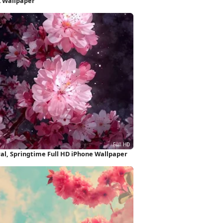
K Wallpaper
ral, Springtime Full HD iPhone Wallpaper