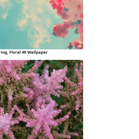
ing, Floral 4K Wallpaper