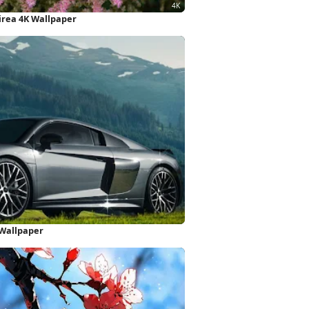
pirea 4K Wallpaper
 Wallpaper