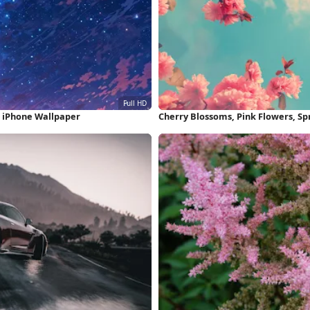
D iPhone Wallpaper
Cherry Blossoms, Pink Flowers, Spr