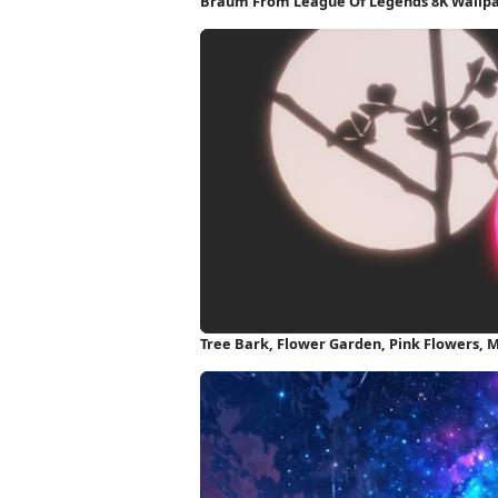
Braum From League Of Legends 8K Wallp
Tree Bark, Flower Garden, Pink Flowers, 