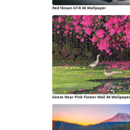
Red Nissan GT-R 4K Wallpaper
Geese Near Pink Flower Wall 4K Wallpape