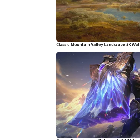
Classic Mountain Valley Landscape 5K Wal