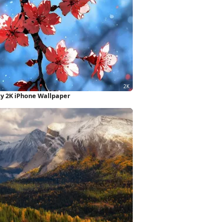
y 2K iPhone Wallpaper