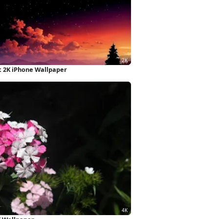
 2K iPhone Wallpaper