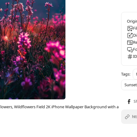
Fi
D
Re
F
ID
Sunse
owers, Wildflowers Field 2K iPhone Wallpaper Background with a