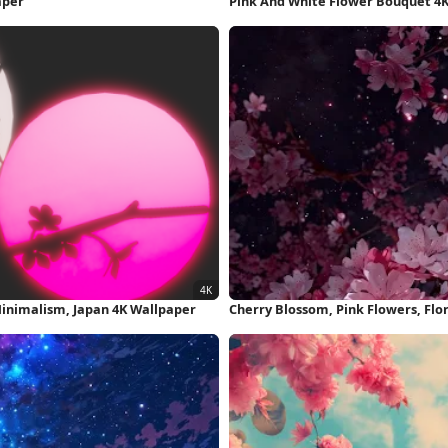
aper
Pink And White Flower Bouquet 4
Minimalism, Japan 4K Wallpaper
Cherry Blossom, Pink Flowers, Flo