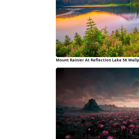
Mount Rainier At Reflection Lake 5K Wall