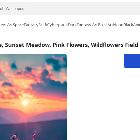
me
Ai Art
Space
Fantasy
Sci-fi
Cyberpunk
Dark
Fantasy Art
Pixel Art
Neon
Black
Ani
 Sunset Meadow, Pink Flowers, Wildflowers Field