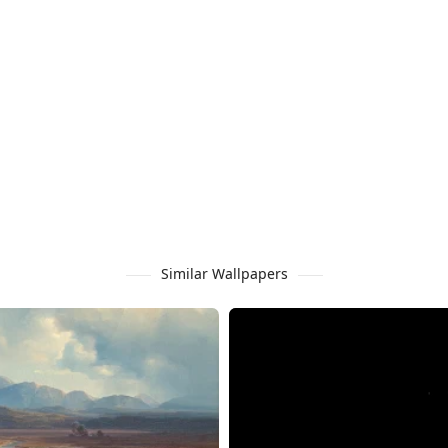
Similar Wallpapers