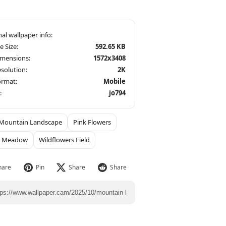
le Size:
592.65 KB
imensions:
1572x3408
solution:
2K
ormat:
Mobile
:
jo794
Mountain Landscape
Pink Flowers
t Meadow
Wildflowers Field