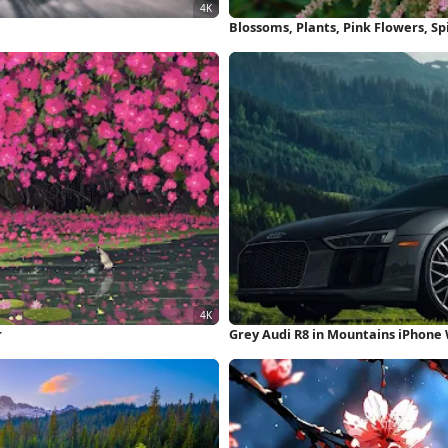
Blossoms, Plants, Pink Flowers, S
r
Grey Audi R8 in Mountains iPhone