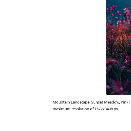
Mountain Landscape, Sunset Meadow, Pink Fl
maximum resolution of 1572x3408 px.