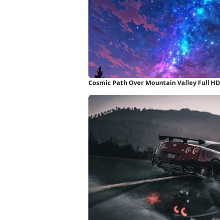
Cosmic Path Over Mountain Valley Full H