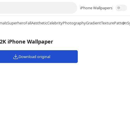
iPhone Wallpapers
mals
Superhero
Fall
Aesthetic
Celebrity
Photography
Gradient
Texture
Pattern
S
 2K iPhone Wallpaper
Download original