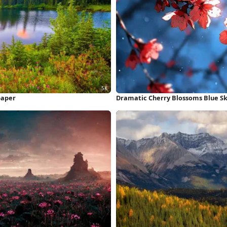
paper
Dramatic Cherry Blossoms Blue Sk