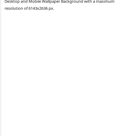
Desktop and Mobile Wallpaper Background with a maximum
resolution of 6143x2636 px.