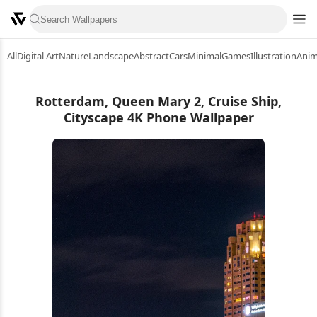
All
Digital Art
Nature
Landscape
Abstract
Cars
Minimal
Games
Illustration
Ani
Rotterdam, Queen Mary 2, Cruise Ship,
Cityscape 4K Phone Wallpaper