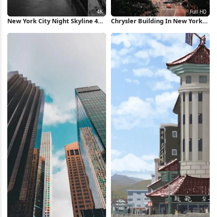
New York City Night Skyline 4K
Chrysler Building In New York
Wallpaper
City Full HD iPhone Wallpaper