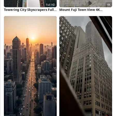
Towering City Skyscrapers Full
Mount Fuji Town View 4K
HD iPhone Wallpaper
Wallpaper