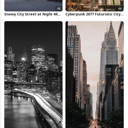
Snowy City Street at Night 4K
Cyberpunk 2077 Futuristic City
Wallpaper
View 4K Wallpaper