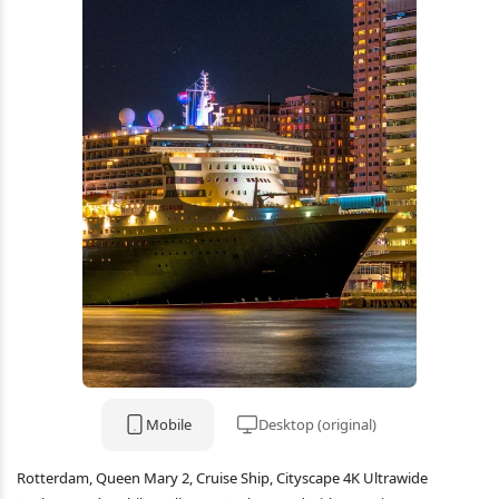
Mobile
Desktop (original)
Rotterdam, Queen Mary 2, Cruise Ship, Cityscape 4K Ultrawide