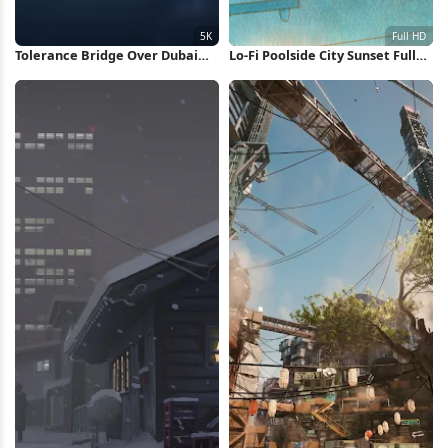
Tolerance Bridge Over Dubai
Lo-Fi Poolside City Sunset Full
Canal 5K Wallpaper
HD Wallpaper