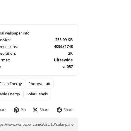
le Size:
253.99 KB
imensions:
4096x1743
solution:
2K
ormat:
Ultrawide
:
ve057
Clean Energy
Photovoltaic
able Energy
Solar Panels