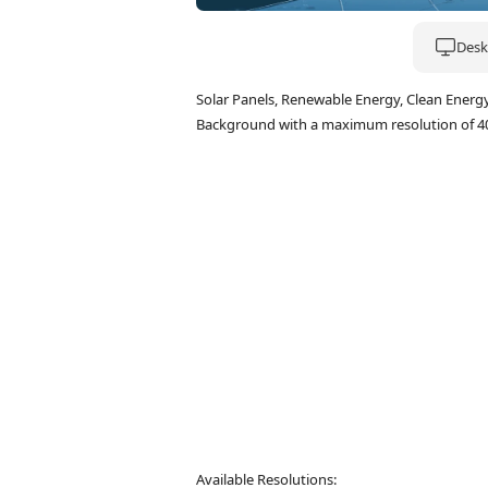
Deskt
Solar Panels, Renewable Energy, Clean Energ
Background with a maximum resolution of 4
Available Resolutions: