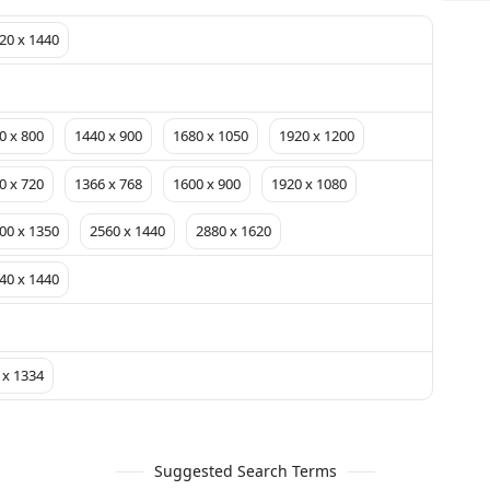
20 x 1440
0 x 800
1440 x 900
1680 x 1050
1920 x 1200
0 x 720
1366 x 768
1600 x 900
1920 x 1080
00 x 1350
2560 x 1440
2880 x 1620
40 x 1440
 x 1334
Suggested Search Terms