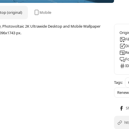
op (original)
Mobile
y, Photovoltaic 2K Ultrawide Desktop and Mobile Wallpaper
096x1743 px.
Fi
D
Re
F
ID
Renew