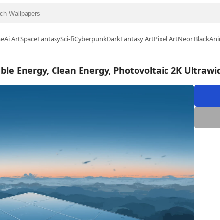
me
Ai Art
Space
Fantasy
Sci-fi
Cyberpunk
Dark
Fantasy Art
Pixel Art
Neon
Black
Ani
ble Energy, Clean Energy, Photovoltaic 2K Ultraw