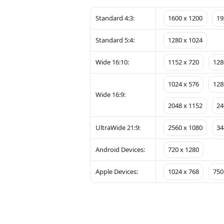
Standard 4:3:
1600 x 1200
19
Standard 5:4:
1280 x 1024
Wide 16:10:
1152 x 720
128
1024 x 576
128
Wide 16:9:
2048 x 1152
24
UltraWide 21:9:
2560 x 1080
34
Android Devices:
720 x 1280
Apple Devices:
1024 x 768
750