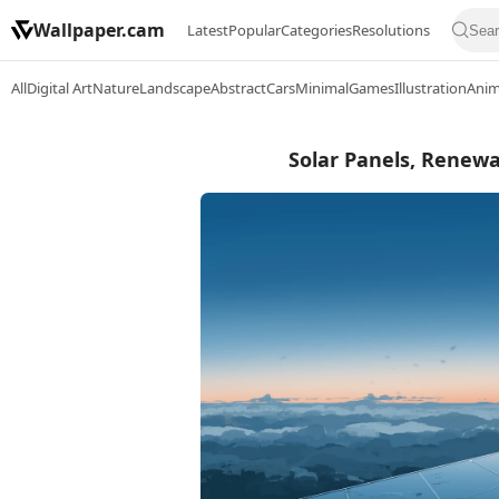
Wallpaper.cam
Latest
Popular
Categories
Resolutions
All
Digital Art
Nature
Landscape
Abstract
Cars
Minimal
Games
Illustration
Ani
Solar Panels, Renewa