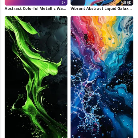
Abstract Colorful Metallic Wave
Vibrant Abstract Liquid Galaxy
5K Wallpaper
Full HD iPhone Wallpaper