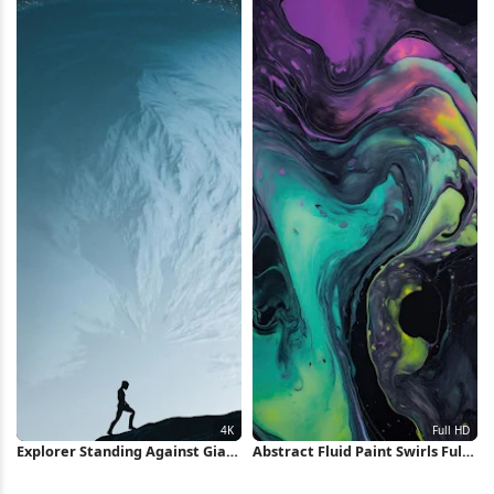
Explorer Standing Against Giant
Abstract Fluid Paint Swirls Full
Planet 4K Wallpaper
HD iPhone Wallpaper