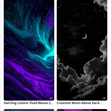
iPhone Wallpaper
Wallpaper
Swirling Cosmic Fluid Waves 2K
Crescent Moon Above Dark
iPhone Wallpaper
Clouds 2K iPhone Wallpaper