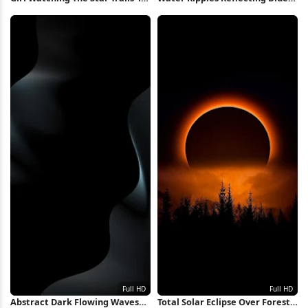
Wallpaper
Sky 4K Wallpaper
Abstract Dark Flowing Waves
Total Solar Eclipse Over Forest