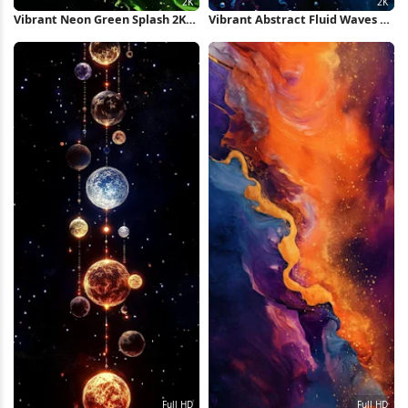
Vibrant Neon Green Splash 2K
Vibrant Abstract Fluid Waves 2K
iPhone Wallpaper
iPhone Wallpaper