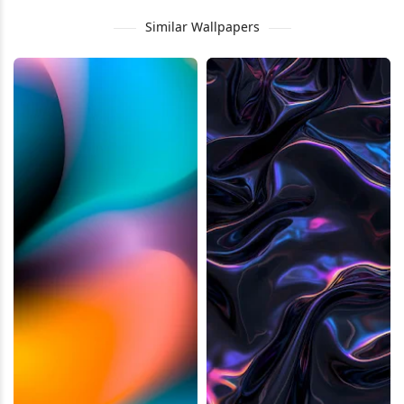
Similar Wallpapers