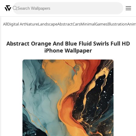
All
Digital Art
Nature
Landscape
Abstract
Cars
Minimal
Games
Illustration
Ani
Abstract Orange And Blue Fluid Swirls Full HD
iPhone Wallpaper