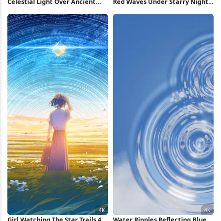
Celestial Light Over Ancient
Red Waves Under Starry Night
City Full HD iPhone Wallpaper
2K iPhone Wallpaper
Girl Watching The Star Trails 4K
Water Ripples Reflecting Blue