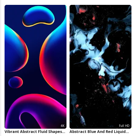
Full HD iPhone Wallpaper
Full HD iPhone Wallpaper
Vibrant Abstract Fluid Shapes
Abstract Blue And Red Liquid