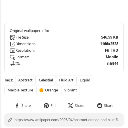
File Size:
546.99 KB
Dimensions:
1166x2528
Resolution:
Full HD
Format:
Mobile
ID:
nh944
Abstract
Celestial
Fluid Art
Liquid
Marble Texture
Orange
Vibrant