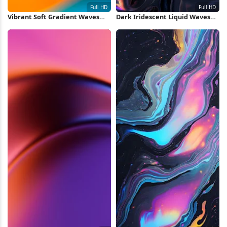
Vibrant Soft Gradient Waves
Dark Iridescent Liquid Waves
Full HD iPhone Wallpaper
Full HD iPhone Wallpaper