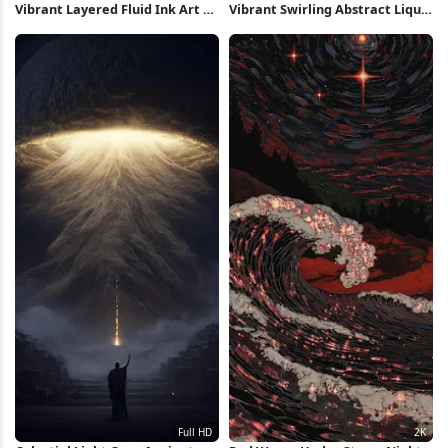
Vibrant Layered Fluid Ink Art 2K
Vibrant Swirling Abstract Liquid
iPhone Wallpaper
Art Full HD iPhone Wallpaper