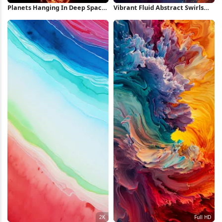
Planets Hanging In Deep Space
Vibrant Fluid Abstract Swirls
Full HD iPhone Wallpaper
Full HD iPhone Wallpaper