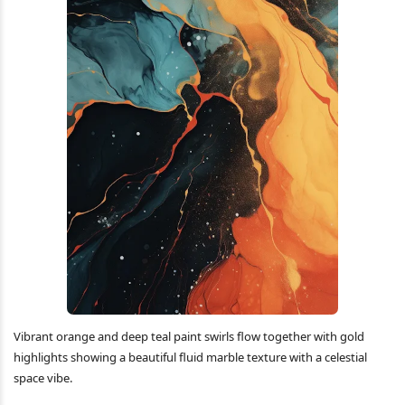
Vibrant orange and deep teal paint swirls flow together with gold
highlights showing a beautiful fluid marble texture with a celestial
space vibe.