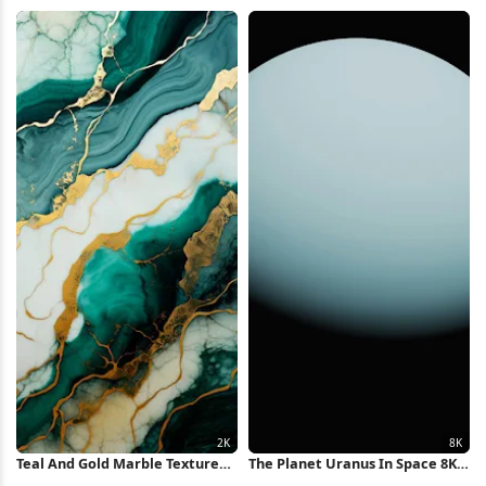
4K iPhone Wallpaper
Flow Full HD iPhone Wallpaper
Teal And Gold Marble Texture
The Planet Uranus In Space 8K
2K iPhone Wallpaper
Wallpaper