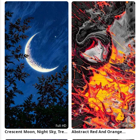
Crescent Moon, Night Sky, Tree
Abstract Red And Orange
Silhouette, Celestial Full HD
Splash Full HD iPhone