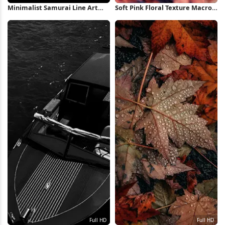
Minimalist Samurai Line Art
Soft Pink Floral Texture Macro
Illustration 4K Wallpaper
2K Wallpaper