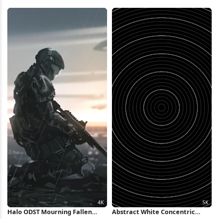
Droplets Full HD iPhone
Wallpaper
Wallpaper
Halo ODST Mourning Fallen
Abstract White Concentric