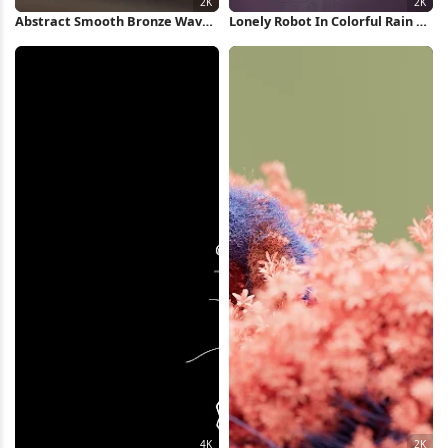
Abstract Smooth Bronze Waves
Lonely Robot In Colorful Rain 2K
2K Wallpaper
iPhone Wallpaper