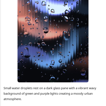
Small water droplets rest on a dark glass pane with a vibrant wavy
background of green and purple lights creating a moody urban
atmosphere.