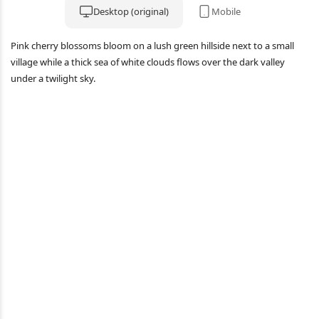
Desktop (original)
Mobile
Pink cherry blossoms bloom on a lush green hillside next to a small
village while a thick sea of white clouds flows over the dark valley
under a twilight sky.