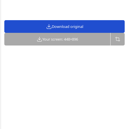
Download original
Your screen: 448×896