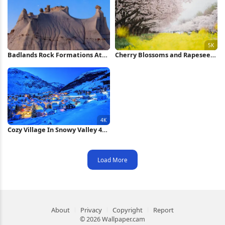
Badlands Rock Formations At
Cherry Blossoms and Rapeseed
Night iPhone Wallpaper
Field 5K Wallpaper
Cozy Village In Snowy Valley 4K
Wallpaper
Load More
About
Privacy
Copyright
Report
© 2026 Wallpaper.cam