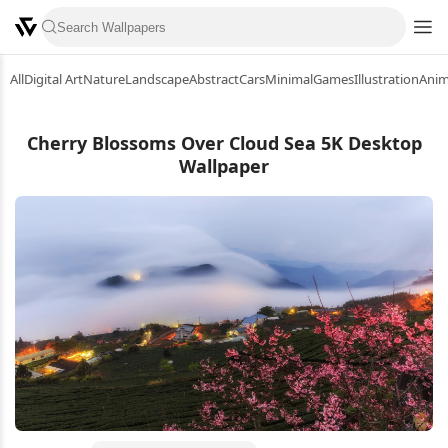
All
Digital Art
Nature
Landscape
Abstract
Cars
Minimal
Games
Illustration
Ani
Cherry Blossoms Over Cloud Sea 5K Desktop
Wallpaper