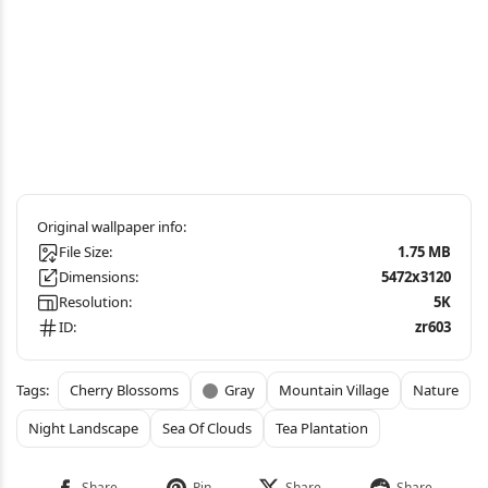
File Size:
1.75 MB
Dimensions:
5472x3120
Resolution:
5K
ID:
zr603
Cherry Blossoms
Gray
Mountain Village
Nature
Night Landscape
Sea Of Clouds
Tea Plantation