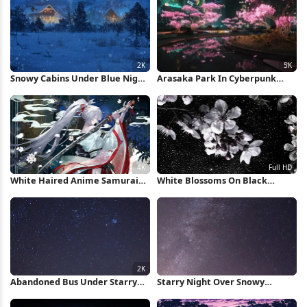
Snowy Cabins Under Blue Night
Arasaka Park In Cyberpunk
2K iPhone Wallpaper
2077 5K Wallpaper
White Haired Anime Samurai
White Blossoms On Black
Warrior 4K Wallpaper
Background Full HD iPhone
Wallpaper
Abandoned Bus Under Starry
Starry Night Over Snowy
Night 2K iPhone Wallpaper
Mountain iPhone Wallpaper