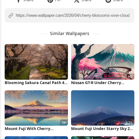
Similar Wallpapers
Blooming Sakura Canal Path 4K
Nissan GT-R Under Cherry
Wallpaper
Blossoms Full HD iPhone
Wallpaper
Mount Fuji With Cherry
Mount Fuji Under Starry Sky 2K
Blossoms 5K Wallpaper
iPhone Wallpaper