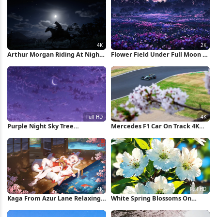
Arthur Morgan Riding At Night
Flower Field Under Full Moon 2K
4K Wallpaper
iPhone Wallpaper
Purple Night Sky Tree
Mercedes F1 Car On Track 4K
Silhouette Full HD iPhone
Wallpaper
Wallpaper
Kaga From Azur Lane Relaxing
White Spring Blossoms On
4K Wallpaper
Branch Full HD iPhone
Wallpaper