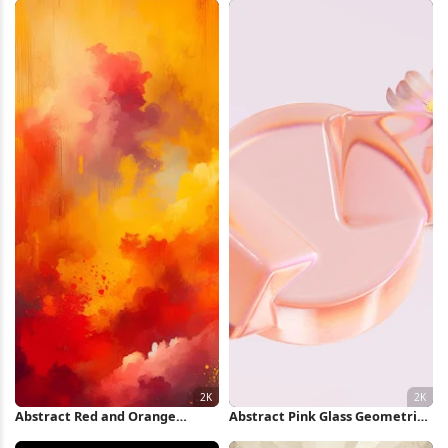
Wallpaper
Abstract Red and Orange
Abstract Pink Glass Geometric
Clouds 2K iPhone Wallpaper
Shapes 2K Wallpaper