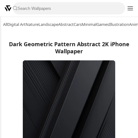
All
Digital Art
Nature
Landscape
Abstract
Cars
Minimal
Games
Illustration
Ani
Dark Geometric Pattern Abstract 2K iPhone
Wallpaper