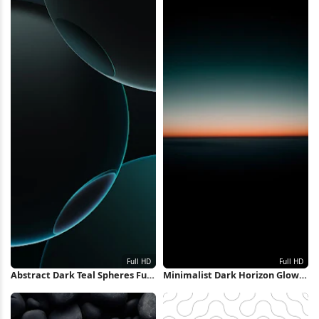
Abstract Dark Teal Spheres Full
Minimalist Dark Horizon Glow
HD iPhone Wallpaper
Full HD iPhone Wallpaper