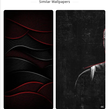
Similar Wallpapers