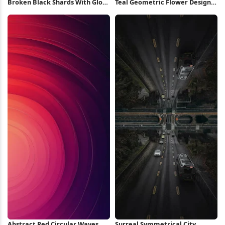
Broken Black Shards With Glow
Teal Geometric Flower Design
4K Wallpaper
iPhone Wallpaper
Abstract Red Circular Waves
Surreal Symmetrical City