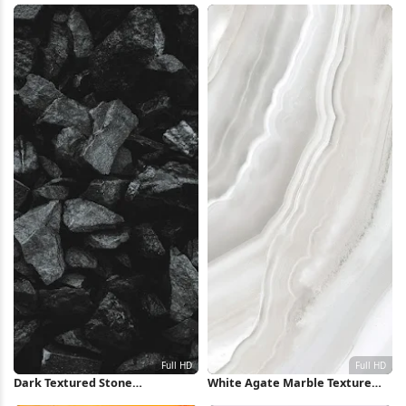
Wallpaper
Dark Textured Stone
White Agate Marble Texture
Background Full HD iPhone
Full HD iPhone Wallpaper