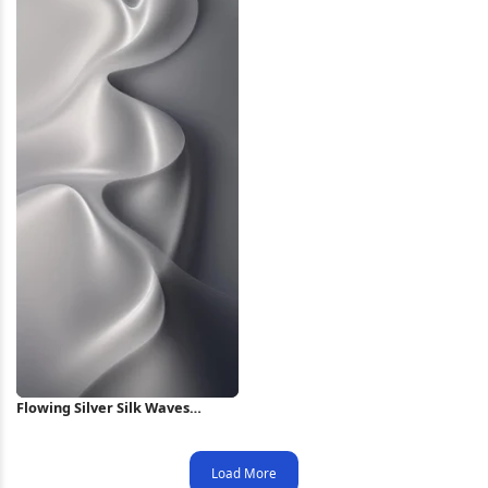
Flowing Silver Silk Waves
iPhone Wallpaper
Load More