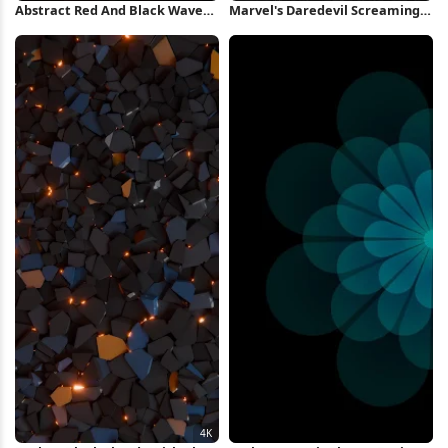
Abstract Red And Black Waves
Marvel's Daredevil Screaming
iPhone Wallpaper
in Rage 4K Wallpaper