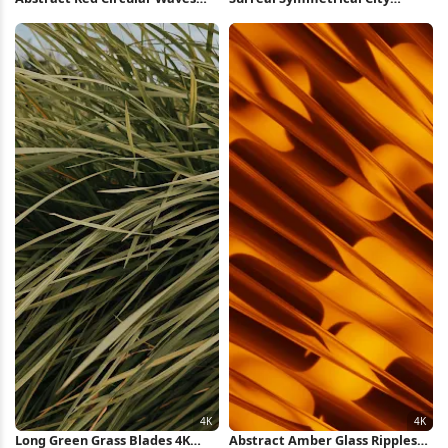
iPhone Wallpaper
Highway iPhone Wallpaper
Long Green Grass Blades 4K
Abstract Amber Glass Ripples