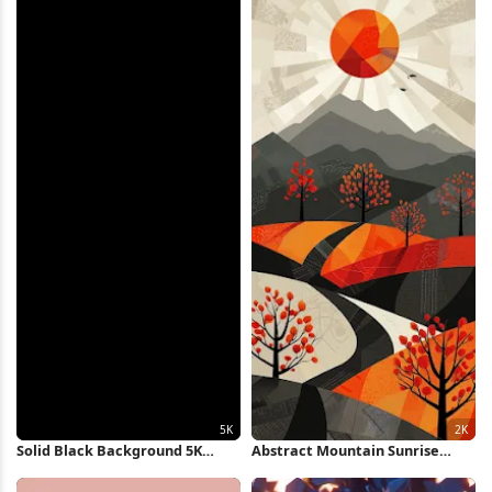
Solid Black Background 5K
Abstract Mountain Sunrise
Wallpaper
Landscape 2K iPhone Wallpaper