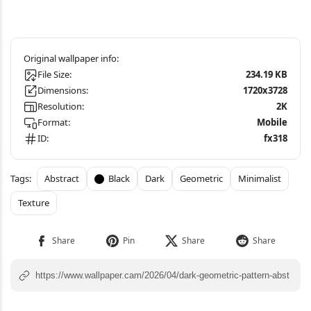
File Size:
234.19 KB
Dimensions:
1720x3728
Resolution:
2K
Format:
Mobile
ID:
fx318
Abstract
Black
Dark
Geometric
Minimalist
Texture