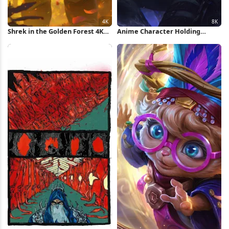
Shrek in the Golden Forest 4K
Anime Character Holding
iPhone Wallpaper
Glowing Dagger 8K Wallpaper