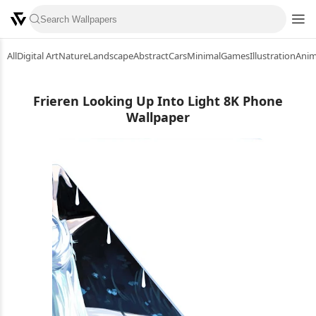
All
Digital Art
Nature
Landscape
Abstract
Cars
Minimal
Games
Illustration
Ani
Frieren Looking Up Into Light 8K Phone
Wallpaper