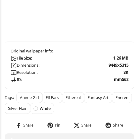
File Size:
1.26 MB
Dimensions:
9449x5315
Resolution:
8K
ID:
mm562
Anime Girl
Elf Ears
Ethereal
Fantasy Art
Frieren
Silver Hair
White