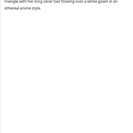
triangle with her long silver hair flowing over a white gown in an
ethereal anime style.