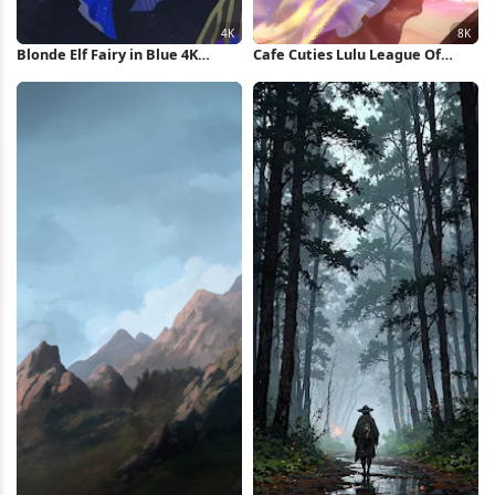
Blonde Elf Fairy in Blue 4K
Cafe Cuties Lulu League Of
Wallpaper
Legends 8K Wallpaper