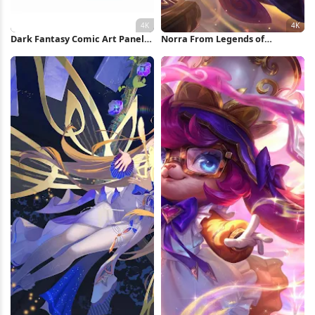
Dark Fantasy Comic Art Panel
Norra From Legends of
4K Wallpaper
Runeterra 4K Wallpaper