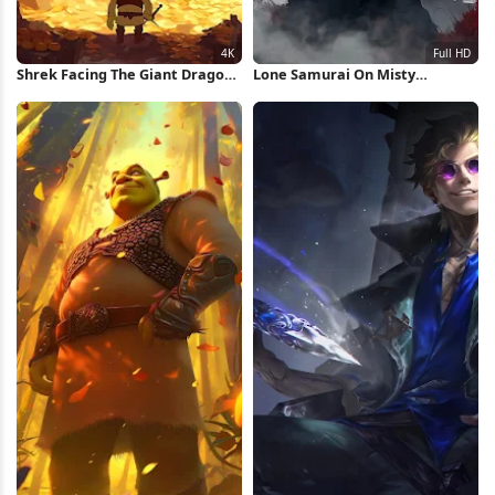
Shrek Facing The Giant Dragon
Lone Samurai On Misty
4K iPhone Wallpaper
Mountain Full HD iPhone
Wallpaper