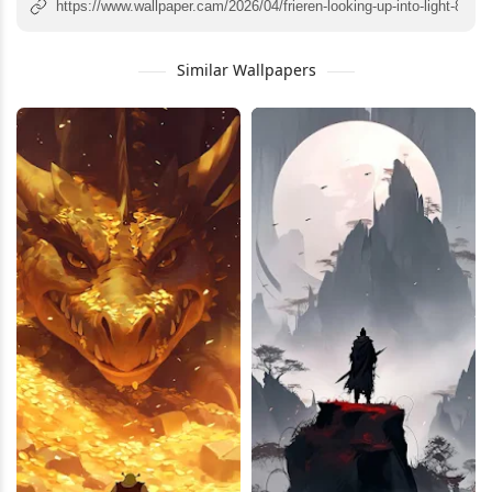
Similar Wallpapers