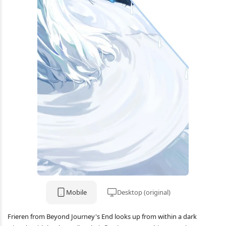
Mobile
Desktop (original)
Frieren from Beyond Journey's End looks up from within a dark