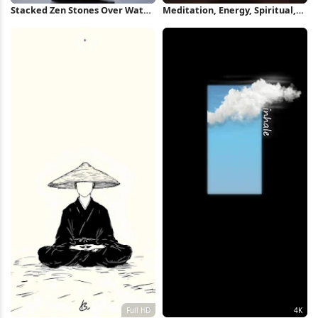
Stacked Zen Stones Over Water
Meditation, Energy, Spiritual,
iPhone Wallpaper
Psychedelic 4K Wallpaper