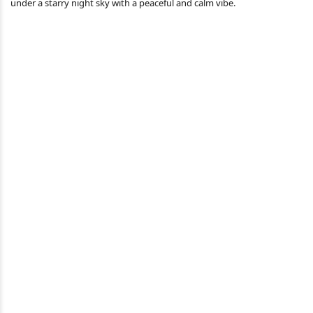
under a starry night sky with a peaceful and calm vibe.