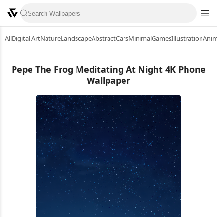
All
Digital Art
Nature
Landscape
Abstract
Cars
Minimal
Games
Illustration
Ani
Pepe The Frog Meditating At Night 4K Phone
Wallpaper