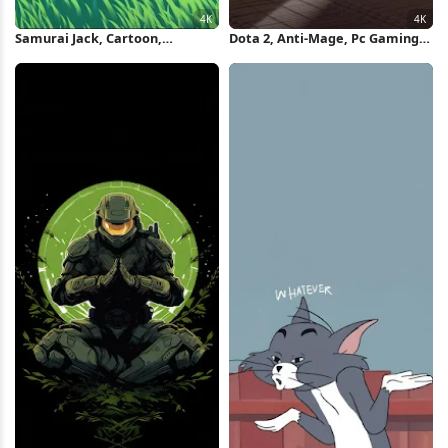
Samurai Jack, Cartoon,
Dota 2, Anti-Mage, Pc Gaming,
Meditation, Grass Field 4K
Meditation, Fantasy Girl 4K
Wallpaper
Wallpaper