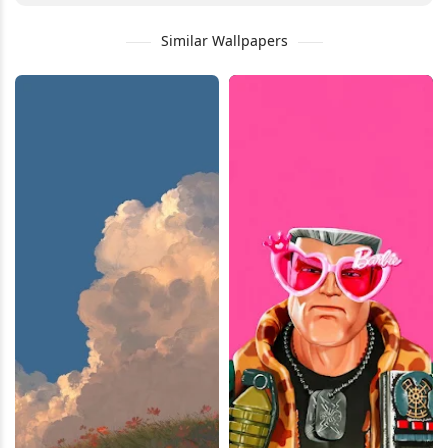
Similar Wallpapers