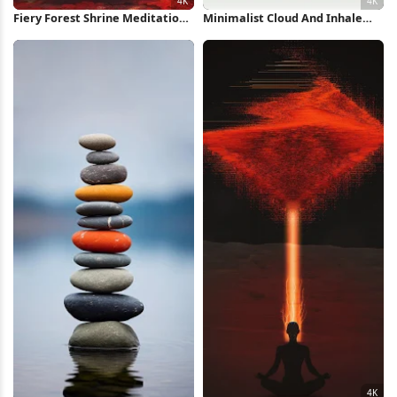
Fiery Forest Shrine Meditation
Minimalist Cloud And Inhale
Scene 4K Wallpaper
Text 4K Wallpaper