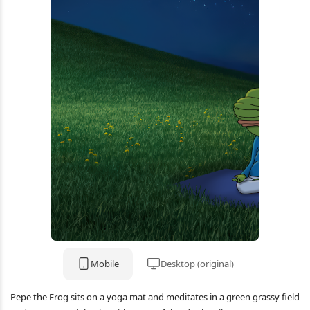
Mobile
Desktop (original)
Pepe the Frog sits on a yoga mat and meditates in a green grassy field