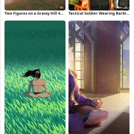
Two Figures on a Grassy Hill 4K
Tactical Soldier Wearing Barbie
Wallpaper
Shades 2K iPhone Wallpaper