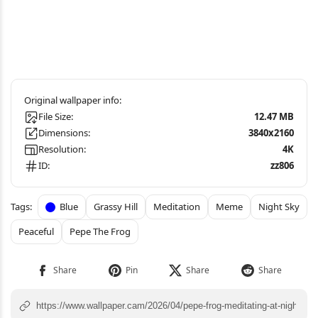
File Size:
12.47 MB
Dimensions:
3840x2160
Resolution:
4K
ID:
zz806
Blue
Grassy Hill
Meditation
Meme
Night Sky
Peaceful
Pepe The Frog