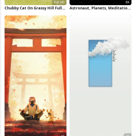
Chubby Cat On Grassy Hill Full
Astronaut, Planets, Meditation,
HD iPhone Wallpaper
Space 8K iPhone Wallpaper