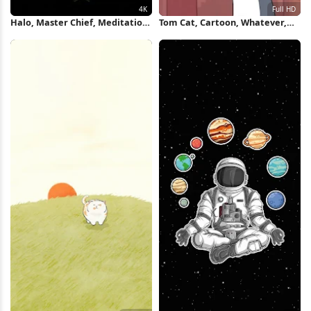
Halo, Master Chief, Meditation,
Tom Cat, Cartoon, Whatever,
Yoga 4K iPhone Wallpaper
Meme Full HD iPhone
Wallpaper