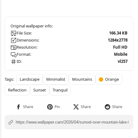
File Size:
166.34 KB
Dimensions:
1284x2778
Resolution:
Full HD
Format:
Mobile
ID:
vl257
Landscape
Minimalist
Mountains
Orange
Reflection
Sunset
Tranquil