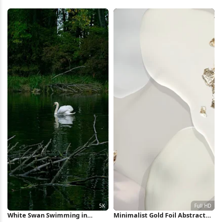
Reflection 5K Wallpaper
Wallpaper
White Swan Swimming in
Minimalist Gold Foil Abstract