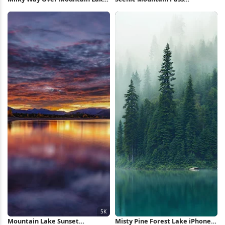
5K Wallpaper
Landscape 4K Wallpaper
Mountain Lake Sunset
Misty Pine Forest Lake iPhone