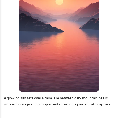
A glowing sun sets over a calm lake between dark mountain peaks
with soft orange and pink gradients creating a peaceful atmosphere.