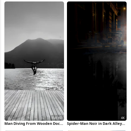
Man Diving From Wooden Dock
Spider-Man Noir in Dark Alley
Full HD iPhone Wallpaper
4K Wallpaper