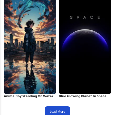
Anime Boy Standing On Water
Blue Glowing Planet In Space
iPhone Wallpaper
iPhone Wallpaper
Load More