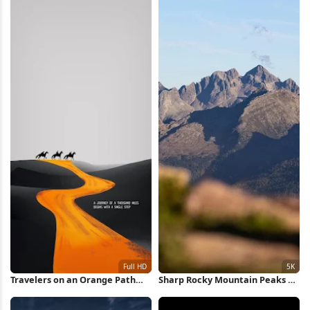
Travelers on an Orange Path
Sharp Rocky Mountain Peaks 5K
Full HD iPhone Wallpaper
Wallpaper