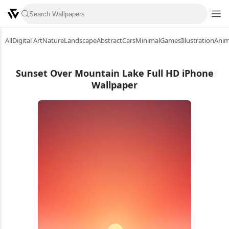
All
Digital Art
Nature
Landscape
Abstract
Cars
Minimal
Games
Illustration
Ani
Sunset Over Mountain Lake Full HD iPhone
Wallpaper