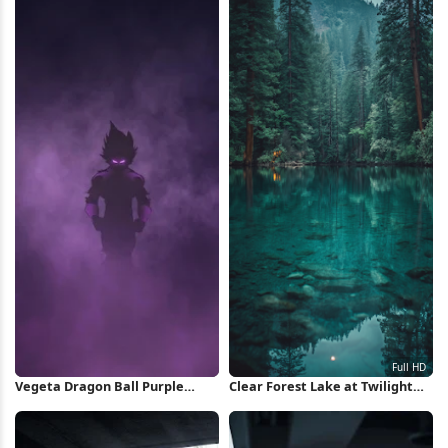
Vegeta Dragon Ball Purple
Clear Forest Lake at Twilight
Silhouette iPhone Wallpaper
Full HD iPhone Wallpaper