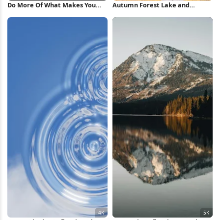
Do More Of What Makes You
Autumn Forest Lake and
Happy iPhone Wallpaper
Mountains 5K Wallpaper