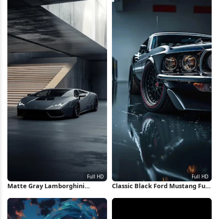
Matte Gray Lamborghini
Classic Black Ford Mustang Full
Huracan Full HD iPhone
HD iPhone Wallpaper
Wallpaper