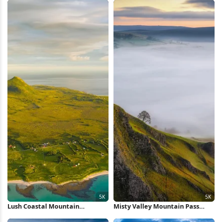
Lush Coastal Mountain
Misty Valley Mountain Pass
Landscape 5K Wallpaper
View 5K Wallpaper