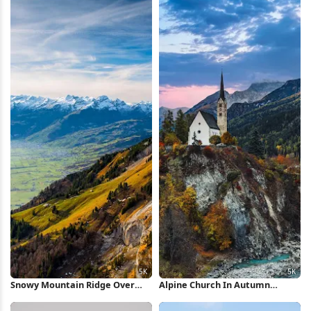
Snowy Mountain Ridge Over
Alpine Church In Autumn
Valley 5K Wallpaper
Village 5K Wallpaper