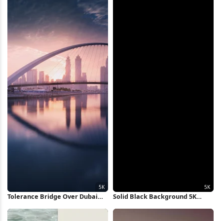
Tolerance Bridge Over Dubai
Solid Black Background 5K
Canal 5K Wallpaper
Wallpaper