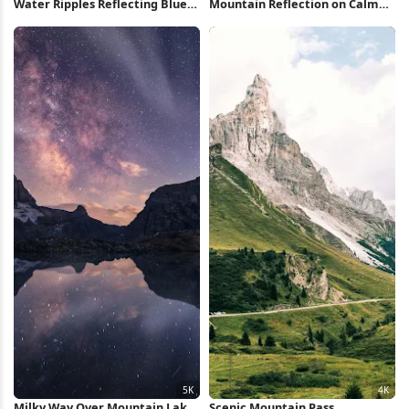
Water Ripples Reflecting Blue
Mountain Reflection on Calm
Sky 4K Wallpaper
Lake 5K Wallpaper
Milky Way Over Mountain Lake
Scenic Mountain Pass