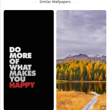
Similar Wallpapers