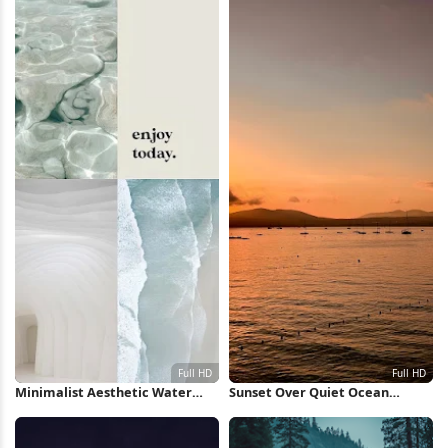
Minimalist Aesthetic Water
Sunset Over Quiet Ocean
Collage Full HD iPhone
Waters Full HD iPhone
Wallpaper
Wallpaper