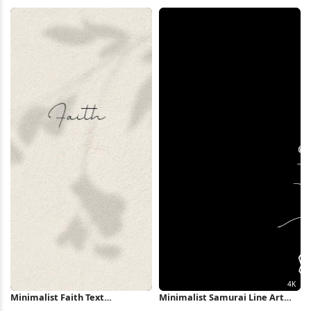
Forest Pond 5K Wallpaper
Shapes Full HD iPhone
Wallpaper
Minimalist Faith Text
Minimalist Samurai Line Art
Background iPhone Wallpaper
Illustration 4K Wallpaper