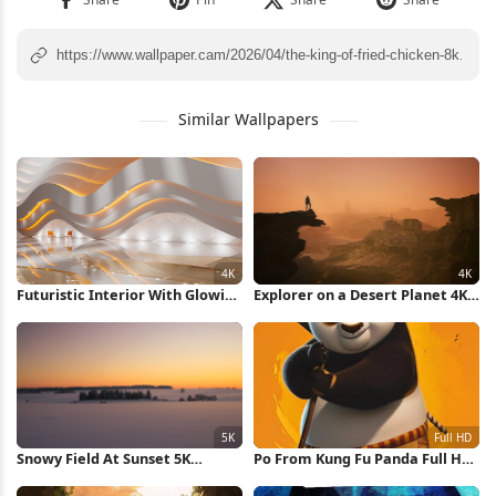
Similar Wallpapers
Futuristic Interior With Glowing
Explorer on a Desert Planet 4K
Lights 4K Wallpaper
Wallpaper
Snowy Field At Sunset 5K
Po From Kung Fu Panda Full HD
Wallpaper
iPhone Wallpaper