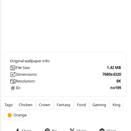
File Size:
1.42 MB
Dimensions:
7680x4320
Resolution:
8K
ID:
nv199
Chicken
Crown
Fantasy
Food
Gaming
King
Orange