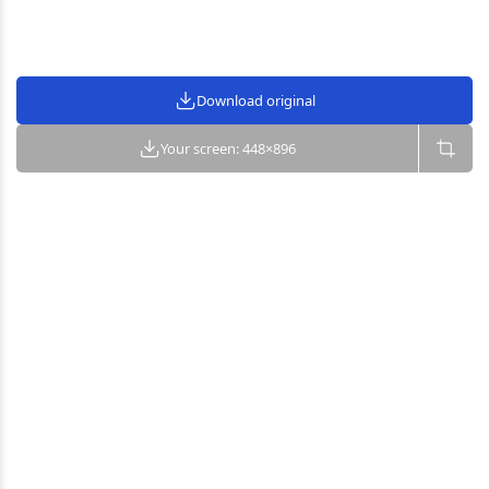
Download original
Your screen: 448×896