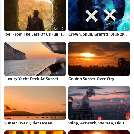
Joel From The Last Of Us Full HD
Crown, Skull, Graffiti, Blue 2K
iPhone Wallpaper
iPhone Wallpaper
Luxury Yacht Deck At Sunset
Golden Sunset Over City
Full HD iPhone Wallpaper
Silhouette 5K Wallpaper
Sunset Over Quiet Ocean
Wlop, Artwork, Women, Digital
Waters Full HD iPhone
Art, Crown 5K Wallpaper