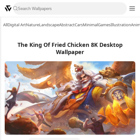
All
Digital Art
Nature
Landscape
Abstract
Cars
Minimal
Games
Illustration
Ani
The King Of Fried Chicken 8K Desktop
Wallpaper