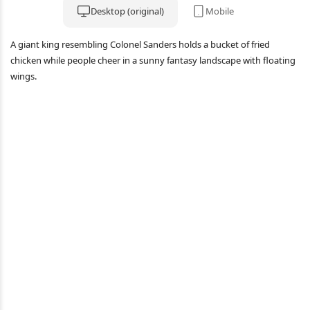
Desktop (original)
Mobile
A giant king resembling Colonel Sanders holds a bucket of fried
chicken while people cheer in a sunny fantasy landscape with floating
wings.