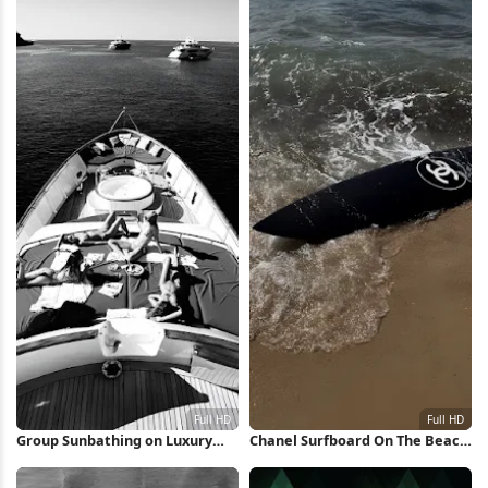
Group Sunbathing on Luxury
Chanel Surfboard On The Beach
Yacht Full HD iPhone Wallpaper
Full HD iPhone Wallpaper