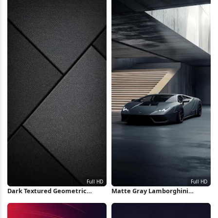
Dark Textured Geometric
Matte Gray Lamborghini
Panels Full HD iPhone
Huracan Full HD iPhone
Wallpaper
Wallpaper