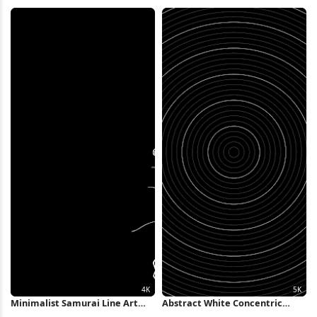
Landscape 2K iPhone Wallpaper
Water Full HD iPhone Wallpaper
Minimalist Samurai Line Art
Abstract White Concentric
Illustration 4K Wallpaper
Rings Background 5K Wallpaper