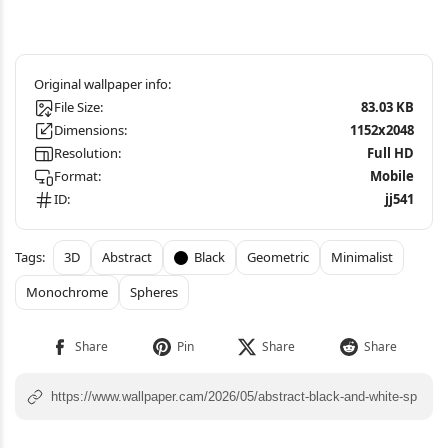
File Size:
83.03 KB
Dimensions:
1152x2048
Resolution:
Full HD
Format:
Mobile
ID:
jj541
3D
Abstract
Black
Geometric
Minimalist
Monochrome
Spheres