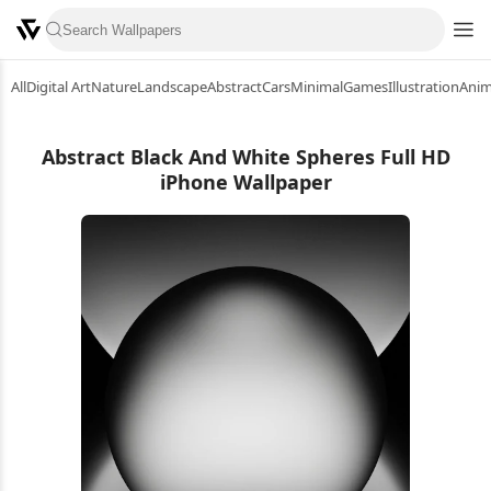
All
Digital Art
Nature
Landscape
Abstract
Cars
Minimal
Games
Illustration
Ani
Abstract Black And White Spheres Full HD
iPhone Wallpaper