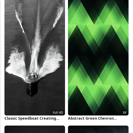
Classic Speedboat Creating
Abstract Green Chevron
Water Wake Full HD iPhone
Pattern 8K Wallpaper
Wallpaper