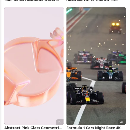
Collage Full HD iPhone
iPhone Wallpaper
Wallpaper
Abstract Pink Glass Geometric
Formula 1 Cars Night Race 4K