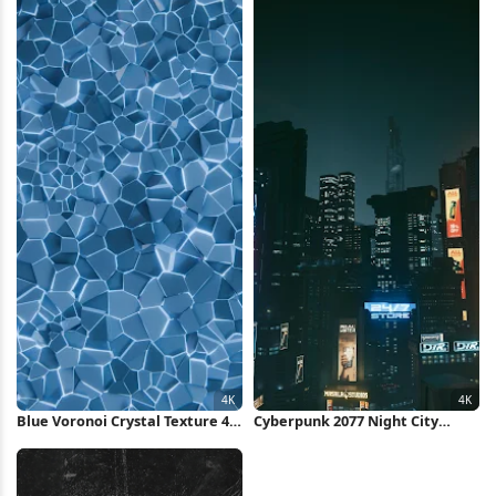
Blue Voronoi Crystal Texture 4K
Cyberpunk 2077 Night City
Wallpaper
Skyline 4K Wallpaper