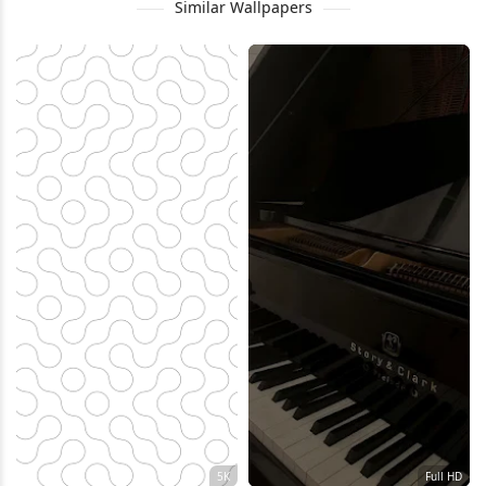
Similar Wallpapers