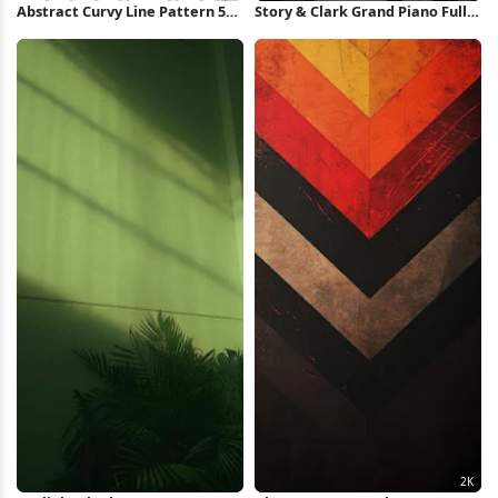
Abstract Curvy Line Pattern 5K
Story & Clark Grand Piano Full
Wallpaper
HD iPhone Wallpaper