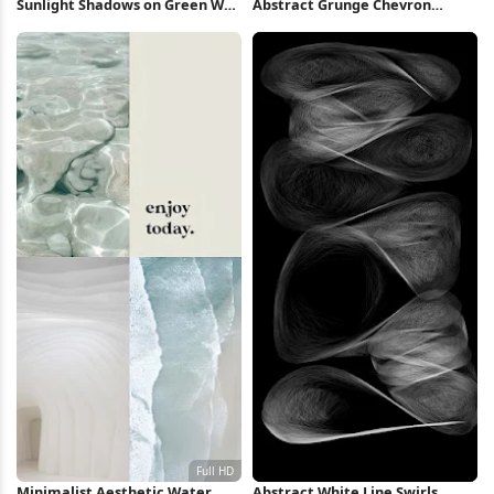
Sunlight Shadows on Green Wall
Abstract Grunge Chevron
iPhone Wallpaper
Pattern 2K iPhone Wallpaper
Minimalist Aesthetic Water
Abstract White Line Swirls