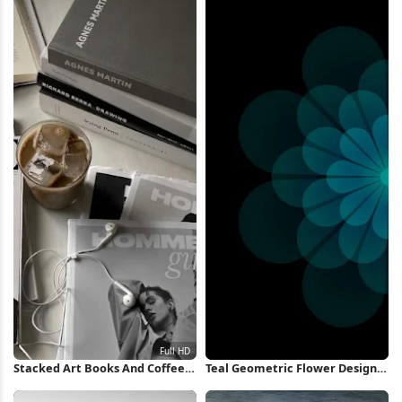
Stacked Art Books And Coffee
Teal Geometric Flower Design
Full HD iPhone Wallpaper
iPhone Wallpaper