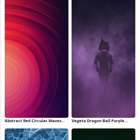
Abstract Red Circular Waves
Vegeta Dragon Ball Purple
iPhone Wallpaper
Silhouette iPhone Wallpaper