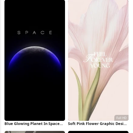
Wallpaper
Blue Glowing Planet In Space
Soft Pink Flower Graphic Design
iPhone Wallpaper
Full HD iPhone Wallpaper