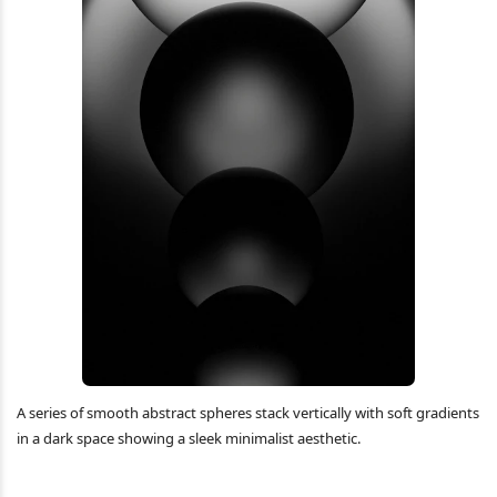
A series of smooth abstract spheres stack vertically with soft gradients
in a dark space showing a sleek minimalist aesthetic.