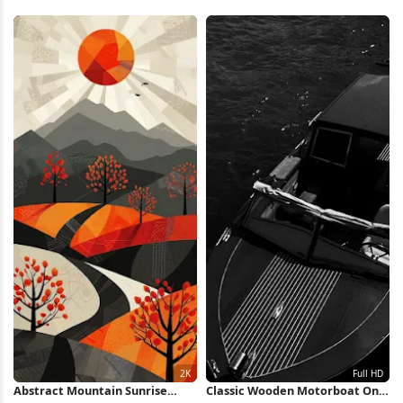
Shapes 2K Wallpaper
Wallpaper
Abstract Mountain Sunrise
Classic Wooden Motorboat On