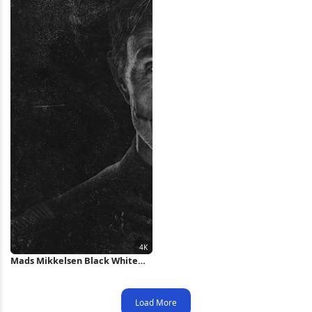
Mads Mikkelsen Black White
Portrait 4K Wallpaper
Load More