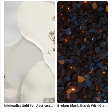
Minimalist Gold Foil Abstract
Broken Black Shards With Glow
Shapes Full HD iPhone
4K Wallpaper