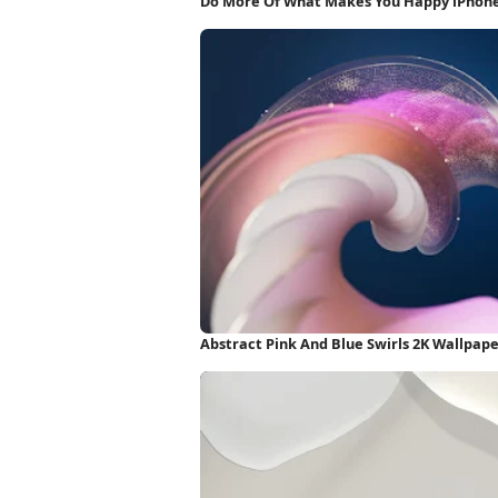
Do More Of What Makes You Happy iPhon
Abstract Pink And Blue Swirls 2K Wallpap