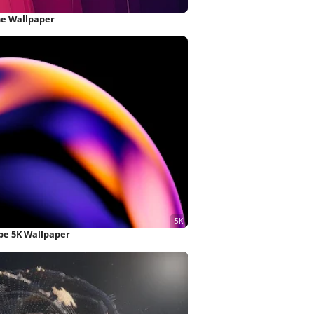
ne Wallpaper
ape 5K Wallpaper