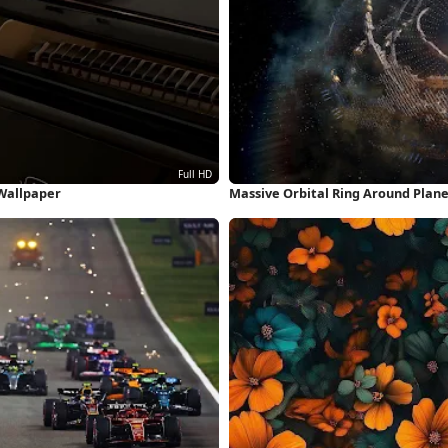
 Wallpaper
Massive Orbital Ring Around Plan