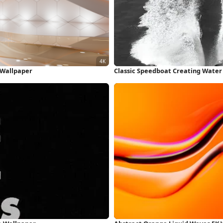
K Wallpaper
Classic Speedboat Creating Water