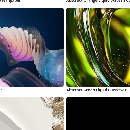
e Wallpaper
Abstract Orange Liquid Waves 5K 
er
Abstract Green Liquid Glass Swirl