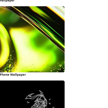
Wallpaper
 iPhone Wallpaper