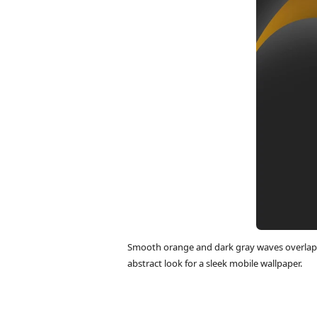
Smooth orange and dark gray waves overlap 
abstract look for a sleek mobile wallpaper.