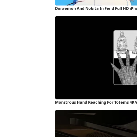
Doraemon And Nobita In Field Full HD iP
Monstrous Hand Reaching For Totems 4K 