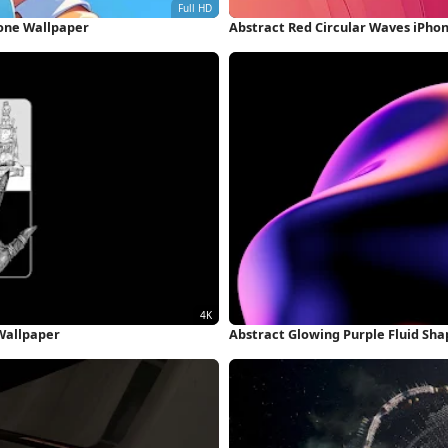
hone Wallpaper
Abstract Red Circular Waves iPho
Wallpaper
Abstract Glowing Purple Fluid Sh