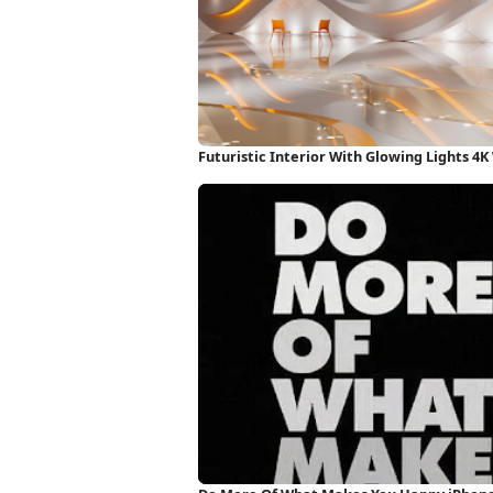
Futuristic Interior With Glowing Lights 4