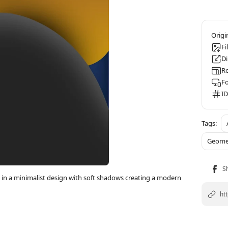
Fi
D
Re
F
ID
Geome
in a minimalist design with soft shadows creating a modern