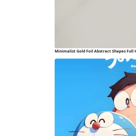
Minimalist Gold Foil Abstract Shapes Full