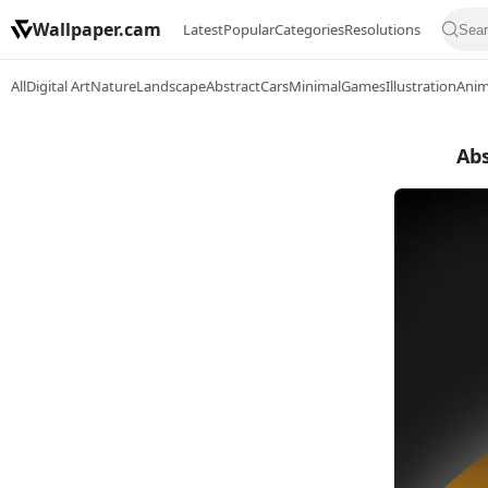
Wallpaper.cam
Latest
Popular
Categories
Resolutions
All
Digital Art
Nature
Landscape
Abstract
Cars
Minimal
Games
Illustration
Ani
Abs