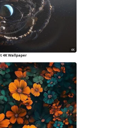
et 4K Wallpaper