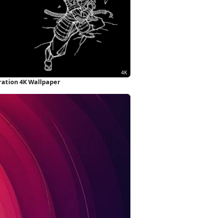
tration 4K Wallpaper