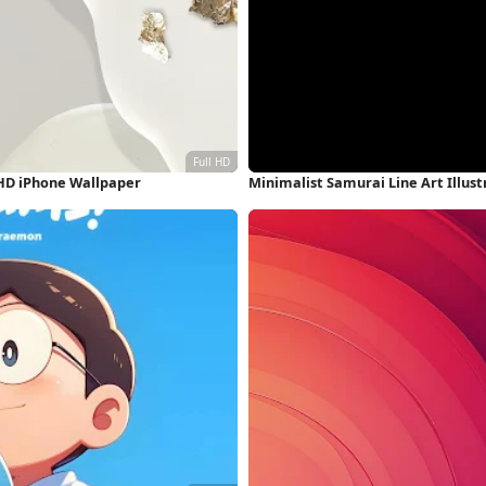
 HD iPhone Wallpaper
Minimalist Samurai Line Art Illus