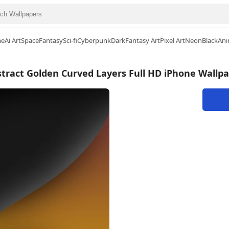
me
Ai Art
Space
Fantasy
Sci-fi
Cyberpunk
Dark
Fantasy Art
Pixel Art
Neon
Black
Ani
tract Golden Curved Layers Full HD iPhone Wallp