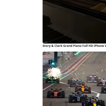
Story & Clark Grand Piano Full HD iPhone