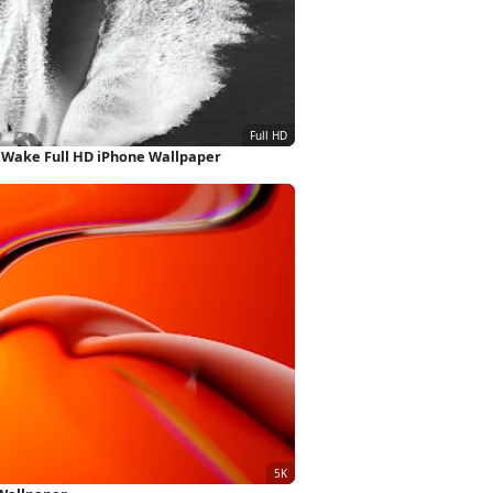
 Wake Full HD iPhone Wallpaper