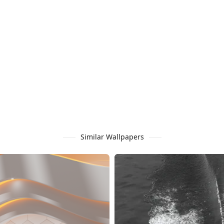
Similar Wallpapers