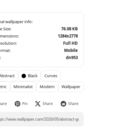
le Size:
76.08 KB
imensions:
1284x2778
solution:
Full HD
ormat:
Mobile
:
dn953
Abstract
Black
Curves
tric
Minimalist
Modern
Wallpaper