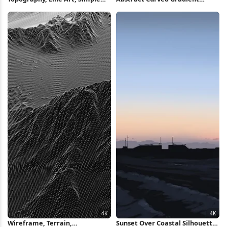
Background, Blue, Dark
Layers Full HD iPhone
Background 4K Wallpaper
Wallpaper
Wireframe, Terrain,
Sunset Over Coastal Silhouette