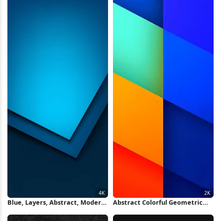
Blue, Layers, Abstract, Modern
Abstract Colorful Geometric
4K iPhone Wallpaper
Layers 2K iPhone Wallpaper