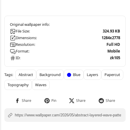
File Size:
324.93 KB
Dimensions:
1284x2778
Resolution:
Full HD
Format:
Mobile
ID:
zk105
Abstract
Background
Blue
Layers
Papercut
Topography
Waves