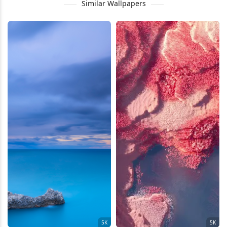
Similar Wallpapers