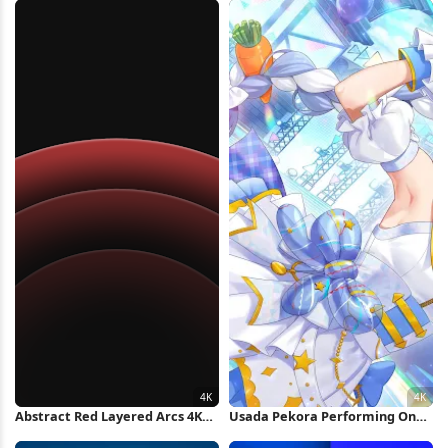
Background 4K Wallpaper
Abstract Red Layered Arcs 4K
Usada Pekora Performing On
Wallpaper
Stage 4K Wallpaper