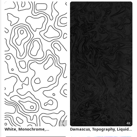
Wallpaper
White, Monochrome,
Damascus, Topography, Liquid,
Topography, Modern, Light
Marble, Dark 4K Wallpaper