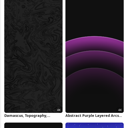
Damascus, Topography,
Abstract Purple Layered Arcs
Contour, Lines 4K Wallpaper
4K Wallpaper