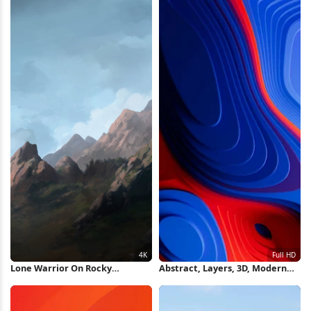
Lone Warrior On Rocky
Abstract, Layers, 3D, Modern
Mountain 4K Wallpaper
Full HD iPhone Wallpaper