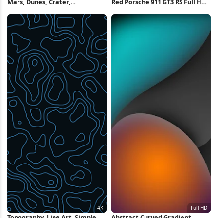
Mars, Dunes, Crater,
Red Porsche 911 GT3 RS Full HD
Topography, Aerial 4K
iPhone Wallpaper
Wallpaper
Topography, Line Art, Simple
Abstract Curved Gradient