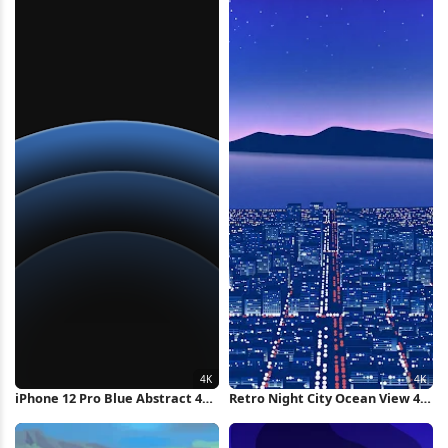
iPhone 12 Pro Blue Abstract 4K
Retro Night City Ocean View 4K
Wallpaper
Wallpaper