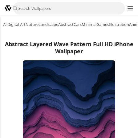
All
Digital Art
Nature
Landscape
Abstract
Cars
Minimal
Games
Illustration
Ani
Abstract Layered Wave Pattern Full HD iPhone
Wallpaper