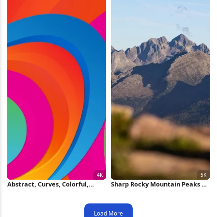
Abstract, Curves, Colorful,
Sharp Rocky Mountain Peaks 5K
Layers 4K iPhone Wallpaper
Wallpaper
Load More