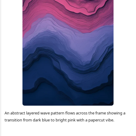
An abstract layered wave pattern flows across the frame showing a
transition from dark blue to bright pink with a papercut vibe.