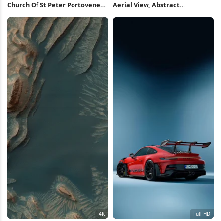
Church Of St Peter Portovenere
Aerial View, Abstract
5K Wallpaper
Landscape, Pink, Topography 5K
Wallpaper