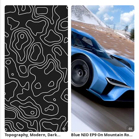
Topography, Mesh, 3D 4K
4K Wallpaper
Wallpaper
Topography, Modern, Dark
Blue NIO EP9 On Mountain Road