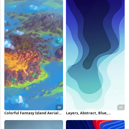
Colorful Fantasy Island Aerial
Layers, Abstract, Blue,
View 8K Wallpaper
Gradient, Waves 4K iPhone
Wallpaper