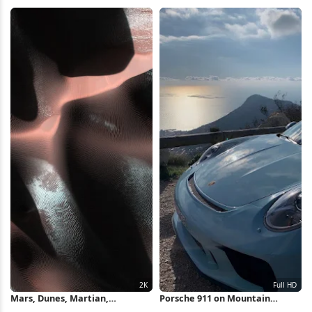
Background, Monochrome,
4K Wallpaper
Minimalism 4K Wallpaper
Mars, Dunes, Martian,
Porsche 911 on Mountain
Topography, Sand 2K Wallpaper
Overlook Full HD iPhone