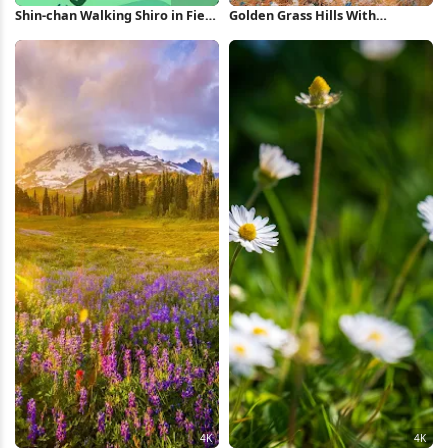
Shin-chan Walking Shiro in Field
Golden Grass Hills With
Full HD iPhone Wallpaper
Wildflowers 4K Wallpaper