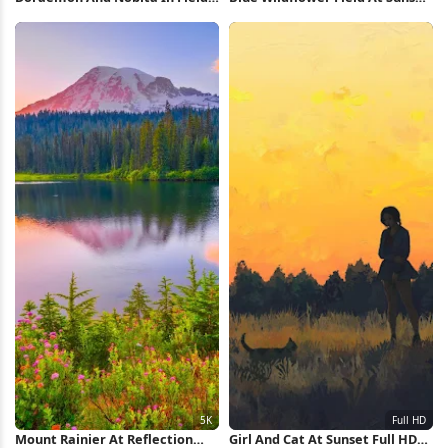
Full HD iPhone Wallpaper
2K iPhone Wallpaper
Mount Rainier At Reflection
Girl And Cat At Sunset Full HD