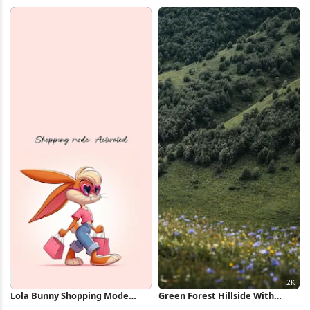
Full HD iPhone Wallpaper
Full HD iPhone Wallpaper
Lola Bunny Shopping Mode
Green Forest Hillside With
Illustration iPhone Wallpaper
Flowers 2K iPhone Wallpaper