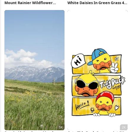
Mount Rainier Wildflower
White Daisies In Green Grass 4K
Meadow Sunset 4K Wallpaper
Wallpaper