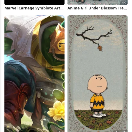
Marvel Carnage Symbiote Art
Anime Girl Under Blossom Tree
iPhone Wallpaper
4K Wallpaper