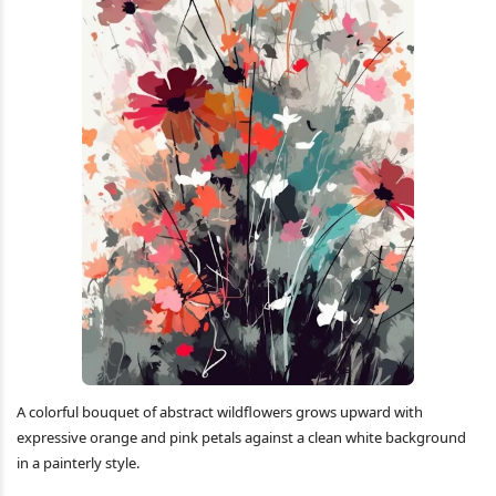
A colorful bouquet of abstract wildflowers grows upward with
expressive orange and pink petals against a clean white background
in a painterly style.