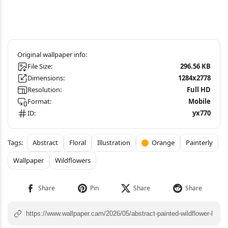
File Size:
296.56 KB
Dimensions:
1284x2778
Resolution:
Full HD
Format:
Mobile
ID:
yx770
Abstract
Floral
Illustration
Orange
Painterly
Wallpaper
Wildflowers