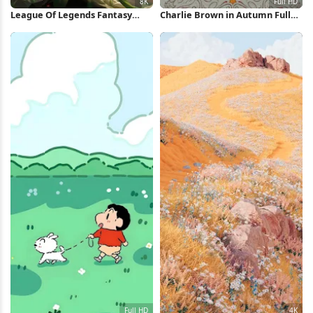
League Of Legends Fantasy
Charlie Brown in Autumn Full
Character 8K Wallpaper
HD iPhone Wallpaper