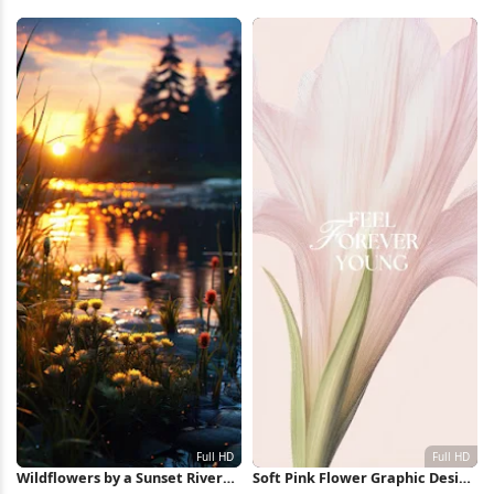
Lake 5K Wallpaper
iPhone Wallpaper
Wildflowers by a Sunset River
Soft Pink Flower Graphic Design