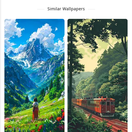
Similar Wallpapers