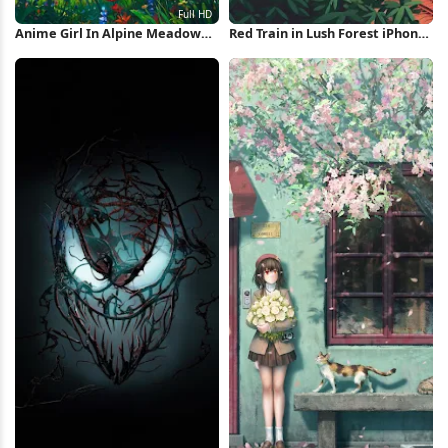
Anime Girl In Alpine Meadow
Red Train in Lush Forest iPhone
Full HD iPhone Wallpaper
Wallpaper