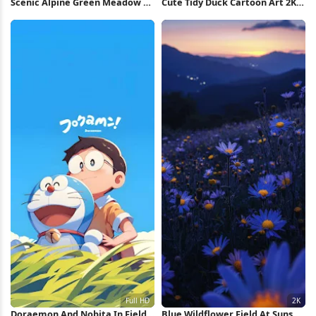
Scenic Alpine Green Meadow 5K
Cute Tidy Duck Cartoon Art 2K
Wallpaper
iPhone Wallpaper
Doraemon And Nobita In Field
Blue Wildflower Field At Sunset