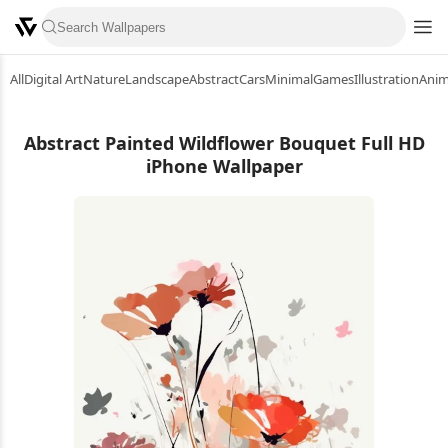
All
Digital Art
Nature
Landscape
Abstract
Cars
Minimal
Games
Illustration
Ani
Abstract Painted Wildflower Bouquet Full HD
iPhone Wallpaper