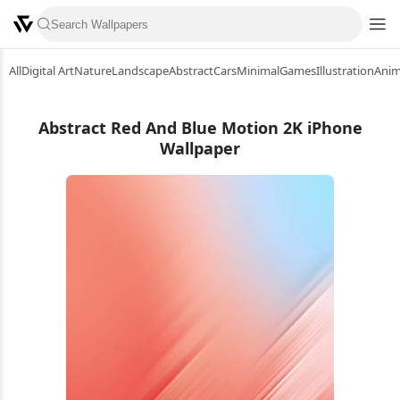
All
Digital Art
Nature
Landscape
Abstract
Cars
Minimal
Games
Illustration
Ani
Abstract Red And Blue Motion 2K iPhone
Wallpaper