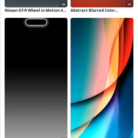
Nissan GT-R Wheel in Motion 4K
Abstract Blurred Color
Wallpaper
Gradient 5K Wallpaper