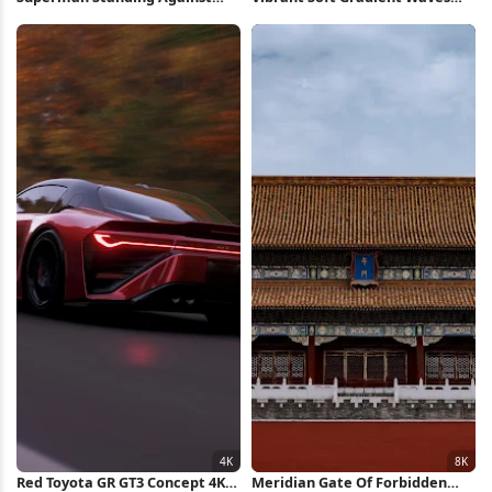
Red Background iPhone
Full HD iPhone Wallpaper
Wallpaper
Red Toyota GR GT3 Concept 4K
Meridian Gate Of Forbidden