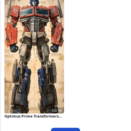
Optimus Prime Transformers
Concept Art Full HD iPhone
Wallpaper