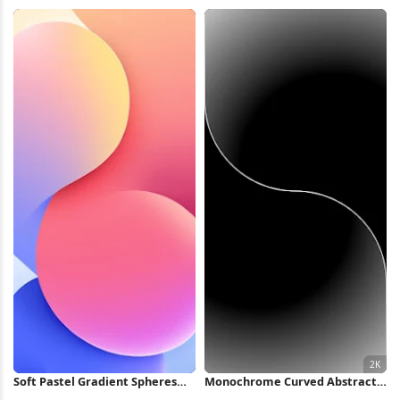
4K Wallpaper
Glass iPhone Wallpaper
Soft Pastel Gradient Spheres
Monochrome Curved Abstract
iPhone Wallpaper
Wave 2K iPhone Wallpaper