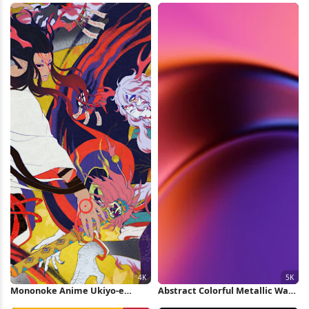
Mononoke Anime Ukiyo-e
Abstract Colorful Metallic Wave
Battle Art 4K Wallpaper
5K Wallpaper