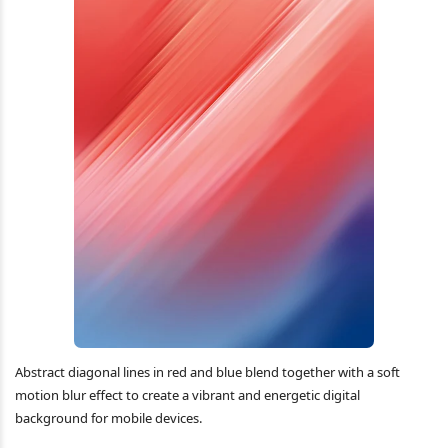
Abstract diagonal lines in red and blue blend together with a soft
motion blur effect to create a vibrant and energetic digital
background for mobile devices.