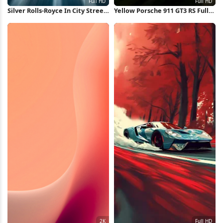
Silver Rolls-Royce In City Street
Yellow Porsche 911 GT3 RS Full
Full HD iPhone Wallpaper
HD iPhone Wallpaper