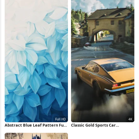
Abstract Blue Leaf Pattern Full
Classic Gold Sports Car
HD iPhone Wallpaper
Speeding 4K Wallpaper