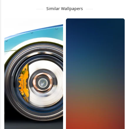
Similar Wallpapers