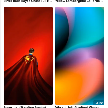
Silver Rolls-Royce Ghost Full HD
Yellow Lamborghini Gallardo 4K
iPhone Wallpaper
Wallpaper
Superman Standing Against
Vibrant Soft Gradient Waves