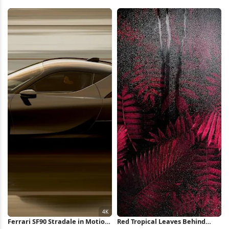
Wallpaper
City 8K Wallpaper
Ferrari SF90 Stradale in Motion
Red Tropical Leaves Behind