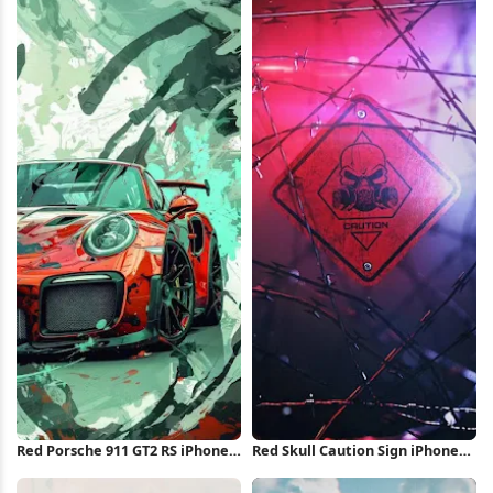
Wallpaper
Red Porsche 911 GT2 RS iPhone
Red Skull Caution Sign iPhone
Wallpaper
Wallpaper