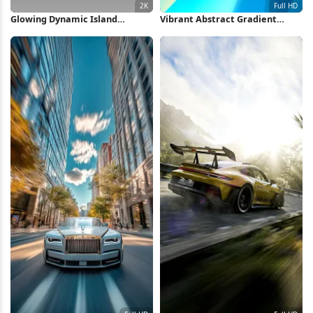
Glowing Dynamic Island
Vibrant Abstract Gradient
Wallpaper 2K iPhone Wallpaper
Waves Full HD iPhone
Wallpaper