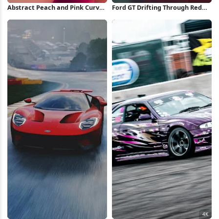
Abstract Peach and Pink Curves
Ford GT Drifting Through Red
2K iPhone Wallpaper
Forest Full HD iPhone
Wallpaper