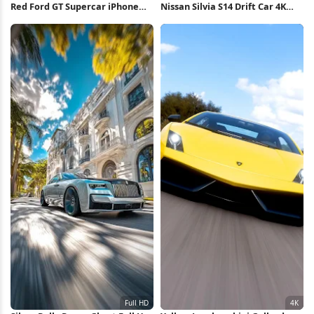
Red Ford GT Supercar iPhone
Nissan Silvia S14 Drift Car 4K
Wallpaper
Wallpaper