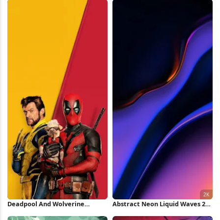
Deadpool And Wolverine
Abstract Neon Liquid Waves 2K
Minimal Poster iPhone
iPhone Wallpaper