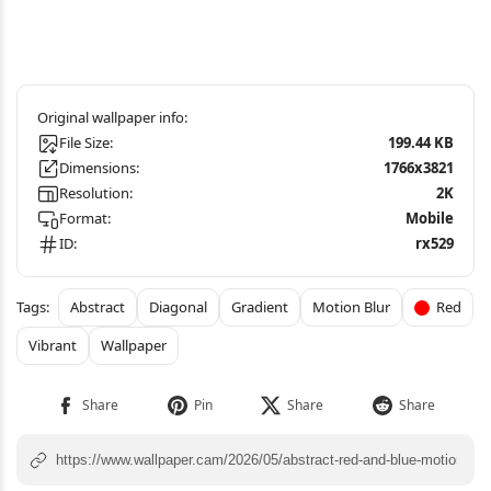
File Size:
199.44 KB
Dimensions:
1766x3821
Resolution:
2K
Format:
Mobile
ID:
rx529
Abstract
Diagonal
Gradient
Motion Blur
Red
Vibrant
Wallpaper