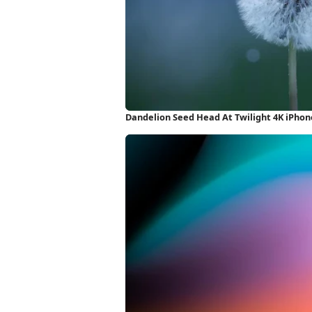
Dandelion Seed Head At Twilight 4K iPho