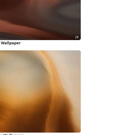
 Wallpaper