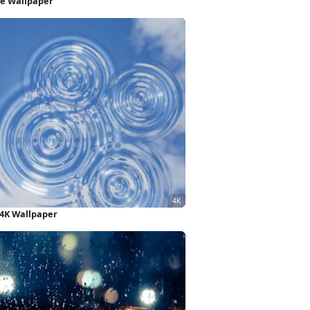
ne Wallpaper
 4K Wallpaper