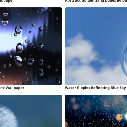
allpaper
Abstract Golden Sand Dunes iPho
one Wallpaper
Water Ripples Reflecting Blue Sky