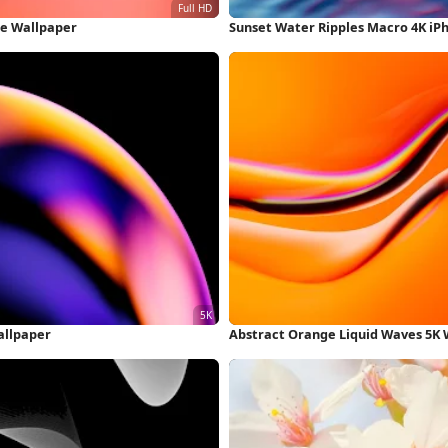
ne Wallpaper
Sunset Water Ripples Macro 4K iP
allpaper
Abstract Orange Liquid Waves 5K 