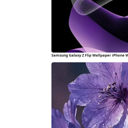
Samsung Galaxy Z Flip Wallpaper iPhone 