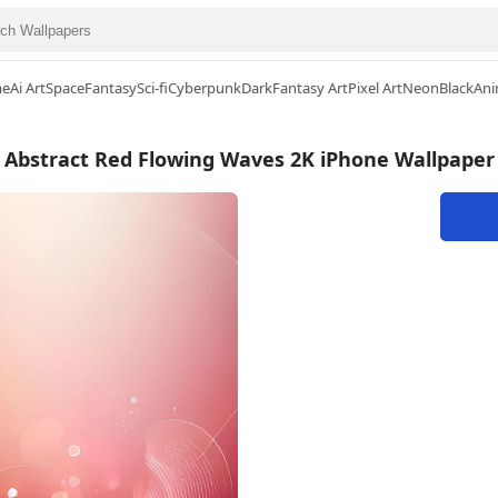
me
Ai Art
Space
Fantasy
Sci-fi
Cyberpunk
Dark
Fantasy Art
Pixel Art
Neon
Black
Ani
Abstract Red Flowing Waves 2K iPhone Wallpaper