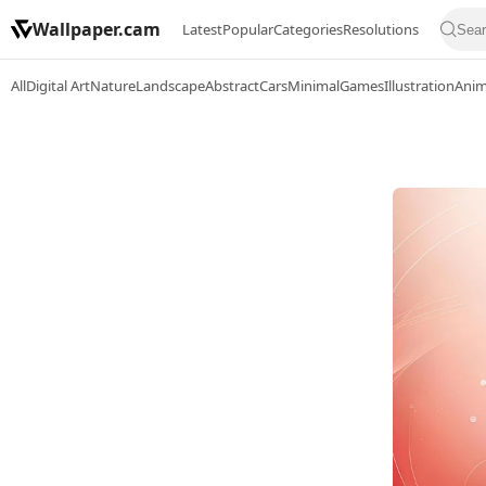
Wallpaper.cam
Latest
Popular
Categories
Resolutions
All
Digital Art
Nature
Landscape
Abstract
Cars
Minimal
Games
Illustration
Ani