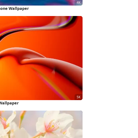
hone Wallpaper
Wallpaper