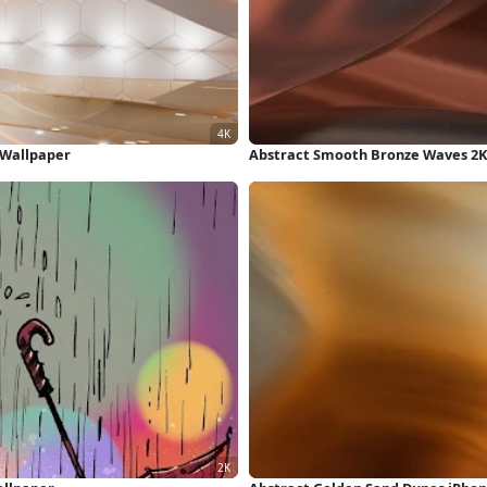
K Wallpaper
Abstract Smooth Bronze Waves 2K