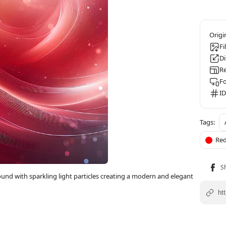
Fi
D
Re
F
ID
Re
und with sparkling light particles creating a modern and elegant