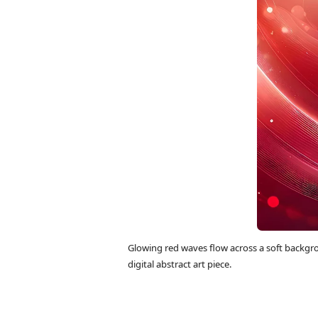
Glowing red waves flow across a soft backgro
digital abstract art piece.