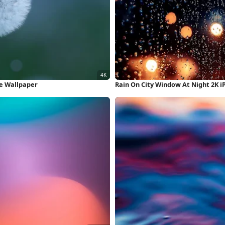
ne Wallpaper
Rain On City Window At Night 2K 