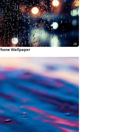
iPhone Wallpaper