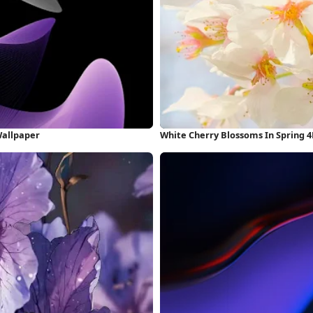
Wallpaper
White Cherry Blossoms In Spring 