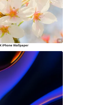
4K iPhone Wallpaper