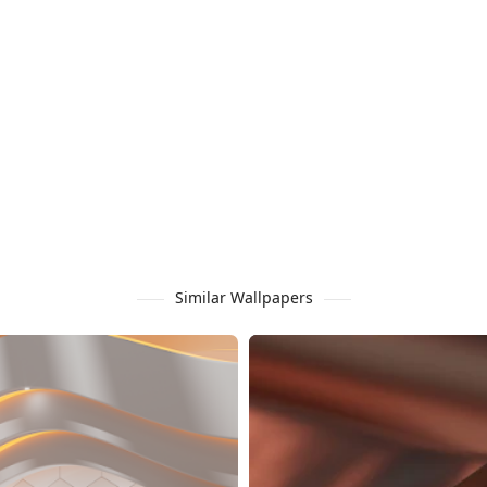
Similar Wallpapers