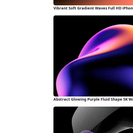
Vibrant Soft Gradient Waves Full HD iPho
Abstract Glowing Purple Fluid Shape 5K W