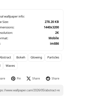
le Size:
278.20 KB
imensions:
1440x3200
solution:
2K
ormat:
Mobile
:
im886
Abstract
Bokeh
Glowing
Particles
d
Waves