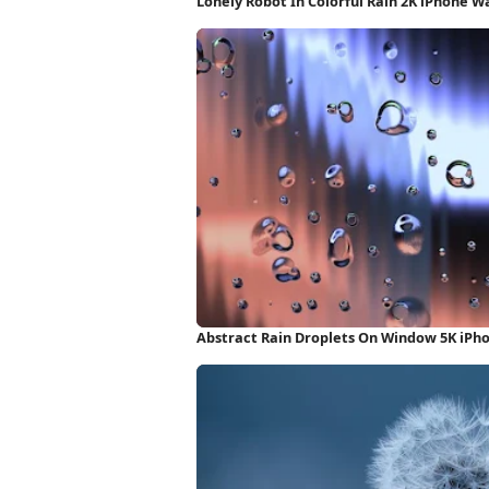
Lonely Robot In Colorful Rain 2K iPhone W
Abstract Rain Droplets On Window 5K iPh