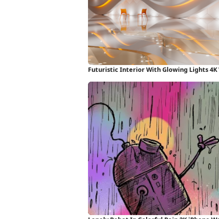
Futuristic Interior With Glowing Lights 4