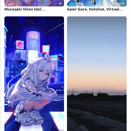
Murasaki Shion Idol
Gawr Gura, Hololive, Virtual
Performance 4K Wallpaper
Youtuber, Anime, Anime Girls,
Digital Art Full HD Wallpaper