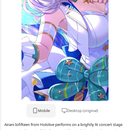
Mobile
Desktop (original)
Airani Iofifteen from Hololive performs on a brightly lit concert stage