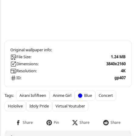
File Size:
1.24 MB
Dimensions:
3840x2160
Resolution:
4K
ID:
gp407
Airani Iofifteen
Anime Girl
Blue
Concert
Hololive
Idoly Pride
Virtual Youtuber