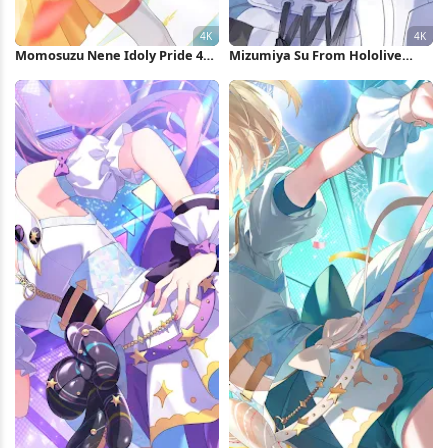
Momosuzu Nene Idoly Pride 4K
Mizumiya Su From Hololive
Wallpaper
Flow Glow 4K Wallpaper