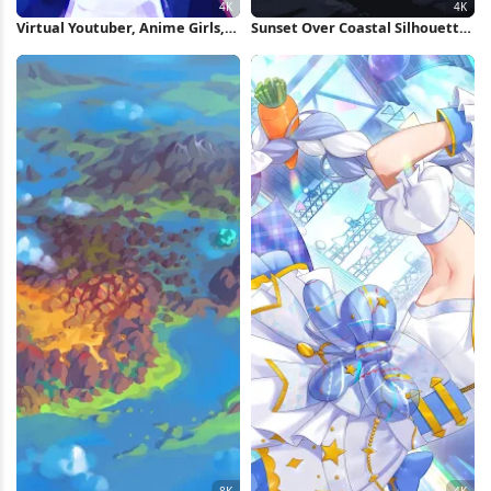
Virtual Youtuber, Anime Girls,
Sunset Over Coastal Silhouette
City, Ritao Kamo, Chromatic
4K Wallpaper
Aberration 4K Wallpaper