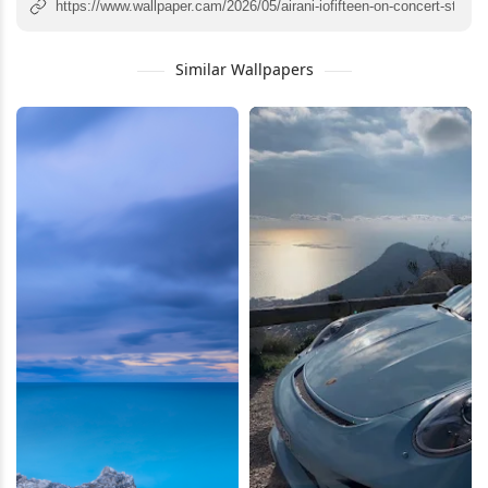
Similar Wallpapers