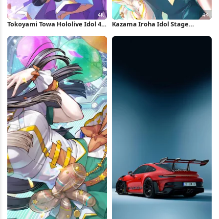
Tokoyami Towa Hololive Idol 4K
Kazama Iroha Idol Stage
Wallpaper
Performance 4K Wallpaper