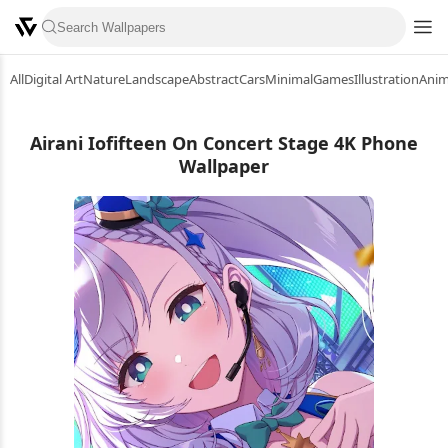
All
Digital Art
Nature
Landscape
Abstract
Cars
Minimal
Games
Illustration
Ani
Airani Iofifteen On Concert Stage 4K Phone
Wallpaper