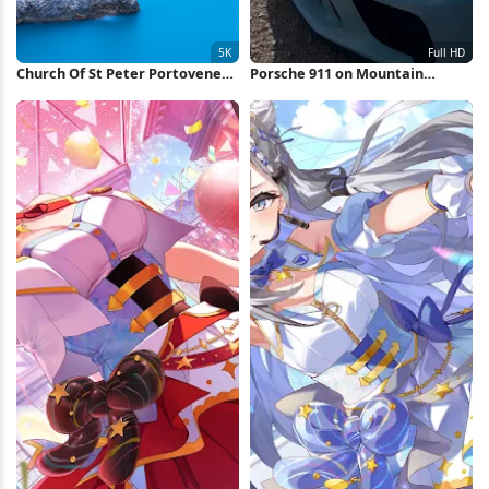
Church Of St Peter Portovenere
Porsche 911 on Mountain
5K Wallpaper
Overlook Full HD iPhone
Wallpaper