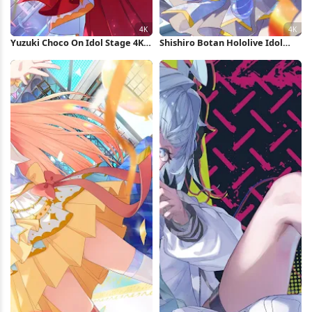
Yuzuki Choco On Idol Stage 4K
Shishiro Botan Hololive Idol
Wallpaper
Performance 4K Wallpaper