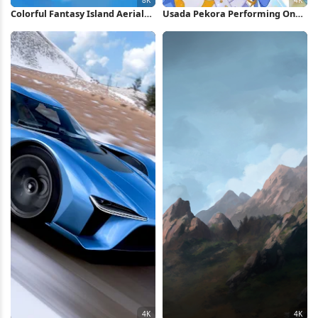
Colorful Fantasy Island Aerial
Usada Pekora Performing On
View 8K Wallpaper
Stage 4K Wallpaper