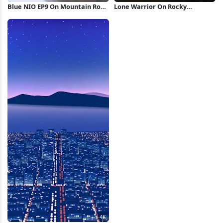
Blue NIO EP9 On Mountain Road
Lone Warrior On Rocky
4K Wallpaper
Mountain 4K Wallpaper