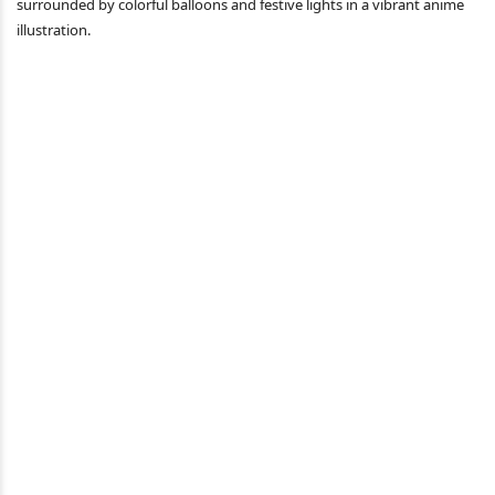
surrounded by colorful balloons and festive lights in a vibrant anime
illustration.