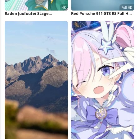
Raden Juufuutei Stage
Red Porsche 911 GT3 RS Full HD
Performance 4K Wallpaper
iPhone Wallpaper