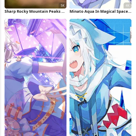
Sharp Rocky Mountain Peaks 5K
Minato Aqua In Magical Space
Wallpaper
4K Wallpaper