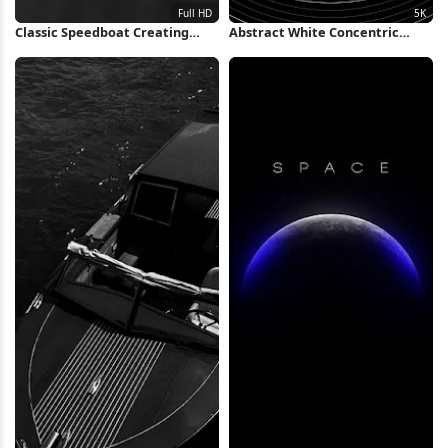
Classic Speedboat Creating
Abstract White Concentric
Water Wake Full HD iPhone
Rings Background 5K Wallpaper
Wallpaper