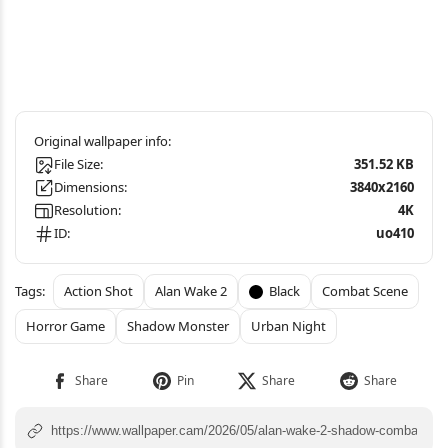
File Size:
351.52 KB
Dimensions:
3840x2160
Resolution:
4K
ID:
uo410
Action Shot
Alan Wake 2
Black
Combat Scene
Horror Game
Shadow Monster
Urban Night