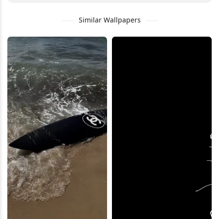
Similar Wallpapers