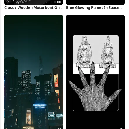
Classic Wooden Motorboat On
Blue Glowing Planet In Space
Water Full HD iPhone Wallpaper
iPhone Wallpaper