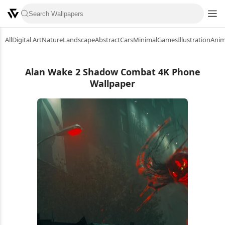
All
Digital Art
Nature
Landscape
Abstract
Cars
Minimal
Games
Illustration
Ani
Alan Wake 2 Shadow Combat 4K Phone
Wallpaper