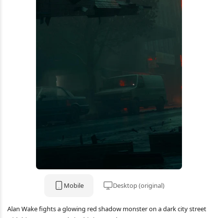
Mobile
Desktop (original)
Alan Wake fights a glowing red shadow monster on a dark city street