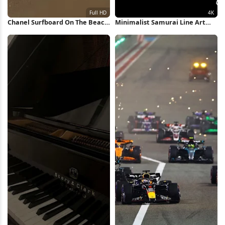
Chanel Surfboard On The Beach
Minimalist Samurai Line Art
Full HD iPhone Wallpaper
Illustration 4K Wallpaper