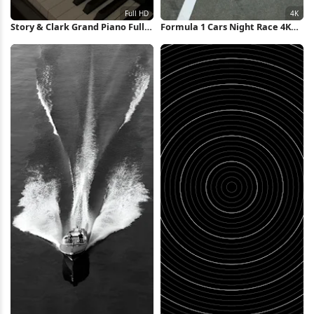
Story & Clark Grand Piano Full
Formula 1 Cars Night Race 4K
HD iPhone Wallpaper
Wallpaper