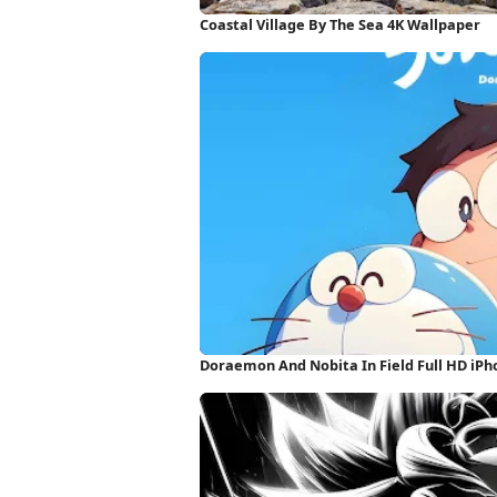
Coastal Village By The Sea 4K Wallpaper
Doraemon And Nobita In Field Full HD iP