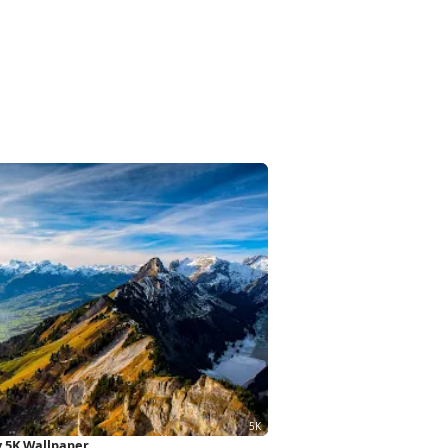
y 5K Wallpaper