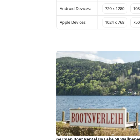
Android Devices:
720 x 1280
108
Apple Devices:
1024 x 768
750
German Boat Rental By Lake 5K Wallpape