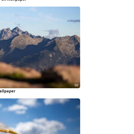
allpaper