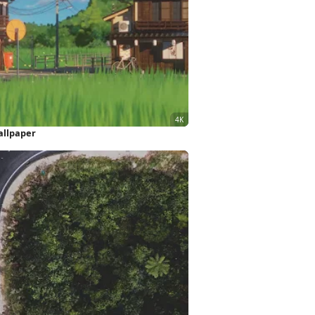
allpaper