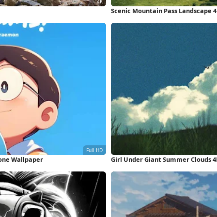
Scenic Mountain Pass Landscape 
hone Wallpaper
Girl Under Giant Summer Clouds 4