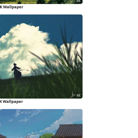
4K Wallpaper
K Wallpaper