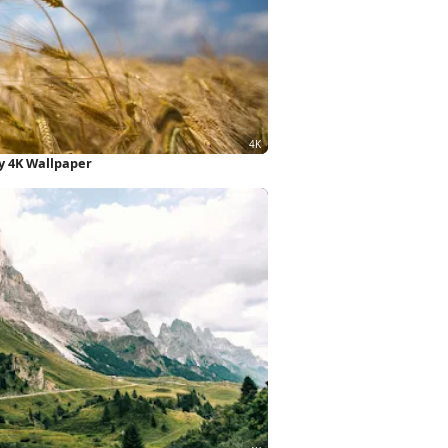
y 4K Wallpaper