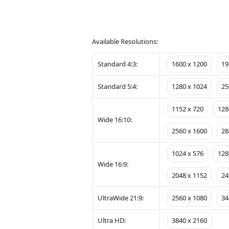
Available Resolutions:
Standard 4:3:
1600 x 1200
19
Standard 5:4:
1280 x 1024
25
1152 x 720
128
Wide 16:10:
2560 x 1600
28
1024 x 576
128
Wide 16:9:
2048 x 1152
24
UltraWide 21:9:
2560 x 1080
34
Ultra HD:
3840 x 2160