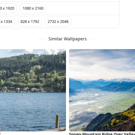
0 x 1920
1080 x 2160
 x 1334
828 x 1792
2732 x 2048
Similar Wallpapers
r
Snowy Mountain Ridge Over Valle