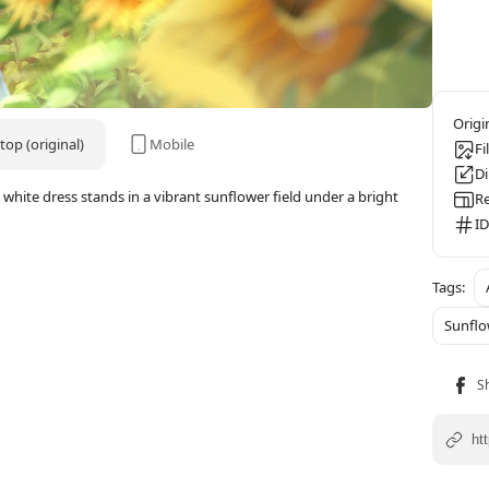
op (original)
Mobile
Fi
D
white dress stands in a vibrant sunflower field under a bright
Re
ID
Sunflo