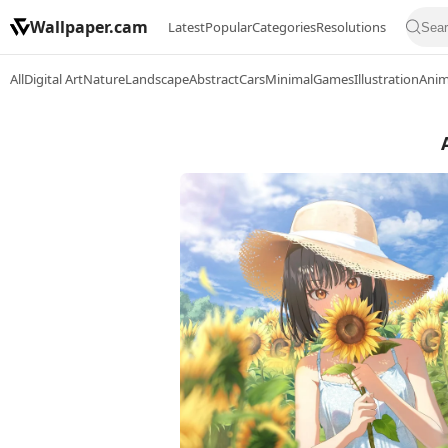
Wallpaper.cam
Latest
Popular
Categories
Resolutions
All
Digital Art
Nature
Landscape
Abstract
Cars
Minimal
Games
Illustration
Ani