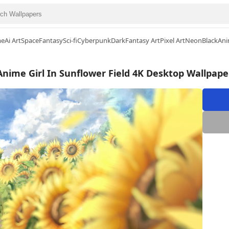
me
Ai Art
Space
Fantasy
Sci-fi
Cyberpunk
Dark
Fantasy Art
Pixel Art
Neon
Black
Ani
Anime Girl In Sunflower Field 4K Desktop Wallpape