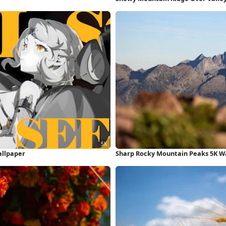
allpaper
Sharp Rocky Mountain Peaks 5K W