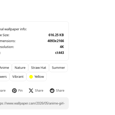
le Size:
616.25 KB
imensions:
4093x2166
solution:
4K
:
ct443
Anime
Nature
Straw Hat
Summer
wers
Vibrant
Yellow