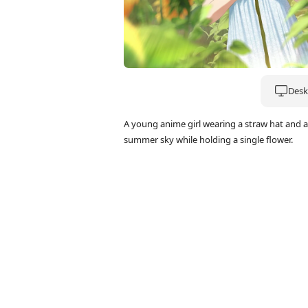
Deskt
A young anime girl wearing a straw hat and a 
summer sky while holding a single flower.