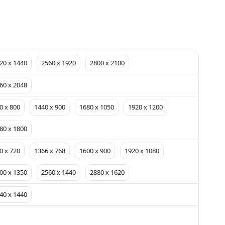
20 x 1440
2560 x 1920
2800 x 2100
60 x 2048
0 x 800
1440 x 900
1680 x 1050
1920 x 1200
80 x 1800
0 x 720
1366 x 768
1600 x 900
1920 x 1080
00 x 1350
2560 x 1440
2880 x 1620
40 x 1440