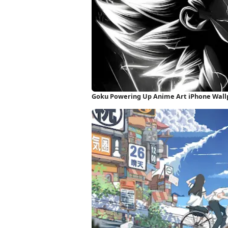
Goku Powering Up Anime Art iPhone Wall