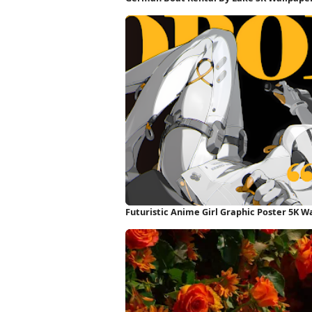
Futuristic Anime Girl Graphic Poster 5K W