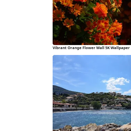
Vibrant Orange Flower Wall 5K Wallpaper