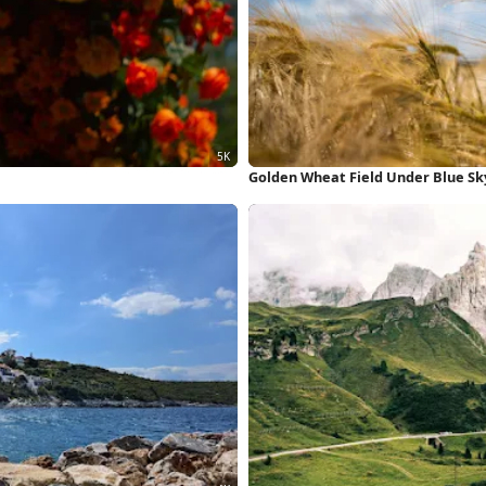
Golden Wheat Field Under Blue Sk