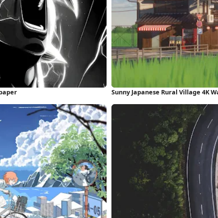
paper
Sunny Japanese Rural Village 4K W