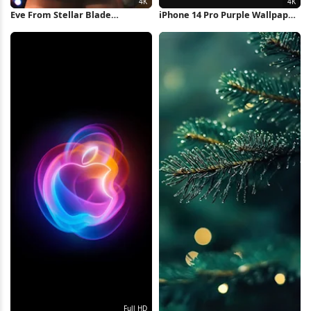
Eve From Stellar Blade
iPhone 14 Pro Purple Wallpaper
Christmas 4K Wallpaper
4K Wallpaper