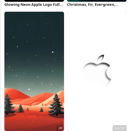
Glowing Neon Apple Logo Full
Christmas, Fir, Evergreen,
HD iPhone Wallpaper
Bokeh iPhone Wallpaper