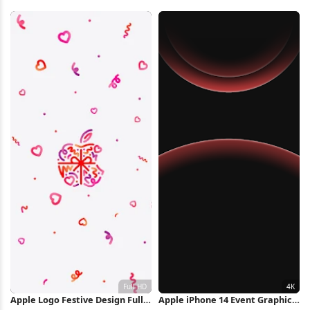
Wallpaper Full HD iPhone
Illustration 2K iPhone
Wallpaper
Wallpaper
Apple Logo Festive Design Full
Apple iPhone 14 Event Graphic