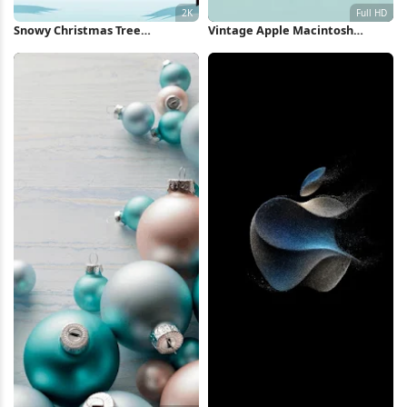
Snowy Christmas Tree
Vintage Apple Macintosh
Landscape 2K iPhone Wallpaper
Computer Full HD iPhone
Wallpaper