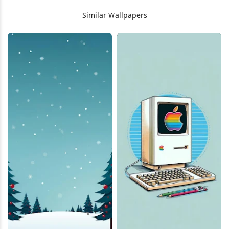
Similar Wallpapers