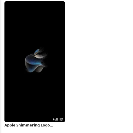
Wallpaper
Wallpaper
Apple Shimmering Logo
Particle Art Full HD iPhone