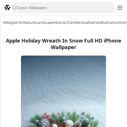
All
Digital Art
Nature
Landscape
Abstract
Cars
Minimal
Games
Illustration
Ani
Apple Holiday Wreath In Snow Full HD iPhone
Wallpaper