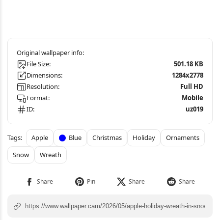
File Size:
501.18 KB
Dimensions:
1284x2778
Resolution:
Full HD
Format:
Mobile
ID:
uz019
Apple
Blue
Christmas
Holiday
Ornaments
Snow
Wreath