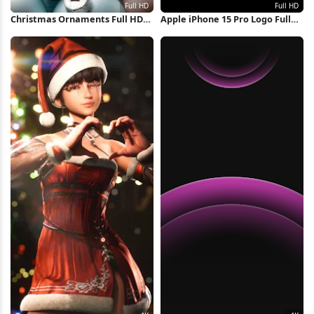
Christmas Ornaments Full HD
Apple iPhone 15 Pro Logo Full
iPhone Wallpaper
HD iPhone Wallpaper