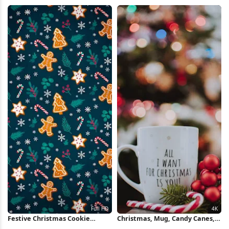
HD iPhone Wallpaper
4K Wallpaper
Festive Christmas Cookie
Christmas, Mug, Candy Canes,
Pattern Full HD iPhone
Ornaments 4K iPhone