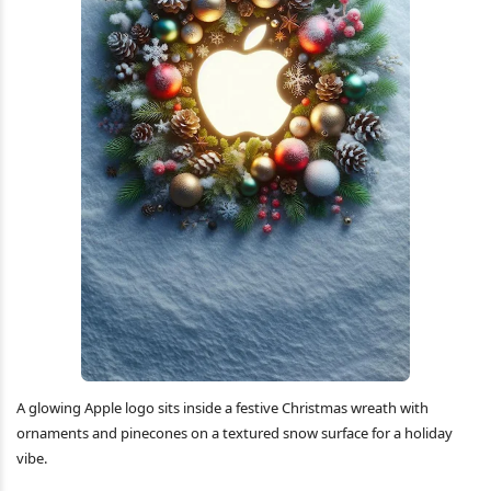
A glowing Apple logo sits inside a festive Christmas wreath with
ornaments and pinecones on a textured snow surface for a holiday
vibe.