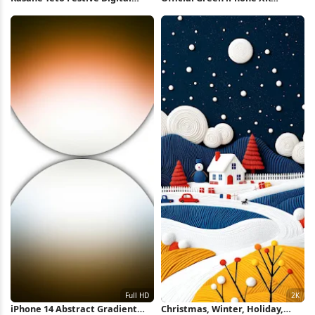
Portrait 8K Wallpaper
Wallpaper 5K iPhone Wallpaper
iPhone 14 Abstract Gradient
Christmas, Winter, Holiday,