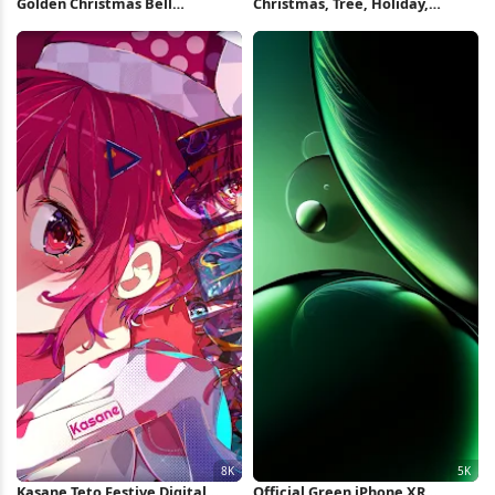
Golden Christmas Bell
Christmas, Tree, Holiday,
Ornament Full HD iPhone
Pattern Full HD iPhone
Wallpaper
Wallpaper
Kasane Teto Festive Digital
Official Green iPhone XR