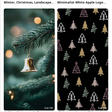
Winter, Christmas, Landscape,
Minimalist White Apple Logo
Night 2K iPhone Wallpaper
Full HD iPhone Wallpaper