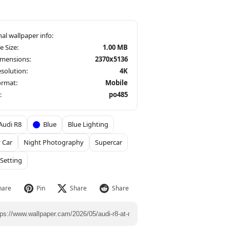
le Size:
1.00 MB
imensions:
2370x5136
solution:
4K
ormat:
Mobile
:
po485
Audi R8
Blue
Blue Lighting
 Car
Night Photography
Supercar
Setting