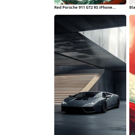
Red Porsche 911 GT2 RS iPhone
Bl
Wallpaper
Wa