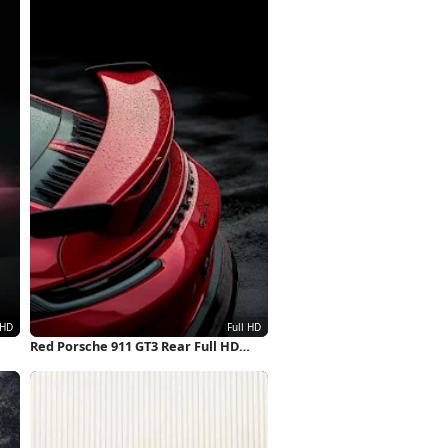
Red Porsche 911 GT3 Rear Full HD
iPhone Wallpaper