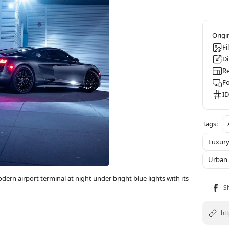
Fi
D
Re
F
ID
Luxury
Urban 
dern airport terminal at night under bright blue lights with its