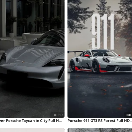
ver Porsche Taycan in City Full HD
Porsche 911 GT3 RS Forest Full HD
hone Wallpaper
iPhone Wallpaper