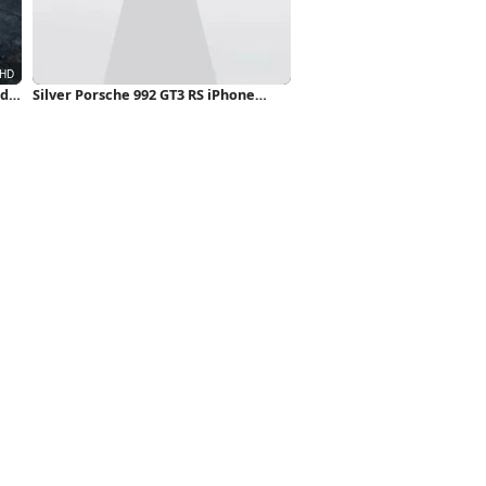
ad
Silver Porsche 992 GT3 RS iPhone
Wallpaper