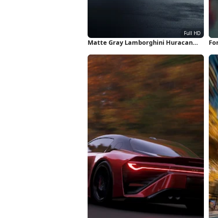
Matte Gray Lamborghini Huracan
Fo
Full HD iPhone Wallpaper
Fu