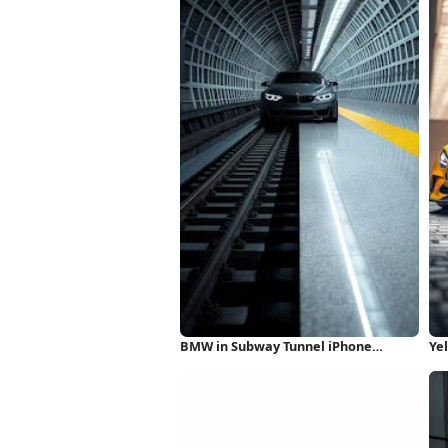
BMW in Subway Tunnel iPhone
Ye
Wallpaper
iP