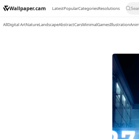
Wallpaper.cam
Latest
Popular
Categories
Resolutions
All
Digital Art
Nature
Landscape
Abstract
Cars
Minimal
Games
Illustration
Ani