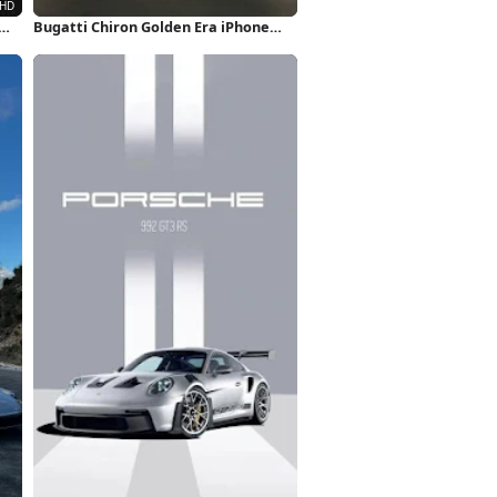
Bugatti Chiron Golden Era iPhone
Wallpaper