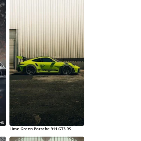
Lime Green Porsche 911 GT3 RS
iPhone Wallpaper