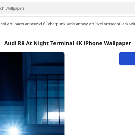
me
Ai Art
Space
Fantasy
Sci-fi
Cyberpunk
Dark
Fantasy Art
Pixel Art
Neon
Black
Ani
Audi R8 At Night Terminal 4K iPhone Wallpaper