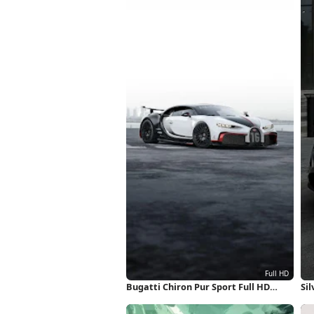
Bugatti Chiron Pur Sport Full HD
Sil
iPhone Wallpaper
iP