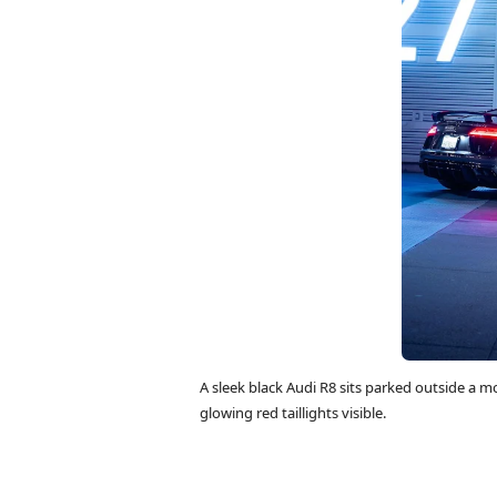
A sleek black Audi R8 sits parked outside a mo
glowing red taillights visible.