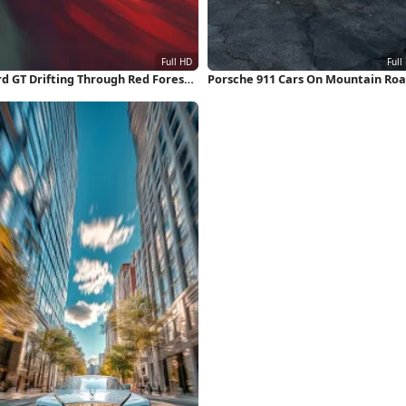
rd GT Drifting Through Red Forest
Porsche 911 Cars On Mountain Ro
ll HD iPhone Wallpaper
Full HD iPhone Wallpaper