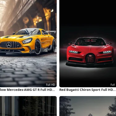
llow Mercedes-AMG GT R Full HD
Red Bugatti Chiron Sport Full HD
hone Wallpaper
iPhone Wallpaper