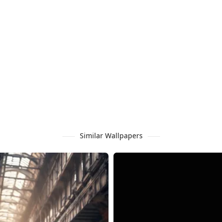
Similar Wallpapers