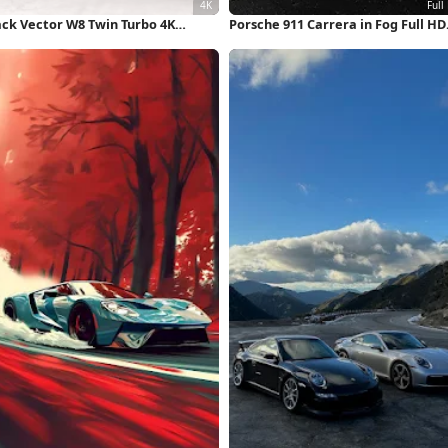
ack Vector W8 Twin Turbo 4K
Porsche 911 Carrera in Fog Full HD
llpaper
iPhone Wallpaper