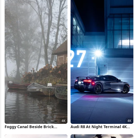
Foggy Canal Beside Brick
Audi R8 At Night Terminal 4K
Cottage 4K Wallpaper
iPhone Wallpaper