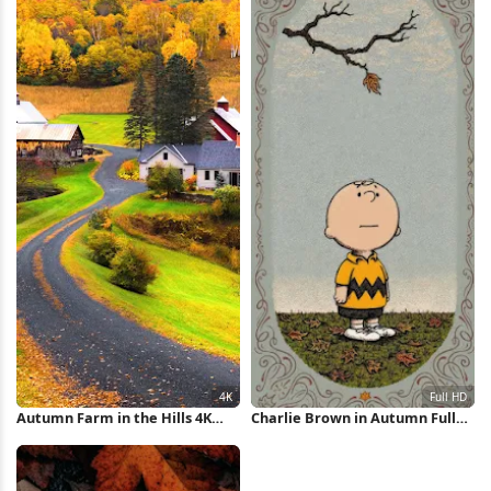
Autumn Farm in the Hills 4K
Charlie Brown in Autumn Full
Wallpaper
HD iPhone Wallpaper