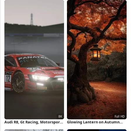
Audi R8, Gt Racing, Motorsport,
Glowing Lantern on Autumn
Racing Car 8K Wallpaper
Tree Full HD iPhone Wallpaper