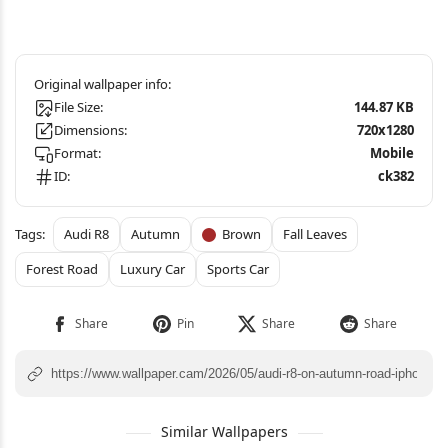
File Size:
144.87 KB
Dimensions:
720x1280
Format:
Mobile
ID:
ck382
Audi R8
Autumn
Brown
Fall Leaves
Forest Road
Luxury Car
Sports Car
Similar Wallpapers