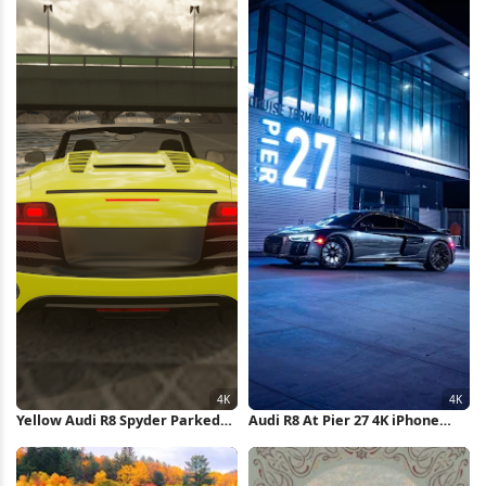
Yellow Audi R8 Spyder Parked
Audi R8 At Pier 27 4K iPhone
4K Wallpaper
Wallpaper