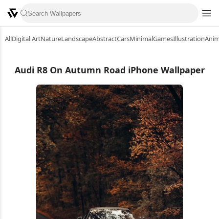
All
Digital Art
Nature
Landscape
Abstract
Cars
Minimal
Games
Illustration
Ani
Audi R8 On Autumn Road iPhone Wallpaper