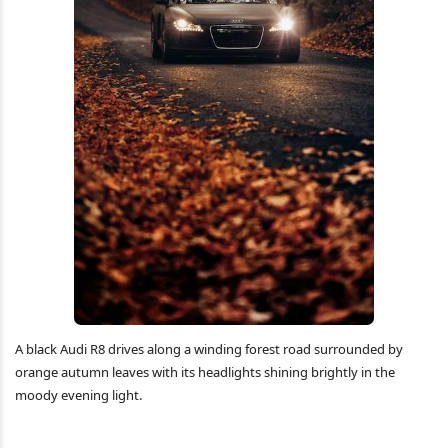
A black Audi R8 drives along a winding forest road surrounded by
orange autumn leaves with its headlights shining brightly in the
moody evening light.