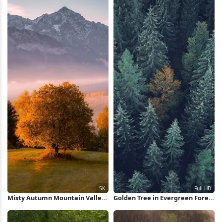
Misty Autumn Mountain Valley
Golden Tree in Evergreen Forest
5K Wallpaper
Full HD iPhone Wallpaper