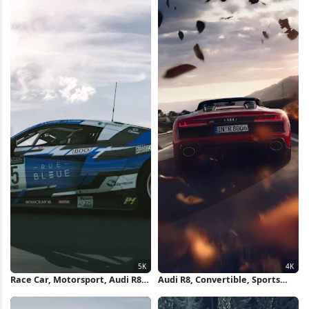
Race Car, Motorsport, Audi R8,
Audi R8, Convertible, Sports
Sports Car 5K Wallpaper
Car, Road Trip 4K Wallpaper