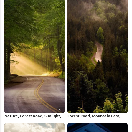
Nature, Forest Road, Sunlight,
Forest Road, Mountain Pass,
Scenic Route 5K Wallpaper
Nature Photography, Scenic
Drive Full HD iPhone Wallpaper