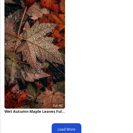
Wet Autumn Maple Leaves Full
HD iPhone Wallpaper
Load More