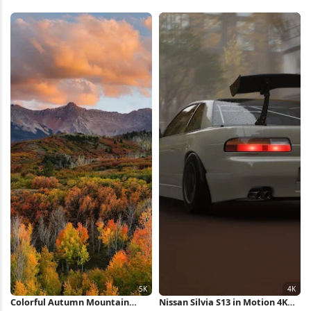
Colorful Autumn Mountain
Nissan Silvia S13 in Motion 4K