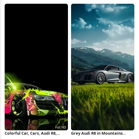
Valley 5K Wallpaper
Wallpaper
Colorful Car, Cars, Audi R8,
Grey Audi R8 in Mountains