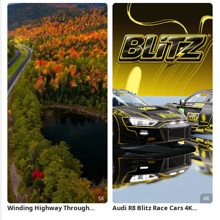
Sports Car, Lamborghini Full HD
iPhone Wallpaper
iPhone Wallpaper
Winding Highway Through
Audi R8 Blitz Race Cars 4K
Autumn Forest 5K Wallpaper
Wallpaper