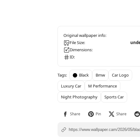
File Size:
unde
Dimensions:
ID:
Black
Bmw
Car Logo
Luxury Car
M Performance
Night Photography
Sports Car