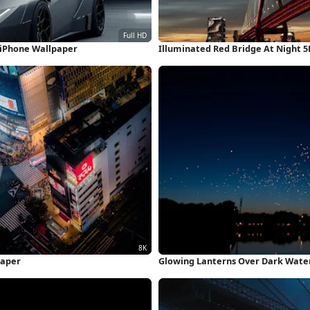
 iPhone Wallpaper
Illuminated Red Bridge At Night 
paper
Glowing Lanterns Over Dark Wate