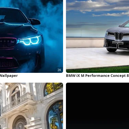
 Wallpaper
BMW iX M Performance Concept 8