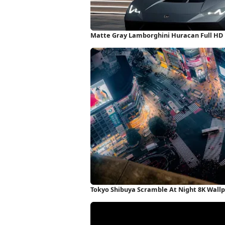
Matte Gray Lamborghini Huracan Full HD
Tokyo Shibuya Scramble At Night 8K Wall