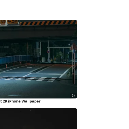
ht 2K iPhone Wallpaper