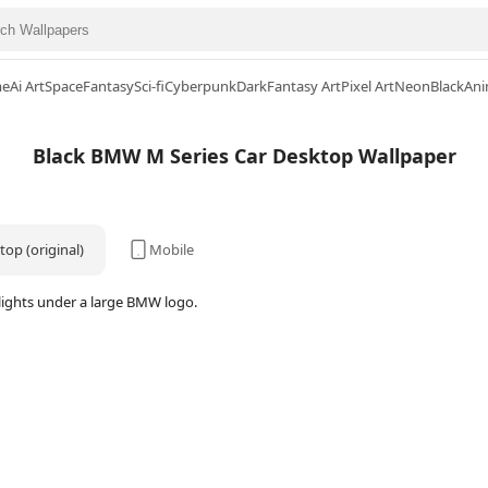
me
Ai Art
Space
Fantasy
Sci-fi
Cyberpunk
Dark
Fantasy Art
Pixel Art
Neon
Black
Ani
Black BMW M Series Car Desktop Wallpaper
op (original)
Mobile
dlights under a large BMW logo.