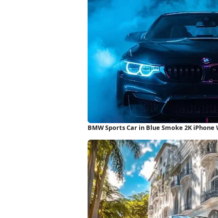
BMW Sports Car in Blue Smoke 2K iPhone