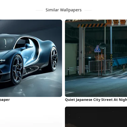
Similar Wallpapers
lpaper
Quiet Japanese City Street At Nig