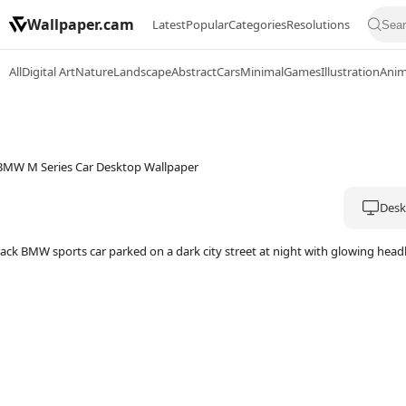
Wallpaper.cam
Latest
Popular
Categories
Resolutions
All
Digital Art
Nature
Landscape
Abstract
Cars
Minimal
Games
Illustration
Ani
Deskt
lack BMW sports car parked on a dark city street at night with glowing hea