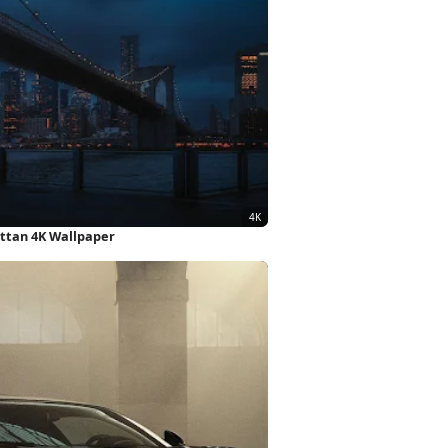
ttan 4K Wallpaper