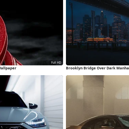
Wallpaper
Brooklyn Bridge Over Dark Manha