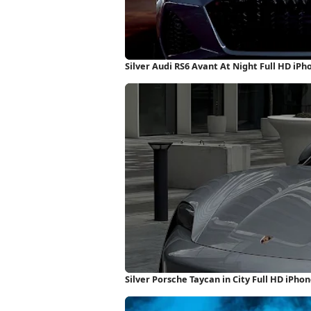
Silver Audi RS6 Avant At Night Full HD iP
Silver Porsche Taycan in City Full HD iPho