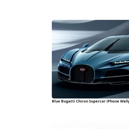
Blue Bugatti Chiron Supercar iPhone Wal