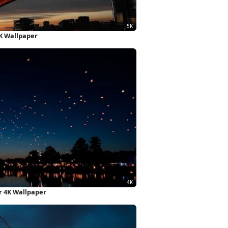
5K Wallpaper
r 4K Wallpaper