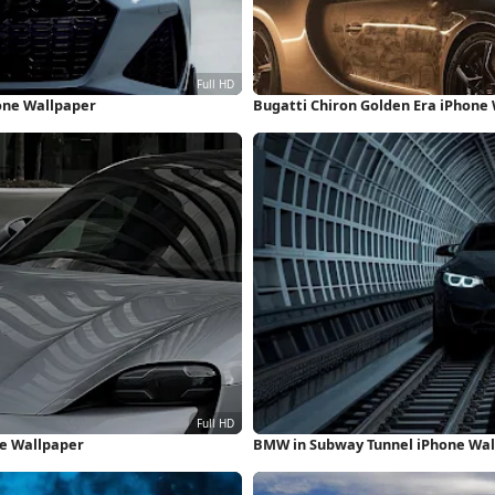
hone Wallpaper
Bugatti Chiron Golden Era iPhone
ne Wallpaper
BMW in Subway Tunnel iPhone Wal