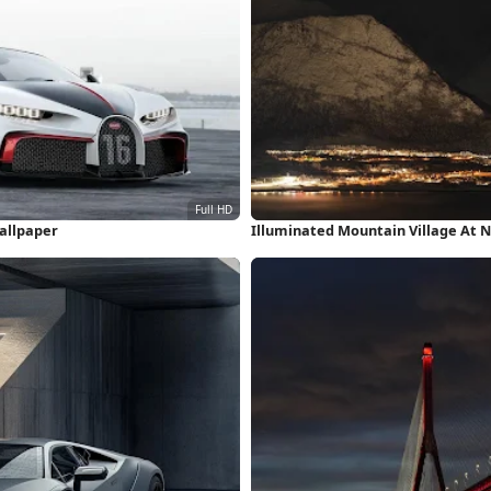
Wallpaper
Illuminated Mountain Village At 