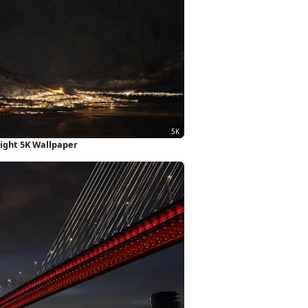
Night 5K Wallpaper