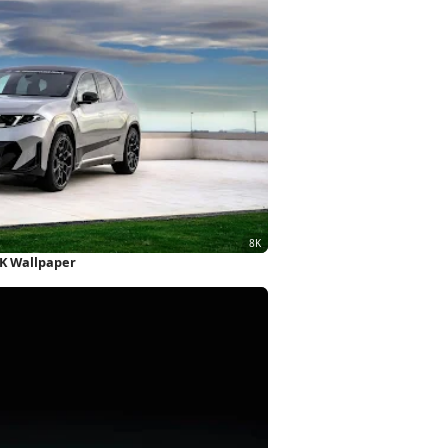
K Wallpaper