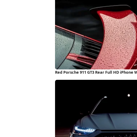
Red Porsche 911 GT3 Rear Full HD iPhone 