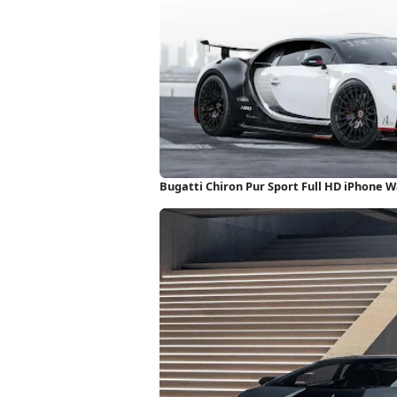
Bugatti Chiron Pur Sport Full HD iPhone 