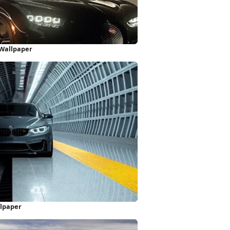
 Wallpaper
lpaper