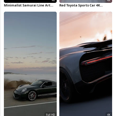
Minimalist Samurai Line Art
Red Toyota Sports Car 4K
Illustration 4K Wallpaper
Wallpaper