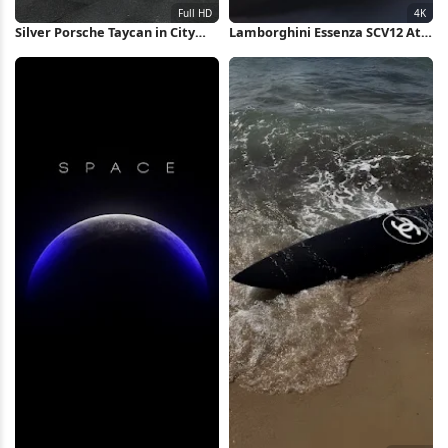
Silver Porsche Taycan in City
Lamborghini Essenza SCV12 At
Full HD iPhone Wallpaper
Sunset 4K Wallpaper