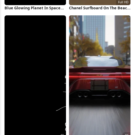
Blue Glowing Planet In Space
Chanel Surfboard On The Beach
iPhone Wallpaper
Full HD iPhone Wallpaper