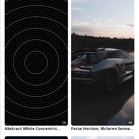
Wallpaper
Abstract White Concentric
Forza Horizon, Mclaren Senna,
Rings Background 5K Wallpaper
Racing, Car Photography 4K