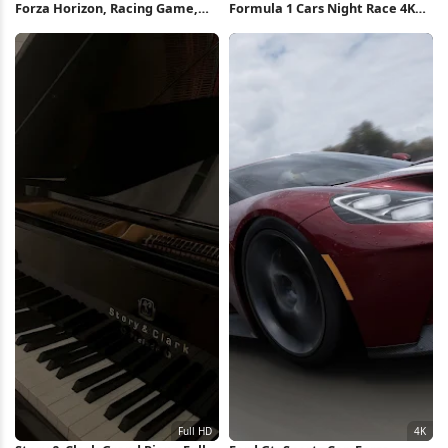
Forza Horizon, Racing Game,
Formula 1 Cars Night Race 4K
Lamborghini, Supercar 4K
Wallpaper
Wallpaper