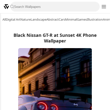
All
Digital Art
Nature
Landscape
Abstract
Cars
Minimal
Games
Illustration
Ani
Black Nissan GT-R at Sunset 4K Phone
Wallpaper