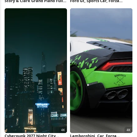
Story & Clark Grand Piano Full
Ford Gt, Sports Car, Forza
HD iPhone Wallpaper
Horizon, Racing Game 4K
Wallpaper
Cyberpunk 2077 Night City
Lamborghini, Car, Forza