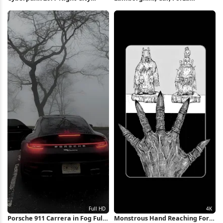
Skyline 4K Wallpaper
Horizon, Hoonigan 4K
Wallpaper
Porsche 911 Carrera in Fog Full
Monstrous Hand Reaching For