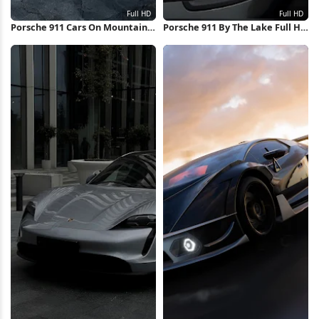
Porsche 911 Cars On Mountain
Porsche 911 By The Lake Full HD
Road Full HD iPhone Wallpaper
iPhone Wallpaper