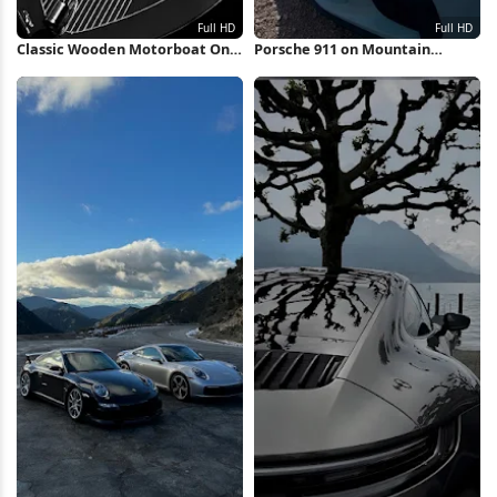
Classic Wooden Motorboat On
Porsche 911 on Mountain
Water Full HD iPhone Wallpaper
Overlook Full HD iPhone
Wallpaper