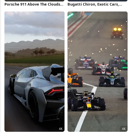
Porsche 911 Above The Clouds
Bugatti Chiron, Exotic Cars,
Full HD iPhone Wallpaper
Forza Horizon, Racing Game 4K
Wallpaper