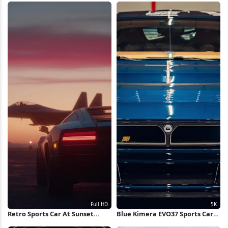
Photography 4K Wallpaper
Retro Sports Car At Sunset
Blue Kimera EVO37 Sports Car
Runway Full HD iPhone
5K Wallpaper