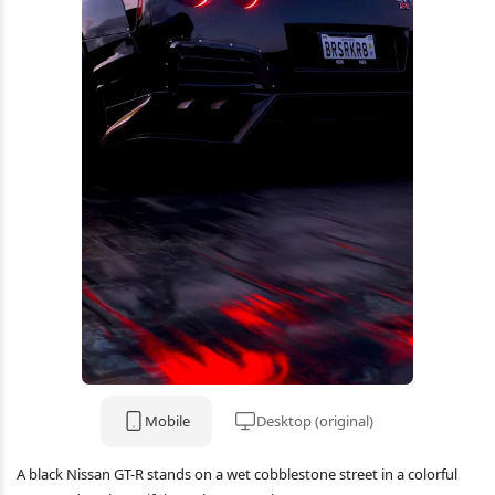
Mobile
Desktop (original)
A black Nissan GT-R stands on a wet cobblestone street in a colorful