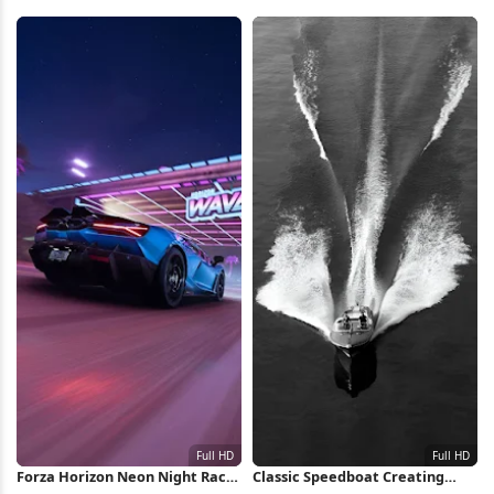
HD iPhone Wallpaper
Totems 4K Wallpaper
Forza Horizon Neon Night Race
Classic Speedboat Creating