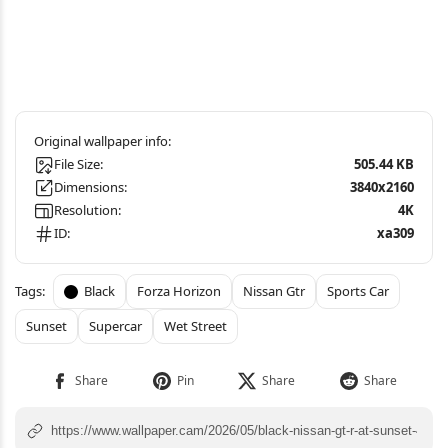
File Size:
505.44 KB
Dimensions:
3840x2160
Resolution:
4K
ID:
xa309
Black
Forza Horizon
Nissan Gtr
Sports Car
Sunset
Supercar
Wet Street