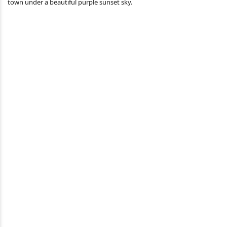
town under a beautiful purple sunset sky.