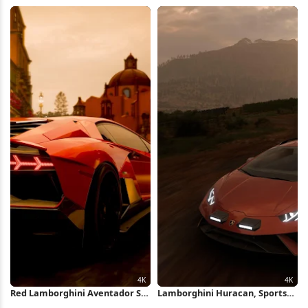
Full HD iPhone Wallpaper
Water Wake Full HD iPhone
Wallpaper
Red Lamborghini Aventador SVJ
Lamborghini Huracan, Sports
In Mexico 4K Wallpaper
Car, Forza Horizon, Car