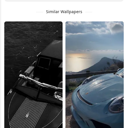
Similar Wallpapers