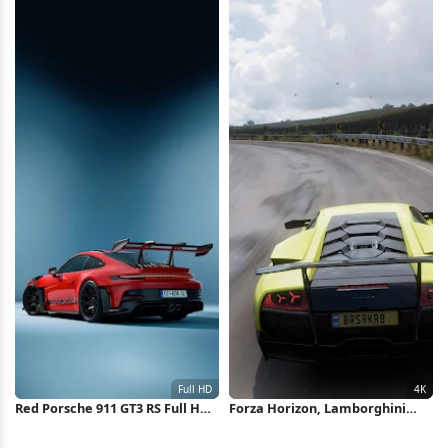
Wallpaper
Red Porsche 911 GT3 RS Full HD
Forza Horizon, Lamborghini
iPhone Wallpaper
Murcielago, Racing Game,
Open World 4K Wallpaper